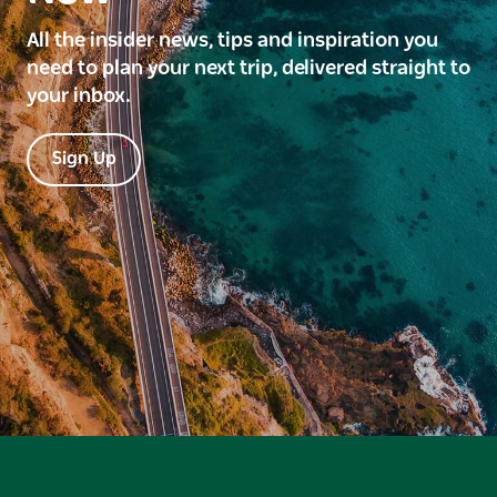
All the insider news, tips and inspiration you
need to plan your next trip, delivered straight to
your inbox.
Sign Up