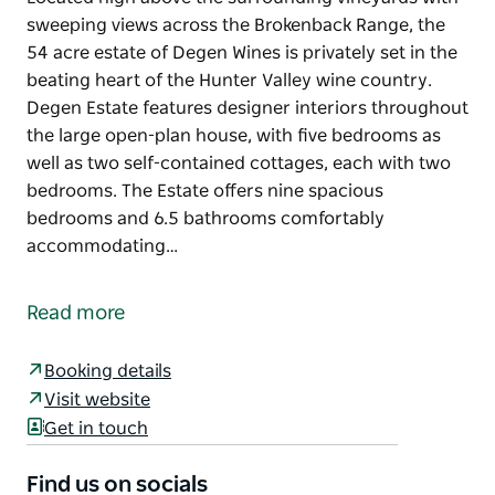
sweeping views across the Brokenback Range, the
54 acre estate of Degen Wines is privately set in the
beating heart of the Hunter Valley wine country.
Degen Estate features designer interiors throughout
the large open-plan house, with five bedrooms as
well as two self-contained cottages, each with two
bedrooms. The Estate offers nine spacious
bedrooms and 6.5 bathrooms comfortably
accommodating…
Located high above the surrounding vineyards with
sweeping views across the Brokenback Range, the
Read more
54 acre estate of Degen Wines is privately set in the
beating heart of the Hunter Valley wine country.
Booking details
Degen Estate features designer interiors throughout
Visit website
the large open-plan house, with five bedrooms as
Get in touch
well as two self-contained cottages, each with two
bedrooms. The Estate offers nine spacious
Find us on socials