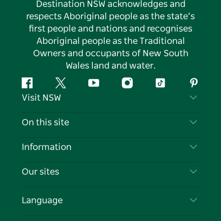
Destination NSW acknowledges and
respects Aboriginal people as the state’s
first people and nations and recognises
Aboriginal people as the Traditional
Owners and occupants of New South
Wales land and water.
Facebook
Twitter
YouTube
Instagram
Tiktok
Pintere
Visit NSW
Contact Us
On this site
Disclaimer
Destinations
Information
Privacy
Things To Do
Travel Information
Our sites
Cookie Notice
NSW Road Trips
List your Business
Terms of Use
Sydney.com
Events
Language
Business in NSW
Destination NSW Corporate
Accommodation