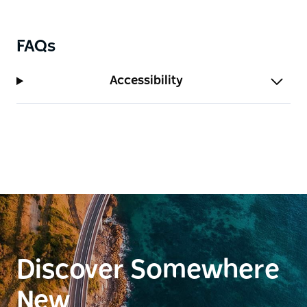
table dominates the room and brings everyone
together making every meal a special occasion.
FAQs
Accessibility
Discover Somewhere
New