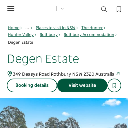
Toggle
navigation
Home
...
Places to visit in NSW
The Hunter
Hunter Valley
Rothbury
Rothbury Accommodation
Degen Estate
Degen Estate
349 Deasys Road Rothbury NSW 2320 Australia
Booking details
Visit website