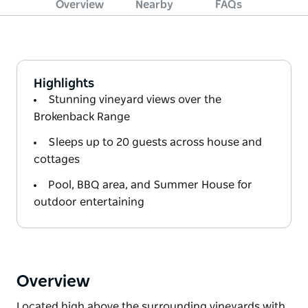
Overview
Nearby
FAQs
Highlights
Stunning vineyard views over the
Brokenback Range
Sleeps up to 20 guests across house and
cottages
Pool, BBQ area, and Summer House for
outdoor entertaining
Overview
Located high above the surrounding vineyards with