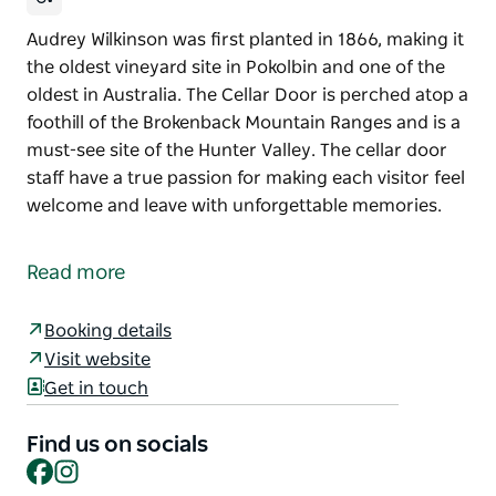
Audrey Wilkinson was first planted in 1866, making it
the oldest vineyard site in Pokolbin and one of the
oldest in Australia. The Cellar Door is perched atop a
foothill of the Brokenback Mountain Ranges and is a
must-see site of the Hunter Valley. The cellar door
staff have a true passion for making each visitor feel
welcome and leave with unforgettable memories.
Audrey Wilkinson was first planted in 1866, making it
the oldest vineyard site in Pokolbin and one of the
Read more
oldest in Australia.
The Cellar Door is perched atop a foothill of the
Booking details
Brokenback Mountain Ranges and is a must-see site
Visit website
of the Hunter Valley. The cellar door staff have a
Get in touch
true passion for making each visitor feel welcome
and leave with unforgettable memories.
Find us on socials
Facebook
Instagram