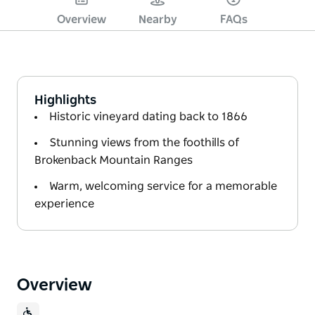
Overview
Nearby
FAQs
Highlights
Historic vineyard dating back to 1866
Stunning views from the foothills of
Brokenback Mountain Ranges
Warm, welcoming service for a memorable
experience
Overview