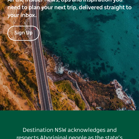
need to plan your next trip, delivered straight to
your inbox.
Sign Up
Destination NSW acknowledges and
respects Aboriginal people as the state’s