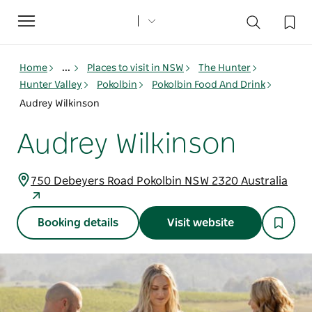
Toggle
navigation
Home
...
Places to visit in NSW
The Hunter
Hunter Valley
Pokolbin
Pokolbin Food And Drink
Audrey Wilkinson
Audrey Wilkinson
750 Debeyers Road Pokolbin NSW 2320 Australia
Booking details
Visit website