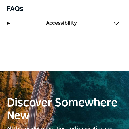
FAQs
Accessibility
Discover Somewhere
New
All the insider news, tips and inspiration you