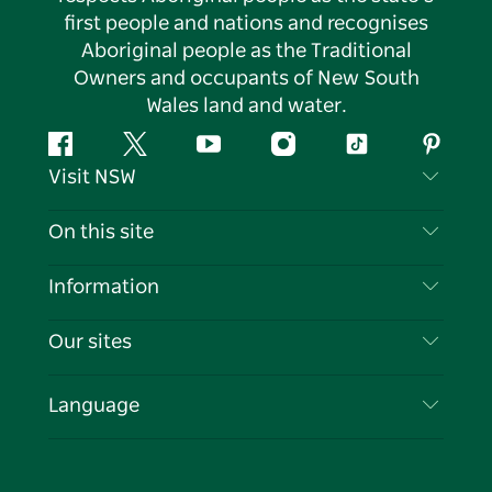
first people and nations and recognises
Aboriginal people as the Traditional
Owners and occupants of New South
Wales land and water.
Facebook
Twitter
YouTube
Instagram
Tiktok
Pintere
Visit NSW
Contact Us
On this site
Disclaimer
Destinations
Information
Privacy
Things To Do
Travel Information
Our sites
Cookie Notice
NSW Road Trips
List your Business
Terms of Use
Sydney.com
Events
Language
Business in NSW
Destination NSW Corporate
Accommodation
Education in NSW
Business Events NSW
Deals