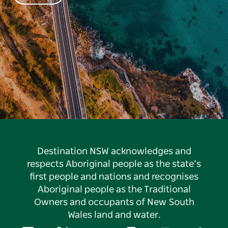
Destination NSW acknowledges and
respects Aboriginal people as the state’s
first people and nations and recognises
Aboriginal people as the Traditional
Owners and occupants of New South
Wales land and water.