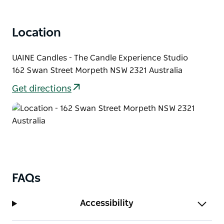
between candle waxes, and the impact that candles
and fragrance have on your environment, health
Location
and emotions.
Browse the UAINE Candle Cellar Door and discover
UAINE Candles - The Candle Experience Studio
why UAINE is one of the fastest growing candle
162 Swan Street Morpeth NSW 2321 Australia
manufacturers in Australia.
Get directions
FAQs
Accessibility