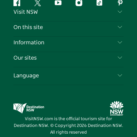
Facebook
Twitter
YouTube
Instagram
Tiktok
Pintere
Visit NSW
Contact Us
On this site
Disclaimer
Destinations
Information
Privacy
Things To Do
Travel Information
Our sites
Cookie Notice
NSW Road Trips
List your Business
Terms of Use
Sydney.com
Events
Language
Business in NSW
Destination NSW Corporate
Accommodation
Education in NSW
Business Events NSW
Deals
Destination NSW Media Centre
Vivid Sydney
VisitNSW.com is the official tourism site for
Destination NSW. © Copyright
2026
Destination NSW.
All rights reserved