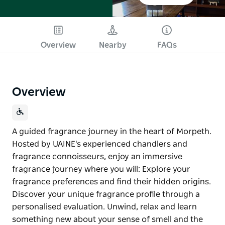
Overview
Nearby
FAQs
Overview
A guided fragrance journey in the heart of Morpeth.
Hosted by UAINE's experienced chandlers and
fragrance connoisseurs, enjoy an immersive
fragrance journey where you will: Explore your
fragrance preferences and find their hidden origins. ​
Discover your unique fragrance profile through a
personalised evaluation. Unwind, relax and learn
something new about your sense of smell and the