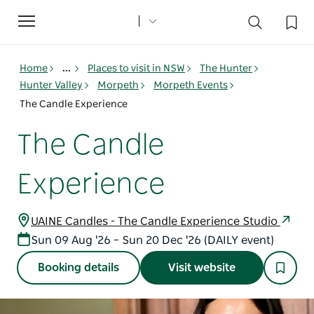
Toggle
navigation
Home
...
Places to visit in NSW
The Hunter
Hunter Valley
Morpeth
Morpeth Events
The Candle Experience
The Candle
Experience
UAINE Candles - The Candle Experience Studio
Sun 09 Aug '26 – Sun 20 Dec '26 (DAILY event)
Booking details
Visit website