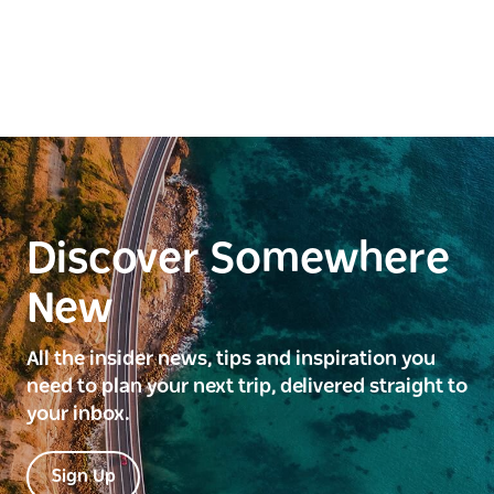
Discover Somewhere
New
All the insider news, tips and inspiration you
need to plan your next trip, delivered straight to
your inbox.
Sign Up