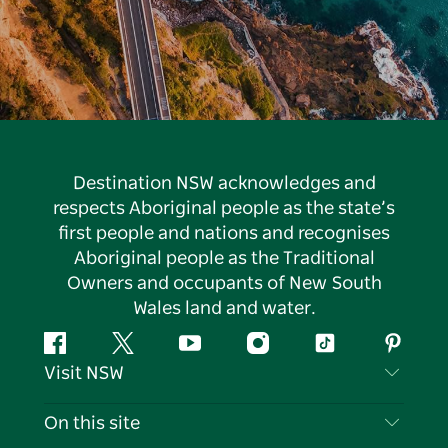
Destination NSW acknowledges and
respects Aboriginal people as the state’s
first people and nations and recognises
Aboriginal people as the Traditional
Owners and occupants of New South
Wales land and water.
Facebook
Twitter
YouTube
Instagram
Tiktok
Pintere
Visit NSW
Contact Us
On this site