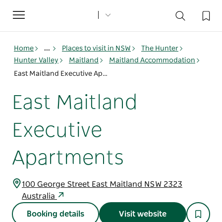
Toggle
navigation
Home
...
Places to visit in NSW
The Hunter
Hunter Valley
Maitland
Maitland Accommodation
East Maitland Executive Apartments
East Maitland
Executive
Apartments
100 George Street East Maitland NSW 2323
Australia
Booking details
Visit website