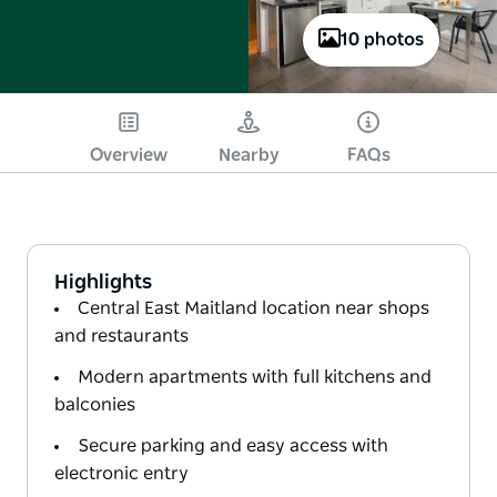
10 photos
Overview
Nearby
FAQs
Highlights
Central East Maitland location near shops
and restaurants
Modern apartments with full kitchens and
balconies
Secure parking and easy access with
electronic entry