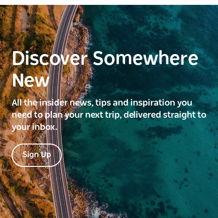
Discover Somewhere
New
All the insider news, tips and inspiration you
need to plan your next trip, delivered straight to
your inbox.
Sign Up