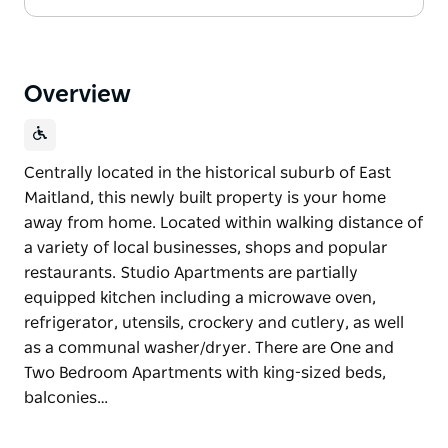
Overview
Centrally located in the historical suburb of East
Maitland, this newly built property is your home
away from home. Located within walking distance of
a variety of local businesses, shops and popular
restaurants. Studio Apartments are partially
equipped kitchen including a microwave oven,
refrigerator, utensils, crockery and cutlery, as well
as a communal washer/dryer. There are One and
Two Bedroom Apartments with king-sized beds,
balconies…
Centrally located in the historical suburb of East
Maitland, this newly built property is your home