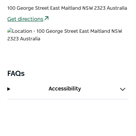
100 George Street East Maitland NSW 2323 Australia
Get directions
FAQs
Accessibility