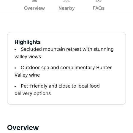
Overview
Nearby
FAQs
Highlights
Secluded mountain retreat with stunning
valley views
Outdoor spa and complimentary Hunter
Valley wine
Pet-friendly and close to local food
delivery options
Overview