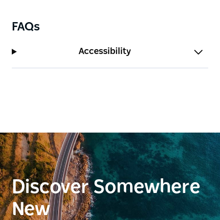
FAQs
Accessibility
Discover Somewhere
New