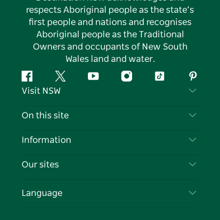
respects Aboriginal people as the state’s
first people and nations and recognises
Aboriginal people as the Traditional
Owners and occupants of New South
Wales land and water.
Facebook
Twitter
YouTube
Instagram
Tiktok
Pintere
Visit NSW
Contact Us
On this site
Disclaimer
Destinations
Information
Privacy
Things To Do
Travel Information
Our sites
Cookie Notice
NSW Road Trips
List your Business
Terms of Use
Sydney.com
Events
Language
Business in NSW
Destination NSW Corporate
Accommodation
Education in NSW