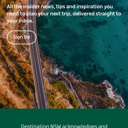
All the insider news, tips and inspiration you
need to plan your next trip, delivered straight to
your inbox.
Sign Up
Destination NSW acknowledges and