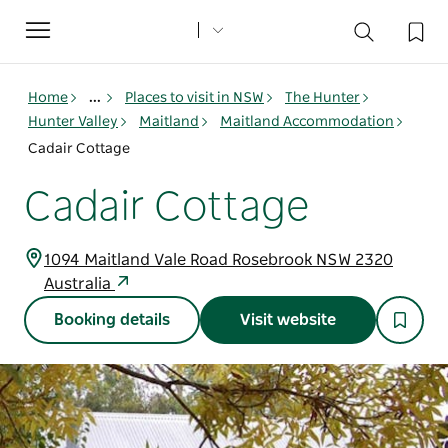
Toggle
navigation
Home
...
Places to visit in NSW
The Hunter
Hunter Valley
Maitland
Maitland Accommodation
Cadair Cottage
Cadair Cottage
1094 Maitland Vale Road Rosebrook NSW 2320
Australia
Booking details
Visit website