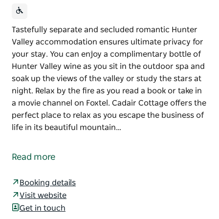
Tastefully separate and secluded romantic Hunter
Valley accommodation ensures ultimate privacy for
your stay. You can enjoy a complimentary bottle of
Hunter Valley wine as you sit in the outdoor spa and
soak up the views of the valley or study the stars at
night. Relax by the fire as you read a book or take in
a movie channel on Foxtel. Cadair Cottage offers the
perfect place to relax as you escape the business of
life in its beautiful mountain…
Tastefully separate and secluded romantic Hunter
Valley accommodation ensures ultimate privacy for
Read more
your stay. You can enjoy a complimentary bottle of
Hunter Valley wine as you sit in the outdoor spa and
Booking details
soak up the views of the valley or study the stars at
Visit website
night.
Get in touch
Relax by the fire as you read a book or take in a