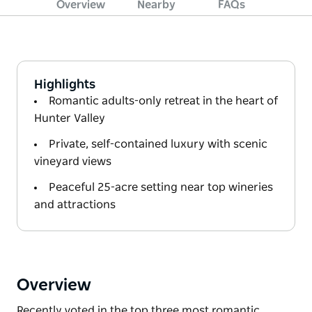
Overview
Nearby
FAQs
Highlights
Romantic adults-only retreat in the heart of
Hunter Valley
Private, self-contained luxury with scenic
vineyard views
Peaceful 25-acre setting near top wineries
and attractions
Overview
Recently voted in the top three most romantic