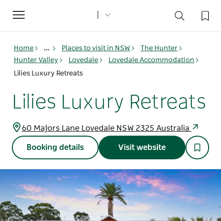
Toggle
navigation
Home
...
Places to visit in NSW
The Hunter
Hunter Valley
Lovedale
Lovedale Accommodation
Lilies Luxury Retreats
Lilies Luxury Retreats
60 Majors Lane Lovedale NSW 2325 Australia
Booking details
Visit website