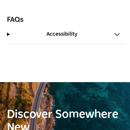
FAQs
Accessibility
Discover Somewhere
New