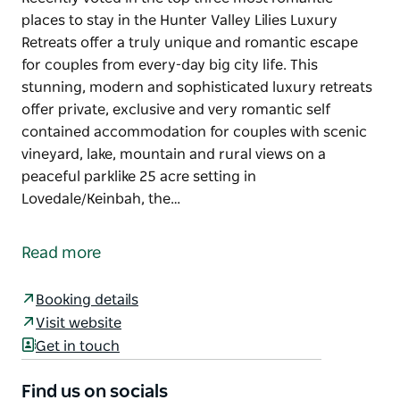
places to stay in the Hunter Valley Lilies Luxury
Retreats offer a truly unique and romantic escape
for couples from every-day big city life. This
stunning, modern and sophisticated luxury retreats
offer private, exclusive and very romantic self
contained accommodation for couples with scenic
vineyard, lake, mountain and rural views on a
peaceful parklike 25 acre setting in
Lovedale/Keinbah, the…
Recently voted in the top three most romantic
places to stay in the Hunter Valley Lilies Luxury
Read more
Retreats offer a truly unique and romantic escape
for couples from every-day big city life.
Booking details
This stunning, modern and sophisticated luxury
Visit website
retreats offer private, exclusive and very romantic
Get in touch
self contained accommodation for couples with
scenic vineyard, lake, mountain and rural views on a
Find us on socials