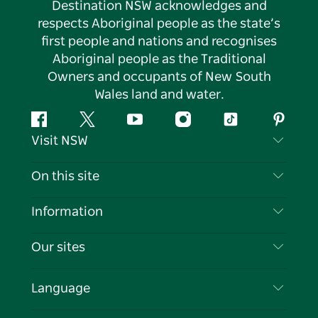
Destination NSW acknowledges and
respects Aboriginal people as the state’s
first people and nations and recognises
Aboriginal people as the Traditional
Owners and occupants of New South
Wales land and water.
Facebook
Twitter
YouTube
Instagram
Tiktok
Pintere
Visit NSW
Contact Us
On this site
Disclaimer
Destinations
Information
Privacy
Things To Do
Travel Information
Our sites
Cookie Notice
NSW Road Trips
List your Business
Terms of Use
Sydney.com
Events
Language
Business in NSW
Destination NSW Corporate
Accommodation