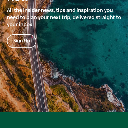
All the insider news, tips and inspiration you
need to plan your next trip, delivered straight to
your inbox.
Sign Up