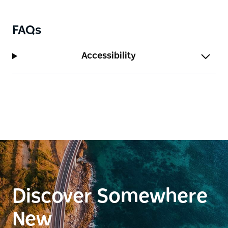
FAQs
Accessibility
Discover Somewhere
New