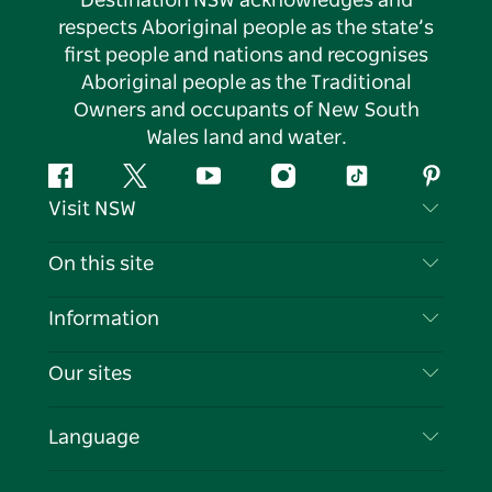
Destination NSW acknowledges and
respects Aboriginal people as the state’s
first people and nations and recognises
Aboriginal people as the Traditional
Owners and occupants of New South
Wales land and water.
Facebook
Twitter
YouTube
Instagram
Tiktok
Pintere
Visit NSW
Contact Us
On this site
Disclaimer
Destinations
Information
Privacy
Things To Do
Travel Information
Our sites
Cookie Notice
NSW Road Trips
List your Business
Terms of Use
Sydney.com
Events
Language
Business in NSW
Destination NSW Corporate
Accommodation
Education in NSW