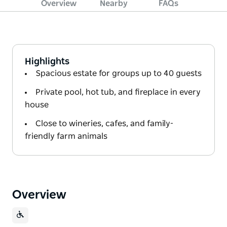
Overview
Nearby
FAQs
Highlights
Spacious estate for groups up to 40 guests
Private pool, hot tub, and fireplace in every
house
Close to wineries, cafes, and family-
friendly farm animals
Overview