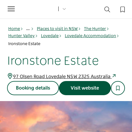
Toggle
navigation
Home
...
Places to visit in NSW
The Hunter
Hunter Valley
Lovedale
Lovedale Accommodation
Ironstone Estate
Ironstone Estate
97 Olsen Road Lovedale NSW 2325 Australia
Booking details
Visit website