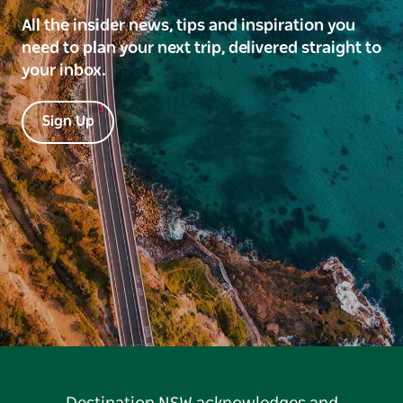
All the insider news, tips and inspiration you
need to plan your next trip, delivered straight to
your inbox.
Sign Up