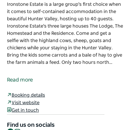
Ironstone Estate is a large group's first choice when
it comes to self-contained accommodation in the
beautiful Hunter Valley, hosting up to 40 guests.
Ironstone Estate's three large houses The Lodge, The
Homestead and the Residence. Come and get a
selfie with the highland cows, sheep, goats and
chickens while your staying in the Hunter Valley.
Bring the kids some carrots and a bale of hay to give
the farm animals a feed. Only two hours north…
Ironstone Estate is a large group's first choice when
it comes to self-contained accommodation in the
Read more
beautiful Hunter Valley, hosting up to 40 guests.
Ironstone Estate's three large houses The Lodge, The
Booking details
Homestead and the Residence.
Visit website
Come and get a selfie with the highland cows,
Get in touch
sheep, goats and chickens while your staying in the
Hunter Valley. Bring the kids some carrots and a
Find us on socials