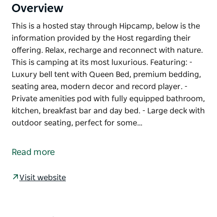
Overview
This is a hosted stay through Hipcamp, below is the
information provided by the Host regarding their
offering. Relax, recharge and reconnect with nature.
This is camping at its most luxurious. Featuring: -
Luxury bell tent with Queen Bed, premium bedding,
seating area, modern decor and record player. -
Private amenities pod with fully equipped bathroom,
kitchen, breakfast bar and day bed. - Large deck with
outdoor seating, perfect for some…
This is a hosted stay through Hipcamp, below is the
information provided by the Host regarding their
Read more
offering.
Relax, recharge and reconnect with nature. This is
Visit website
camping at its most luxurious. Featuring:
- Luxury bell tent with Queen Bed, premium
bedding, seating area, modern decor and record