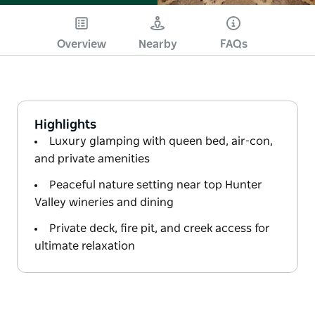
Overview
Nearby
FAQs
Highlights
Luxury glamping with queen bed, air-con,
and private amenities
Peaceful nature setting near top Hunter
Valley wineries and dining
Private deck, fire pit, and creek access for
ultimate relaxation