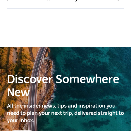
Discover Somewhere
New
All the insider news, tips and inspiration you
need to plan your next trip, delivered straight to
your inbox.