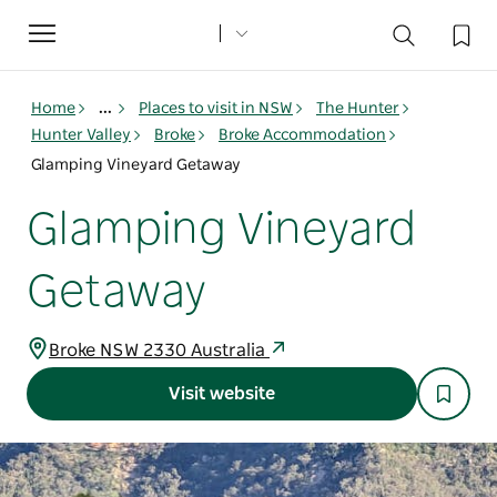
Toggle
navigation
Home
...
Places to visit in NSW
The Hunter
Hunter Valley
Broke
Broke Accommodation
Glamping Vineyard Getaway
Glamping Vineyard
Getaway
Broke NSW 2330 Australia
Visit website