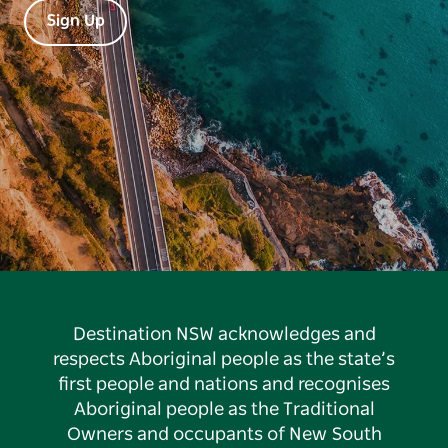
Sign Up
Destination NSW acknowledges and
respects Aboriginal people as the state’s
first people and nations and recognises
Aboriginal people as the Traditional
Owners and occupants of New South