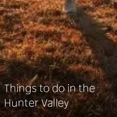
Things to do in the
Hunter Valley