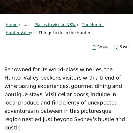
Home
...
Places to visit in NSW
The Hunter
Hunter Valley
Things to do in the Hunter Valley
Save
Share
Renowned for its world-class wineries, the
Hunter Valley beckons visitors with a blend of
wine tasting experiences, gourmet dining and
boutique stays. Visit cellar doors, indulge in
local produce and find plenty of unexpected
adventures in between in this picturesque
region nestled just beyond Sydney's hustle and
bustle.