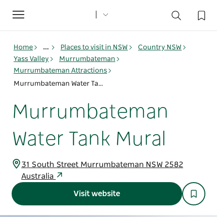
Toggle
navigation
Home
...
Places to visit in NSW
Country NSW
Yass Valley
Murrumbateman
Murrumbateman Attractions
Murrumbateman Water Tank Mural
Murrumbateman
Water Tank Mural
31 South Street Murrumbateman NSW 2582
Australia
Visit website