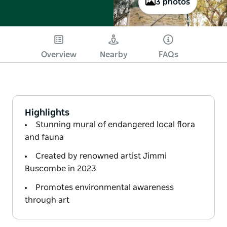
3 photos
Overview
Nearby
FAQs
Highlights
Stunning mural of endangered local flora
and fauna
Created by renowned artist Jimmi
Buscombe in 2023
Promotes environmental awareness
through art