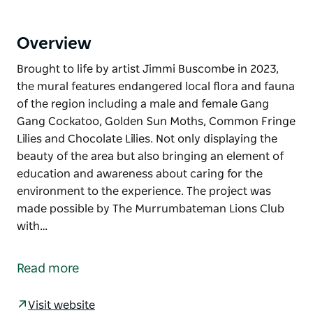
Overview
Brought to life by artist Jimmi Buscombe in 2023,
the mural features endangered local flora and fauna
of the region including a male and female Gang
Gang Cockatoo, Golden Sun Moths, Common Fringe
Lilies and Chocolate Lilies. Not only displaying the
beauty of the area but also bringing an element of
education and awareness about caring for the
environment to the experience. The project was
made possible by The Murrumbateman Lions Club
with…
Brought to life by artist Jimmi Buscombe in 2023,
the mural features endangered local flora and fauna
Read more
of the region including a male and female Gang
Gang Cockatoo, Golden Sun Moths, Common Fringe
Visit website