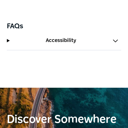
FAQs
Accessibility
Discover Somewhere