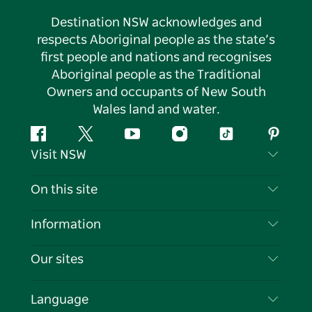
Destination NSW acknowledges and
respects Aboriginal people as the state’s
first people and nations and recognises
Aboriginal people as the Traditional
Owners and occupants of New South
Wales land and water.
Facebook
Twitter
YouTube
Instagram
Tiktok
Pintere
Visit NSW
Contact Us
On this site
Disclaimer
Destinations
Information
Privacy
Things To Do
Travel Information
Our sites
Cookie Notice
NSW Road Trips
List your Business
Terms of Use
Sydney.com
Events
Language
Business in NSW