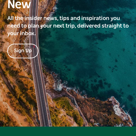
New
All the insider news, tips and inspiration you
need to plan your next trip, delivered straight to
your inbox.
Sign Up