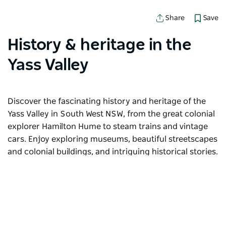
Save
Share
History & heritage in the
Yass Valley
Discover the fascinating history and heritage of the
Yass Valley in South West NSW, from the great colonial
explorer Hamilton Hume to steam trains and vintage
cars. Enjoy exploring museums, beautiful streetscapes
and colonial buildings, and intriguing historical stories.
Sorry an error occurred while loading products. Please
try again later.