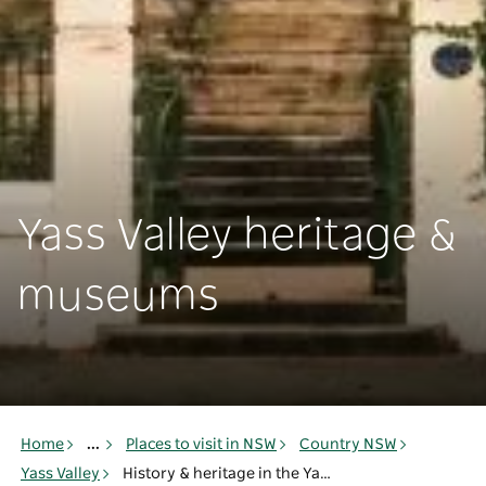
Yass Valley heritage &
museums
Home
...
Places to visit in NSW
Country NSW
Yass Valley
History & heritage in the Yass Valley