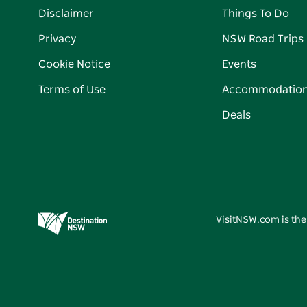
Disclaimer
Things To Do
Privacy
NSW Road Trips
Cookie Notice
Events
Terms of Use
Accommodatio
Deals
VisitNSW.com is the