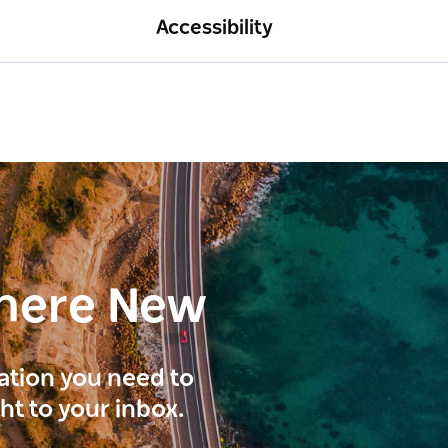
Accessibility
here New
ration you need to
ght to your inbox.