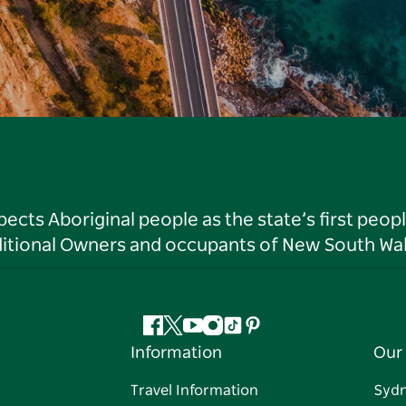
ts Aboriginal people as the state’s first peop
ditional Owners and occupants of New South Wal
Facebook
Twitter
YouTube
Instagram
Tiktok
Pinterest
Information
Our 
Travel Information
Syd