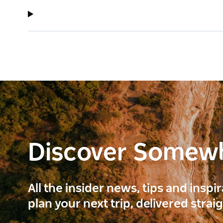
Discover Somew
All the insider news, tips and inspi
plan your next trip, delivered strai