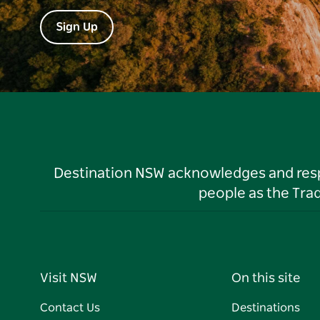
Sign Up
Destination NSW acknowledges and respec
people as the Tra
Visit NSW
On this site
Contact Us
Destinations