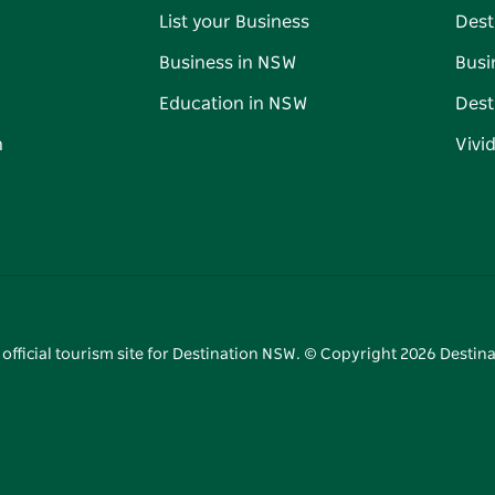
List your Business
Dest
Business in NSW
Busi
Education in NSW
Dest
n
Vivi
 official tourism site for Destination NSW. © Copyright
2026
Destina