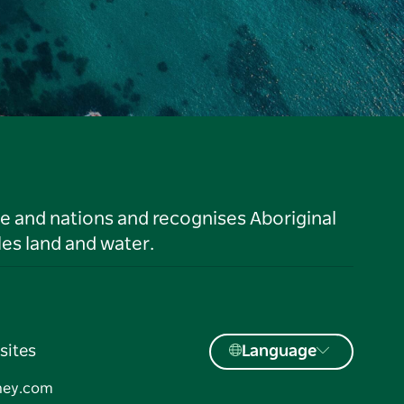
le and nations and recognises Aboriginal
es land and water.
sites
Language
ney.com