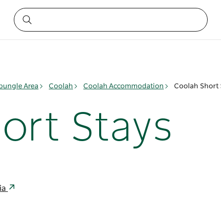
ungle Area
Coolah
Coolah Accommodation
Coolah Short 
ort Stays
lia