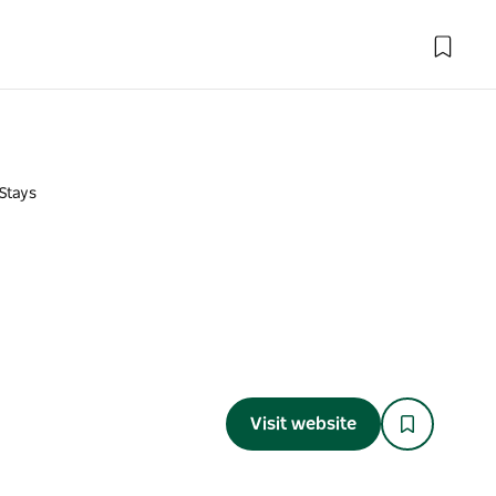
Stays
Visit website