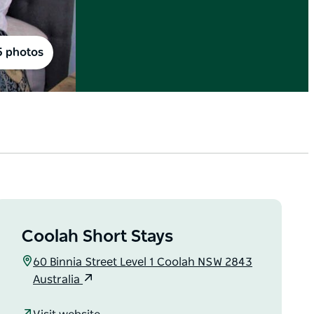
5 photos
Coolah Short Stays
60 Binnia Street Level 1 Coolah NSW 2843
Australia