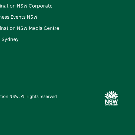
ination NSW Corporate
ness Events NSW
ination NSW Media Centre
d Sydney
tion NSW. All rights reserved