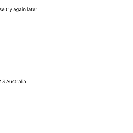
e try again later.
 for children or elderly people.