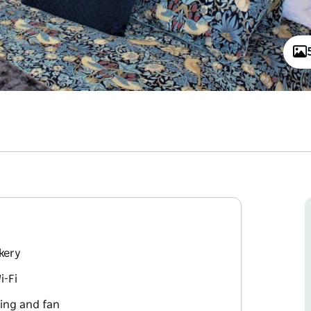
kery
i-Fi
ing and fan