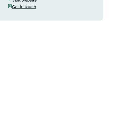
Visit website
Get in touch