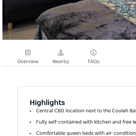
Overview
Nearby
FAQs
Highlights
Central CBD location next to the Coolah Ba
Fully self-contained with kitchen and free W
Comfortable queen beds with air-condition