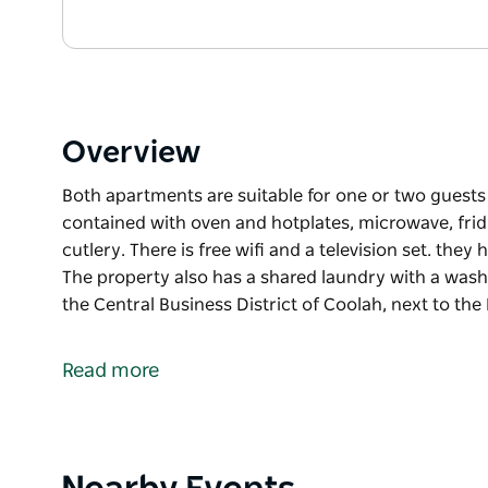
Overview
Both apartments are suitable for one or two guests 
contained with oven and hotplates, microwave, frid
cutlery. There is free wifi and a television set. they
The property also has a shared laundry with a was
the Central Business District of Coolah, next to the 
Both apartments are suitable for one or two guests 
contained with oven and hotplates, microwave, frid
Read more
cutlery. There is free wifi and a television set. they
The property also has a shared laundry with a was
The apartments are located in the Central Business D
through the locked screen door to the left of the ma
Product