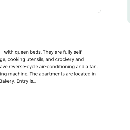
– with queen beds. They are fully self-
ge, cooking utensils, and crockery and
 have reverse-cycle air-conditioning and a fan.
hing machine. The apartments are located in
Bakery. Entry is…
– with queen beds. They are fully self-
ge, cooking utensils, and crockery and
 have reverse-cycle air-conditioning and a fan.
hing machine.
istrict of Coolah, next to the Bakery. Entry is
in door for Piper Real Estate. They have a key