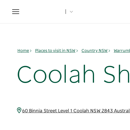
Toggle
navigation
Home
Places to visit in NSW
Country NSW
Warrumb
Coolah Sh
60 Binnia Street Level 1 Coolah NSW 2843 Austra