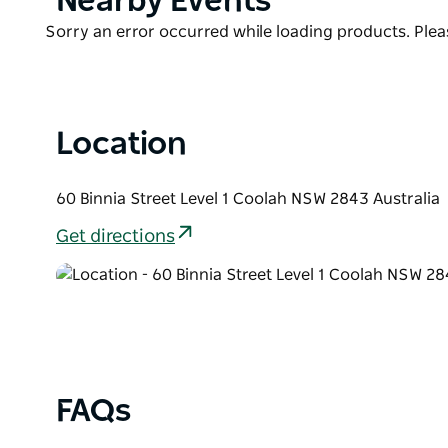
Nearby Events
box for after-hours entry, if necessary.
List
Product
Sorry an error occurred while loading products. Pleas
As the apartments are upstairs, they are not suitable
List
Location
60 Binnia Street Level 1 Coolah NSW 2843 Australia
Get directions
FAQs