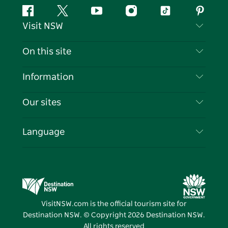
Facebook
Twitter
YouTube
Instagram
Tiktok
Pintere
Visit NSW
Contact Us
On this site
Disclaimer
Destinations
Information
Privacy
Things To Do
Travel Information
Our sites
Cookie Notice
NSW Road Trips
List your Business
Terms of Use
Sydney.com
Events
Language
Business in NSW
Destination NSW Corporate
Accommodation
Education in NSW
Business Events NSW
Deals
Destination NSW Media Centre
Vivid Sydney
VisitNSW.com is the official tourism site for
Destination NSW. © Copyright
2026
Destination NSW.
All rights reserved