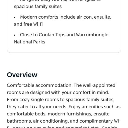
spacious family suites
Modern comforts include air con, ensuite,
and free Wi-Fi
Close to Coolah Tops and Warrumbungle
National Parks
Overview
Comfortable accommodation. The well-appointed
rooms are designed with your comfort in mind.
From cozy single rooms to spacious family suites,
they cater to all your needs. Enjoy amenities such as
comfortable beds, modern furnishings, ensuite
bathrooms, air conditioning, and complimentary Wi-