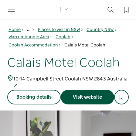
Toggle
navigation
Home
...
Places to visit in NSW
Country NSW
Warrumbungle Area
Coolah
Coolah Accommodation
Calais Motel Coolah
Calais Motel Coolah
10-14 Campbell Street Coolah NSW 2843 Australia
Booking details
Visit website