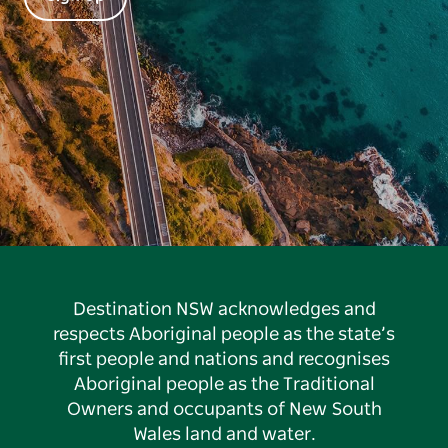
Destination NSW acknowledges and
respects Aboriginal people as the state’s
first people and nations and recognises
Aboriginal people as the Traditional
Owners and occupants of New South
Wales land and water.