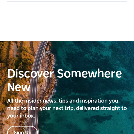
Discover Somewhere
New
All the insider news, tips and inspiration you
need to plan your next trip, delivered straight to
your inbox.
Sign Up