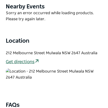
with outdoor furniture and barbecue. This is a great
Nearby Events
Product
spot to catch the afternoon sunset.
List
Product
Sorry an error occurred while loading products.
The resort swimming pool is available for all Villa
List
Please try again later.
Tarni guests BYO swimming towels. It is a short walk
to the town centre, clubs and many other
attractions.
Location
212 Melbourne Street Mulwala NSW 2647 Australia
Get directions
FAQs