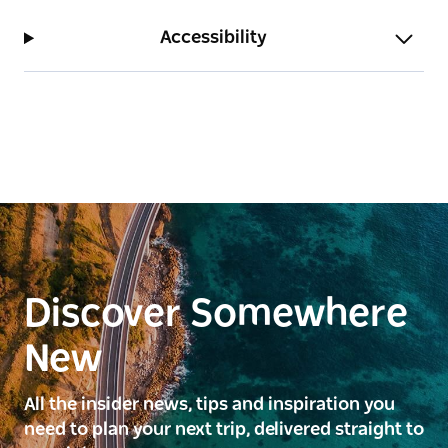
Accessibility
Discover Somewhere
New
All the insider news, tips and inspiration you
need to plan your next trip, delivered straight to