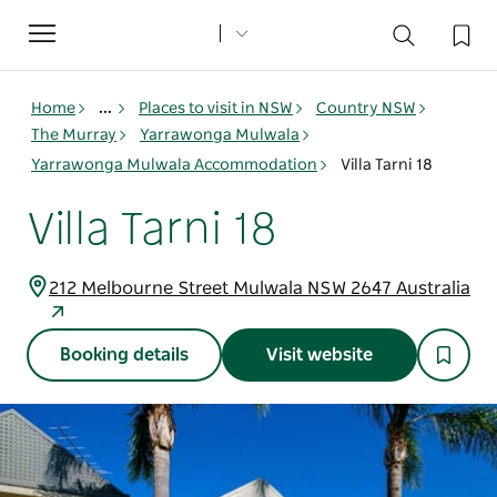
Toggle
navigation
Home
...
Places to visit in NSW
Country NSW
The Murray
Yarrawonga Mulwala
Yarrawonga Mulwala Accommodation
Villa Tarni 18
Villa Tarni 18
212 Melbourne Street Mulwala NSW 2647 Australia
Booking details
Visit website