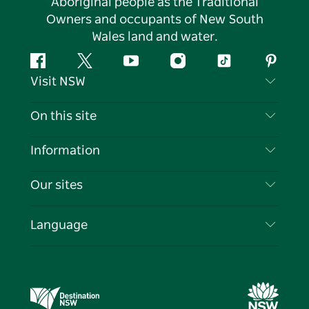
Aboriginal people as the Traditional
Owners and occupants of New South
Wales land and water.
Facebook
Twitter
YouTube
Instagram
Tiktok
Pintere
Visit NSW
Contact Us
On this site
Disclaimer
Destinations
Information
Privacy
Things To Do
Travel Information
Our sites
Cookie Notice
NSW Road Trips
List your Business
Terms of Use
Sydney.com
Events
Language
Business in NSW
Destination NSW Corporate
Accommodation
Education in NSW
Business Events NSW
Deals
Destination NSW Media Centre