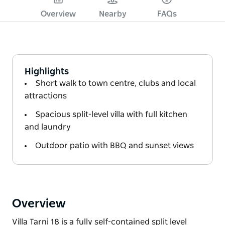
Overview
Nearby
FAQs
Highlights
Short walk to town centre, clubs and local
attractions
Spacious split-level villa with full kitchen
and laundry
Outdoor patio with BBQ and sunset views
Overview
Villa Tarni 18 is a fully self-contained split level