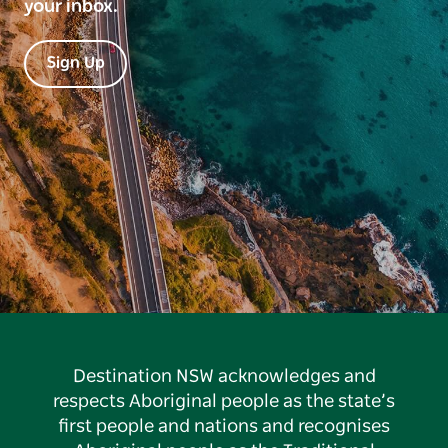
your inbox.
Sign Up
Destination NSW acknowledges and
respects Aboriginal people as the state’s
first people and nations and recognises