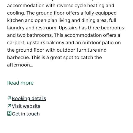
accommodation with reverse cycle heating and
cooling. The ground floor offers a fully equipped
kitchen and open plan living and dining area, full
laundry and restroom. Upstairs has three bedrooms
and two bathrooms. This accommodation offers a
carport, upstairs balcony and an outdoor patio on
the ground floor with outdoor furniture and
barbecue. This is a great spot to catch the
afternoon…
Villa Tarni 18 is a fully self-contained split level
accommodation with reverse cycle heating and
Read more
cooling. The ground floor offers a fully equipped
kitchen and open plan living and dining area, full
Booking details
laundry and restroom. Upstairs has three bedrooms
Visit website
and two bathrooms.
Get in touch
This accommodation offers a carport, upstairs
balcony and an outdoor patio on the ground floor