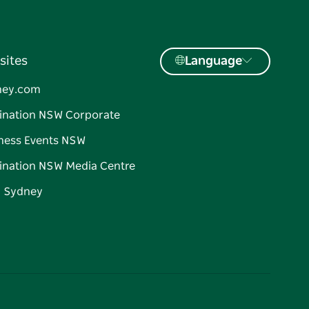
sites
Language
ney.com
ination NSW Corporate
ness Events NSW
ination NSW Media Centre
d Sydney