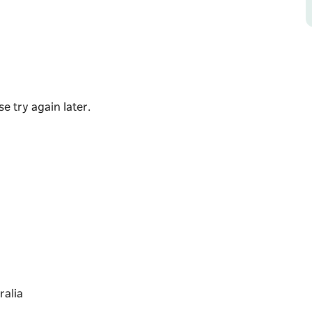
stallholder ingredients. It's a fantastic way
re purchasing to take home.
ide setting.
e try again later.