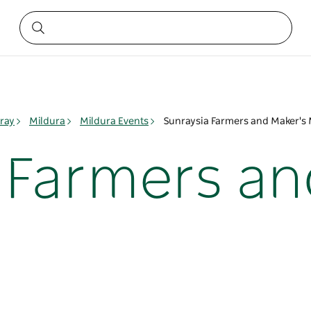
ray
Mildura
Mildura Events
Sunraysia Farmers and Maker's 
 Farmers an