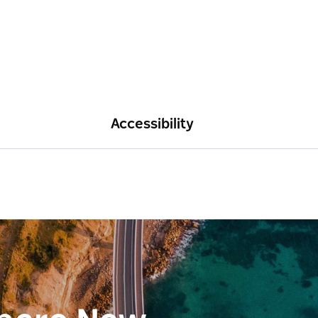
Accessibility