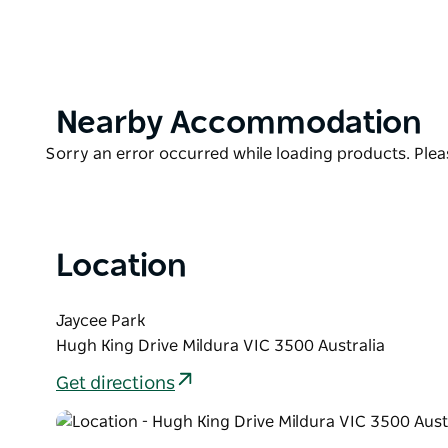
A fabulous breakfast can be had, made from all local 
to sample fabulous quality seasonal produce, befo
A great way to unwind and relax in a fabulous rivers
Product
Nearby Accommodation
List
Product
Sorry an error occurred while loading products. Pleas
List
Location
Jaycee Park
Hugh King Drive Mildura VIC 3500 Australia
Get directions