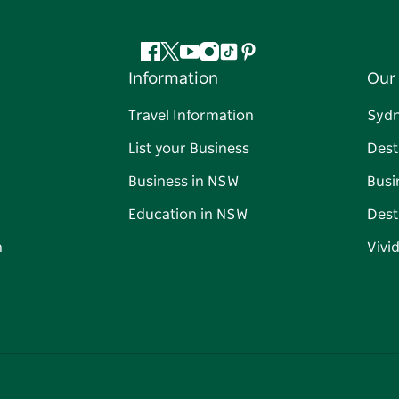
Facebook
Twitter
YouTube
Instagram
Tiktok
Pinterest
Information
Our 
Travel Information
Syd
List your Business
Dest
Business in NSW
Busi
Education in NSW
Dest
n
Vivi