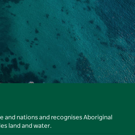
le and nations and recognises Aboriginal
es land and water.