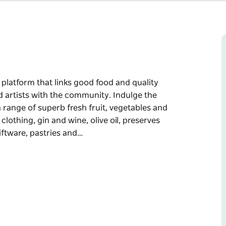
platform that links good food and quality
 artists with the community. Indulge the
 range of superb fresh fruit, vegetables and
lothing, gin and wine, olive oil, preserves
ftware, pastries and…
platform that links good food and quality
d artists with the community.
 discover a range of superb fresh fruit,
ocally designed clothing, gin and wine, olive
, hand made giftware, pastries and cakes plus