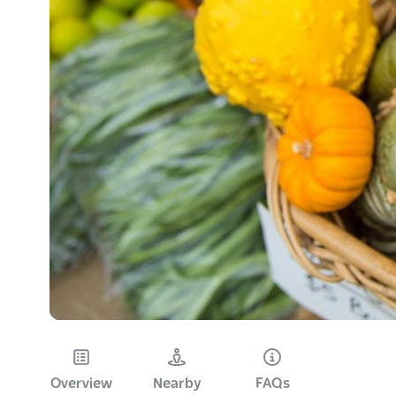
Overview
Nearby
FAQs