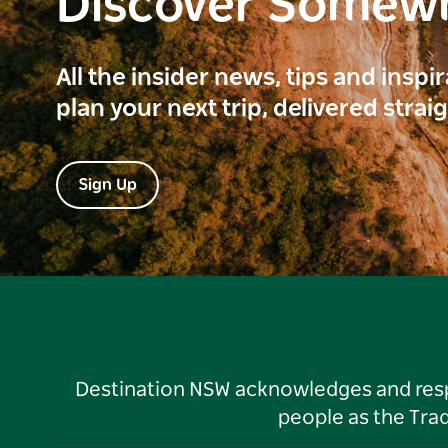
Discover Somew
All the insider news, tips and inspi
plan your next trip, delivered strai
Sign Up
Destination NSW acknowledges and respec
people as the Tra