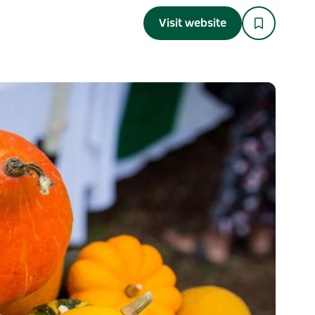
Visit website