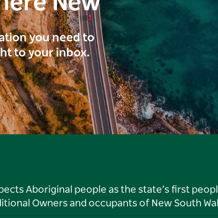
here New
ration you need to
ght to your inbox.
ts Aboriginal people as the state’s first peop
ditional Owners and occupants of New South Wal