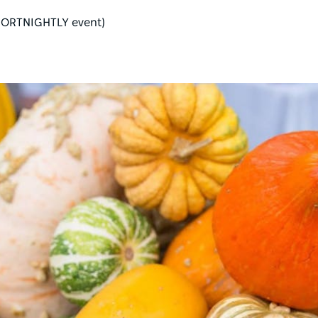
 (FORTNIGHTLY event)