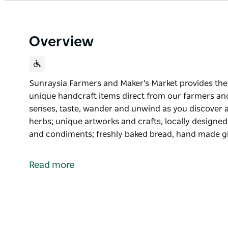
Overview
Sunraysia Farmers and Maker's Market provides the 
unique handcraft items direct from our farmers and
senses, taste, wander and unwind as you discover a
herbs; unique artworks and crafts, locally designed c
and condiments; freshly baked bread, hand made gi
Sunraysia Farmers and Maker's Market provides the 
unique handcraft items direct from our farmers an
Read more
Indulge the senses, taste, wander and unwind as you
vegetables and herbs; unique artworks and crafts, l
oil, preserves and condiments; freshly baked bread
flowers, smallgoods and so much more.