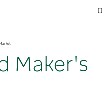
Market
d Maker's