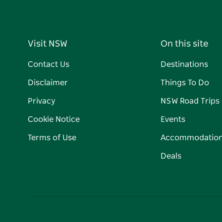
Visit NSW
On this site
Contact Us
Destinations
Disclaimer
Things To Do
Privacy
NSW Road Trips
Cookie Notice
Events
Terms of Use
Accommodatio
Deals