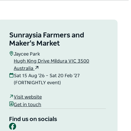
Sunraysia Farmers and
Maker's Market
Jaycee Park
Hugh King Drive Mildura VIC 3500
Australia
Sat 15 Aug '26 – Sat 20 Feb '27
(FORTNIGHTLY event)
Visit website
Get in touch
Find us on socials
Facebook