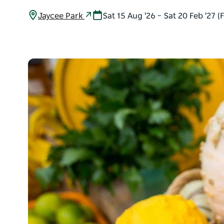
Jaycee Park
Sat 15 Aug '26 – Sat 20 Feb '27