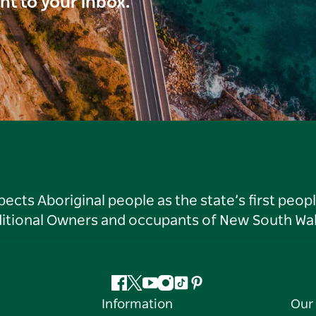
ght to your inbox.
ts Aboriginal people as the state’s first peop
ditional Owners and occupants of New South Wal
Facebook
Twitter
YouTube
Instagram
Tiktok
Pinterest
Information
Our 