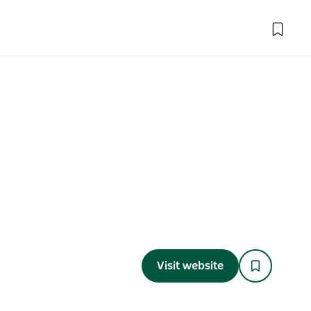
Visit website