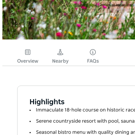
Overview
Nearby
FAQs
Highlights
Immaculate 18-hole course on historic ra
Serene countryside resort with pool, sauna, 
Seasonal bistro menu with quality dining an