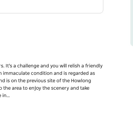
. It's a challenge and you will relish a friendly
 in immaculate condition and is regarded as
and is on the previous site of the Howlong
o the area to enjoy the scenery and take
e in…
. It's a challenge and you will relish a friendly
 in immaculate condition and is regarded as
and is on the previous site of the Howlong