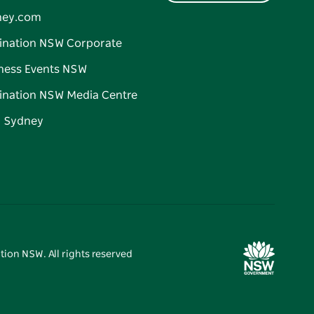
ney.com
ination NSW Corporate
ness Events NSW
ination NSW Media Centre
d Sydney
tion NSW. All rights reserved