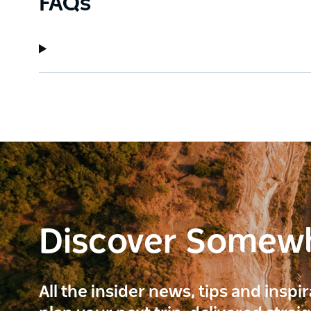
FAQs
Discover Somew
All the insider news, tips and inspi