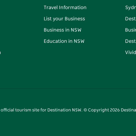
Travel Information
Syd
List your Business
Dest
Business in NSW
Busi
Education in NSW
Dest
n
Vivi
 official tourism site for Destination NSW. © Copyright
2026
Destina