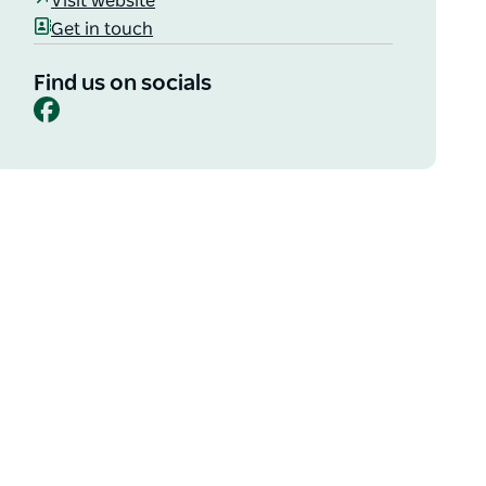
Visit website
Get in touch
Find us on socials
Facebook