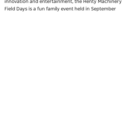
innovation and entertainment, the Henty Machinery
Field Days is a fun family event held in September
Subscribe to our newsletter
Stay connected to Visit NSW for all the latest news,
stories, upcoming events and travel inspiration.
Subscribe
Explore the town