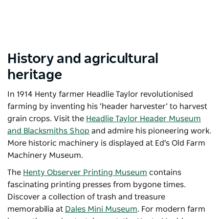
History and agricultural
heritage
In 1914 Henty farmer Headlie Taylor revolutionised
farming by inventing his ‘header harvester’ to harvest
grain crops. Visit the
Headlie Taylor Header Museum
and Blacksmiths Shop
and admire his pioneering work.
More historic machinery is displayed at
Ed's Old Farm
Machinery Museum
.
The
Henty Observer Printing Museum
contains
fascinating printing presses from bygone times.
Discover a collection of trash and treasure
memorabilia at
Dales Mini Museum
. For modern farm