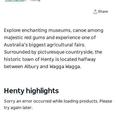
Share
Explore enchanting museums, canoe among
majestic red gums and experience one of
Australia’s biggest agricultural fairs.
Surrounded by picturesque countryside, the
historic town of Henty is located halfway
between Albury and Wagga Wagga.
Henty highlights
Sorry an error occurred while loading products. Please
try again later.