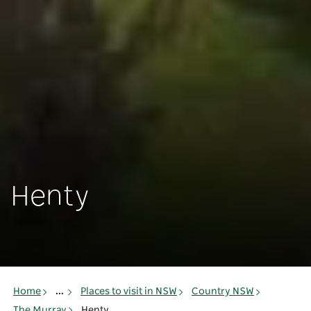
Henty
Home
...
Places to visit in NSW
Country NSW
The Murray
Henty