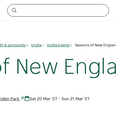
h & surrounds
Uralla
Uralla Events
Seasons of New Englan
f New Engl
mpden Park
Sat 20 Mar '27 – Sun 21 Mar '27