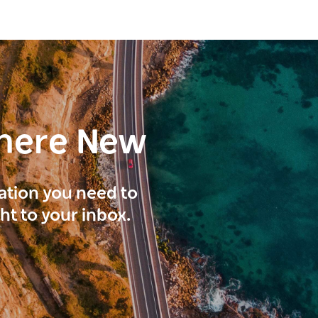
here New
ration you need to
ght to your inbox.