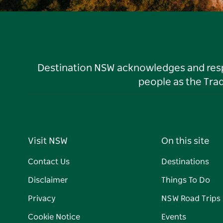
Destination NSW acknowledges and respec
people as the Tra
Visit NSW
On this site
Contact Us
Destinations
Disclaimer
Things To Do
Privacy
NSW Road Trips
Cookie Notice
Events