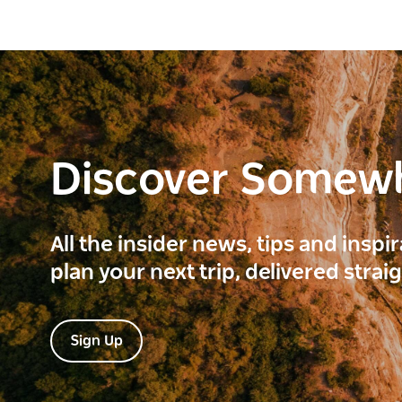
Discover Somew
All the insider news, tips and inspi
plan your next trip, delivered strai
Sign Up