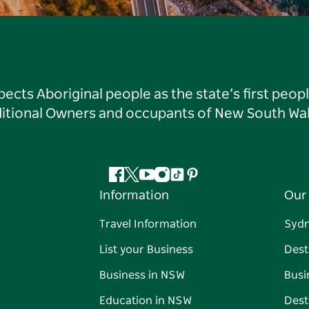
ts Aboriginal people as the state’s first peop
ditional Owners and occupants of New South Wal
Facebook
Twitter
YouTube
Instagram
Tiktok
Pinterest
Information
Our 
Travel Information
Syd
List your Business
Dest
Business in NSW
Busi
Education in NSW
Dest