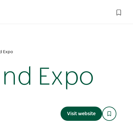
d Expo
and Expo
Visit website