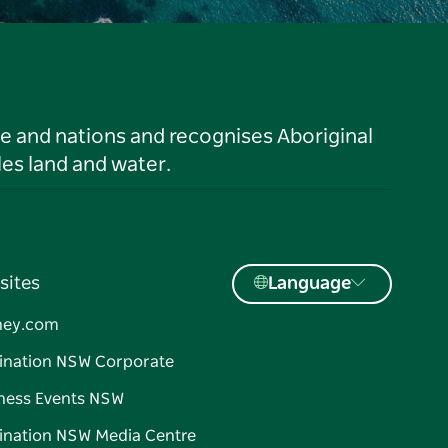
le and nations and recognises Aboriginal
es land and water.
sites
Language
ney.com
ination NSW Corporate
ness Events NSW
ination NSW Media Centre