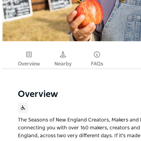
Overview
Nearby
FAQs
Overview
The Seasons of New England Creators, Makers and P
connecting you with over 160 makers, creators and
England, across two very different days. If it's made 