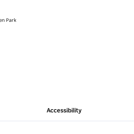
en Park
Accessibility