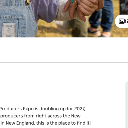
1
roducers Expo is doubling up for 2027,
 producers from right across the New
in New England, this is the place to find it!