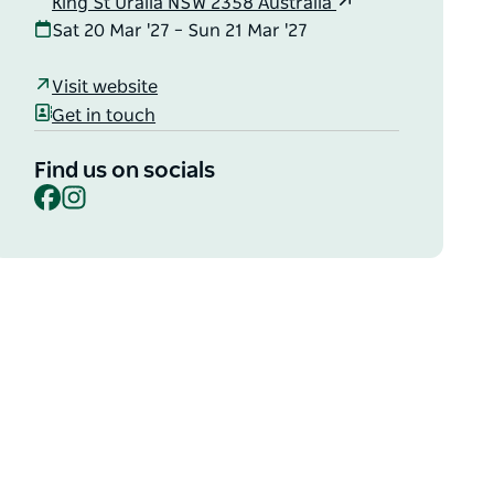
King St Uralla NSW 2358 Australia
Sat 20 Mar '27 – Sun 21 Mar '27
Visit website
Get in touch
Find us on socials
Facebook
Instagram