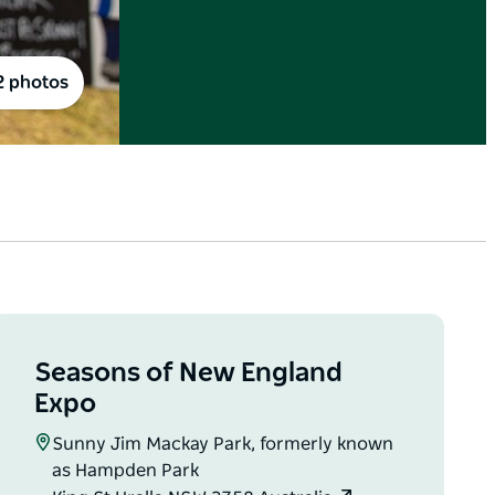
2 photos
Seasons of New England
Expo
Sunny Jim Mackay Park, formerly known
as Hampden Park