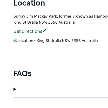
and the people that make them amazing.
Location
Sunny Jim Mackay Park, formerly known as Hampd
King St Uralla NSW 2358 Australia
Get directions
FAQs