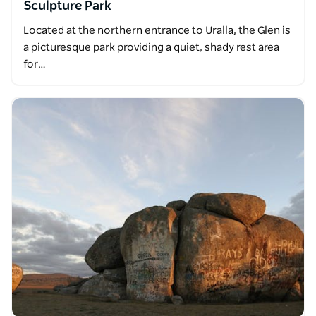
Sculpture Park
Located at the northern entrance to Uralla, the Glen is
a picturesque park providing a quiet, shady rest area
for…