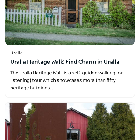
Uralla
Uralla Heritage Walk: Find Charm in Uralla
The Uralla Heritage Walk is a self-guided walking (or
listening) tour which showcases more than fifty
heritage buildings…