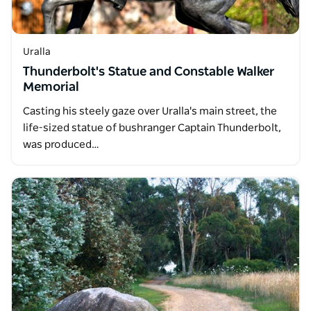
Uralla
Thunderbolt's Statue and Constable Walker
Memorial
Casting his steely gaze over Uralla's main street, the
life-sized statue of bushranger Captain Thunderbolt,
was produced…