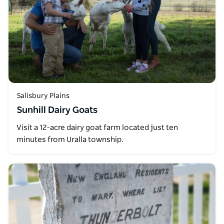
Salisbury Plains
Sunhill Dairy Goats
Visit a 12-acre dairy goat farm located just ten
minutes from Uralla township.