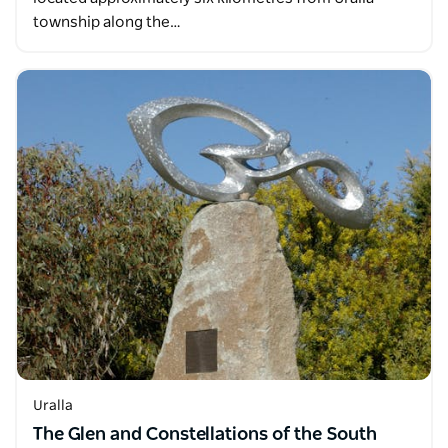
township along the…
Uralla
The Glen and Constellations of the South