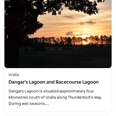
Uralla
Dangar's Lagoon and Racecourse Lagoon
Dangars Lagoon is situated approximately four
kilometres south of Uralla along Thunderbolt's Way.
During wet seasons,…