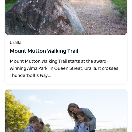
Uralla
Mount Mutton Walking Trail
Mount Mutton Walking Trail starts at the award-
winning Alma Park, in Queen Street, Uralla. It crosses
Thunderbolt's Way…