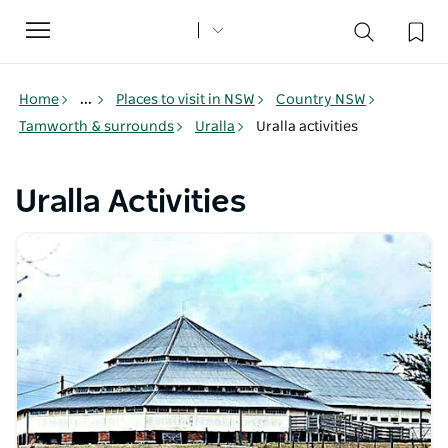
Toggle
navigation
Home
...
Places to visit in NSW
Country NSW
Tamworth & surrounds
Uralla
Uralla activities
Uralla Activities