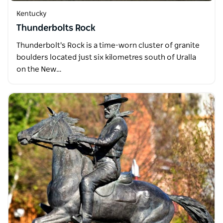
Kentucky
Thunderbolts Rock
Thunderbolt's Rock is a time-worn cluster of granite
boulders located just six kilometres south of Uralla
on the New…