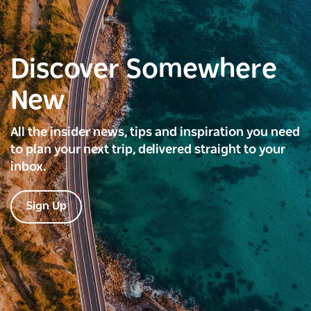
Discover Somewhere
New
All the insider news, tips and inspiration you need
to plan your next trip, delivered straight to your
inbox.
Sign Up