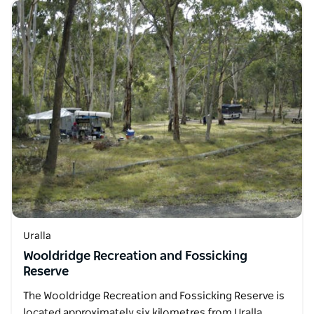
Uralla
Wooldridge Recreation and Fossicking
Reserve
The Wooldridge Recreation and Fossicking Reserve is
located approximately six kilometres from Uralla