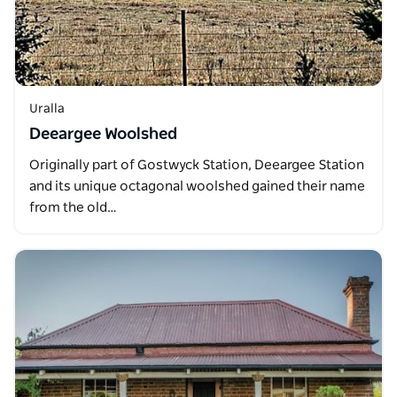
Uralla
Deeargee Woolshed
Originally part of Gostwyck Station, Deeargee Station
and its unique octagonal woolshed gained their name
from the old…