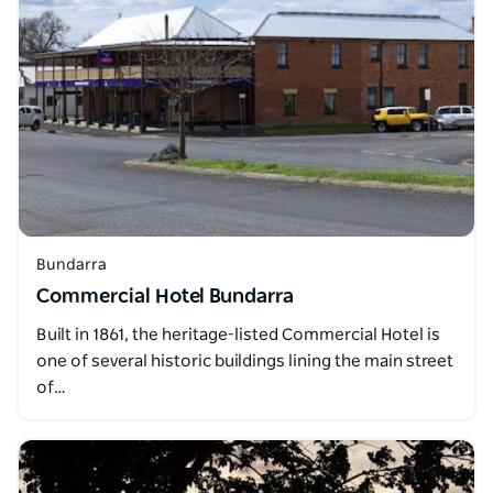
Bundarra
Commercial Hotel Bundarra
Built in 1861, the heritage-listed Commercial Hotel is
one of several historic buildings lining the main street
of…