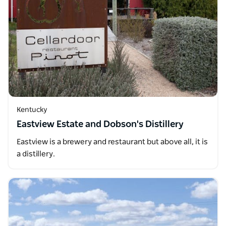
Kentucky
Eastview Estate and Dobson's Distillery
Eastview is a brewery and restaurant but above all, it is
a distillery.