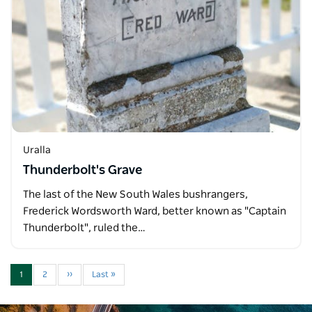
Uralla
Thunderbolt's Grave
The last of the New South Wales bushrangers,
Frederick Wordsworth Ward, better known as "Captain
Thunderbolt", ruled the…
1
2
››
Last »