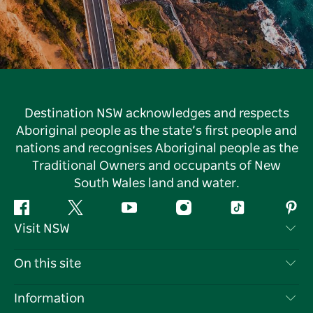
Destination NSW acknowledges and respects
Aboriginal people as the state’s first people and
nations and recognises Aboriginal people as the
Traditional Owners and occupants of New
South Wales land and water.
Facebook
Twitter
YouTube
Instagram
Tiktok
Pint
Visit NSW
Contact Us
On this site
Disclaimer
Destinations
Information
Privacy