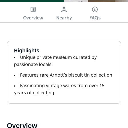
Overview
Nearby
FAQs
Highlights
Unique private museum curated by
passionate locals
Features rare Arnott’s biscuit tin collection
Fascinating vintage wares from over 15
years of collecting
Overview