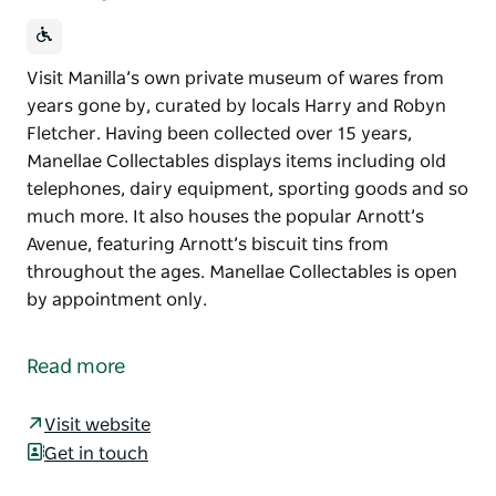
Visit Manilla’s own private museum of wares from
years gone by, curated by locals Harry and Robyn
Fletcher. Having been collected over 15 years,
Manellae Collectables displays items including old
telephones, dairy equipment, sporting goods and so
much more. It also houses the popular Arnott’s
Avenue, featuring Arnott’s biscuit tins from
throughout the ages. Manellae Collectables is open
by appointment only.
Visit Manilla’s own private museum of wares from
years gone by, curated by locals Harry and Robyn
Read more
Fletcher.
Having been collected over 15 years, Manellae
Visit website
Collectables displays items including old telephones,
Get in touch
dairy equipment, sporting goods and so much