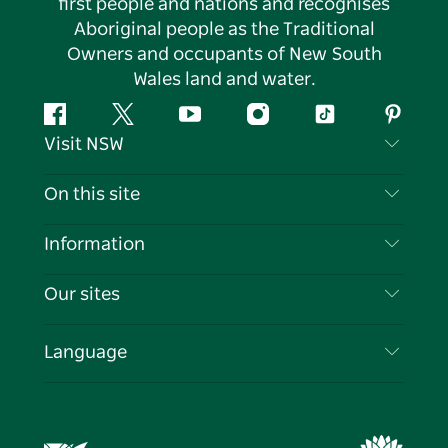
first people and nations and recognises
Aboriginal people as the Traditional
Owners and occupants of New South
Wales land and water.
Facebook
Twitter
YouTube
Instagram
Tiktok
Pintere
Visit NSW
Contact Us
On this site
Disclaimer
Destinations
Information
Privacy
Things To Do
Travel Information
Our sites
Cookie Notice
NSW Road Trips
List your Business
Terms of Use
Sydney.com
Events
Language
Business in NSW
Destination NSW Corporate
Accommodation
Education in NSW
Business Events NSW
Deals
Destination NSW Media Centre