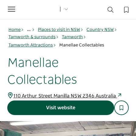
Toggle
navigation
Home
...
Places to visit in NSW
Country NSW
Tamworth & surrounds
Tamworth
Tamworth Attractions
Manellae Collectables
Manellae
Collectables
110 Arthur Street Manilla NSW 2346 Australia
Visit website