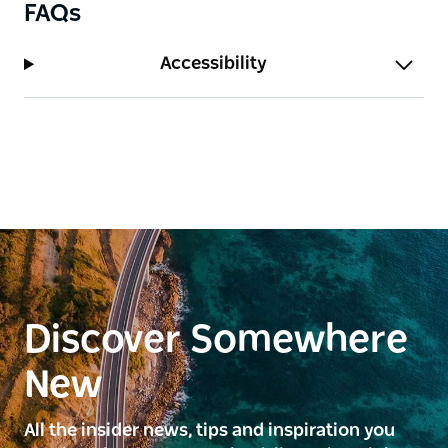
FAQs
Accessibility
Discover Somewhere
New
All the insider news, tips and inspiration you