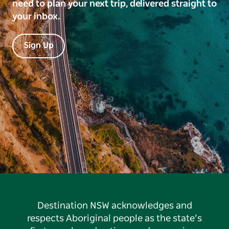
need to plan your next trip, delivered straight to
your inbox.
Sign Up
Destination NSW acknowledges and
respects Aboriginal people as the state’s