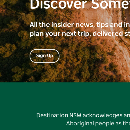
Discover Som
All the insider news, tips and 
plan your next trip, delivered s
Sign Up
Destination NSW acknowledges and 
Aboriginal people as t