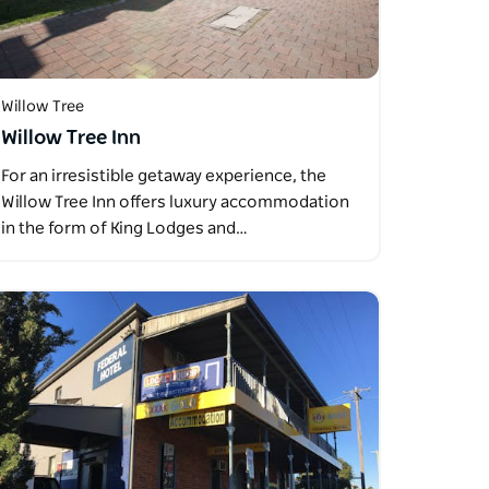
Willow Tree
Willow Tree Inn
For an irresistible getaway experience, the
Willow Tree Inn offers luxury accommodation
in the form of King Lodges and…