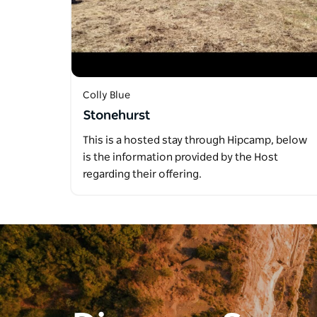
Colly Blue
Stonehurst
This is a hosted stay through Hipcamp, below
is the information provided by the Host
regarding their offering.