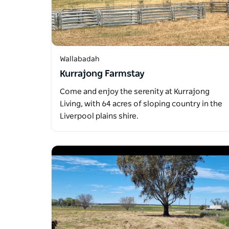
Wallabadah
Kurrajong Farmstay
Come and enjoy the serenity at Kurrajong
Living, with 64 acres of sloping country in the
Liverpool plains shire.