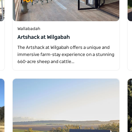
Wallabadah
Artshack at Wilgabah
The Artshack at Wilgabah offers a unique and
immersive farm-stay experience on a stunning
660-acre sheep and cattle…