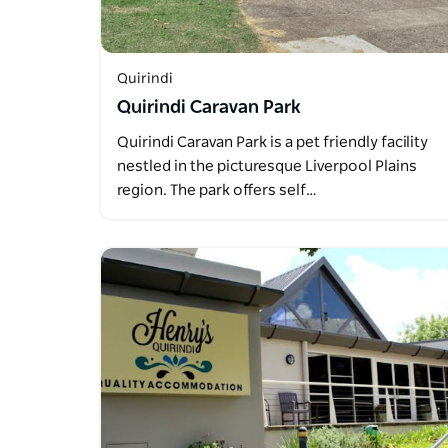
Quirindi
Quirindi Caravan Park
Quirindi Caravan Park is a pet friendly facility
nestled in the picturesque Liverpool Plains
region. The park offers self…