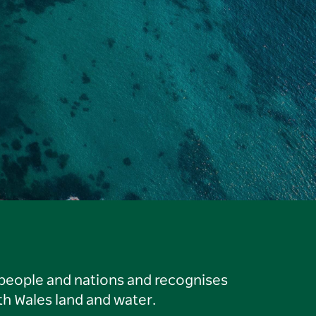
 people and nations and recognises
h Wales land and water.