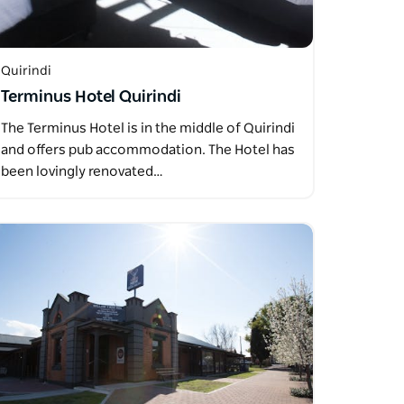
Quirindi
Terminus Hotel Quirindi
The Terminus Hotel is in the middle of Quirindi
and offers pub accommodation. The Hotel has
been lovingly renovated…