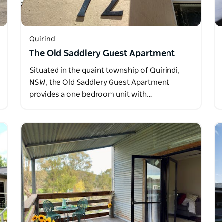
Quirindi
The Old Saddlery Guest Apartment
Situated in the quaint township of Quirindi,
NSW, the Old Saddlery Guest Apartment
provides a one bedroom unit with…