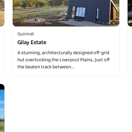
Quirindi
Gilay Estate
A stunning, architecturally designed off-grid
hut overlooking the Liverpool Plains, just off
the beaten track between…