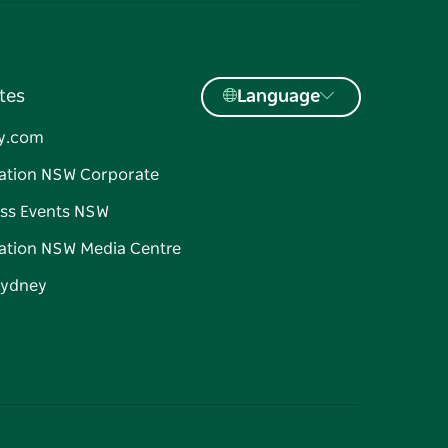
tes
Language
y.com
ation NSW Corporate
ss Events NSW
ation NSW Media Centre
Sydney