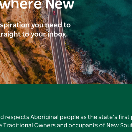
ewhere New
inspiration you need to
traight to your inbox.
respects Aboriginal people as the state’s first
he Traditional Owners and occupants of New Sout