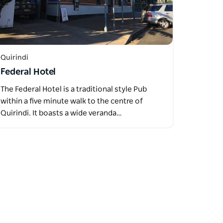
Quirindi
Federal Hotel
The Federal Hotel is a traditional style Pub
within a five minute walk to the centre of
Quirindi. It boasts a wide veranda…