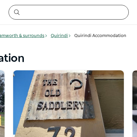
amworth & surrounds
Quirindi
Quirindi Accommodation
ation