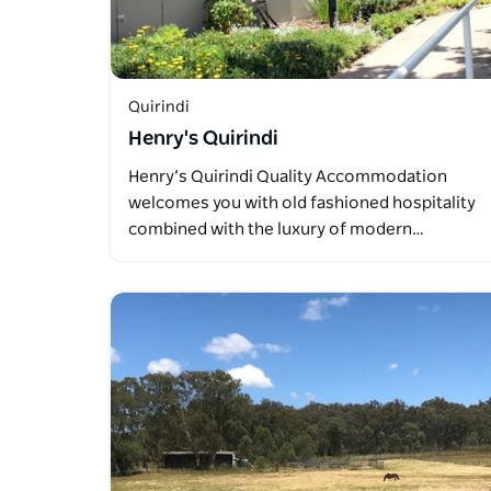
Quirindi
Henry's Quirindi
Henry’s Quirindi Quality Accommodation
welcomes you with old fashioned hospitality
combined with the luxury of modern…