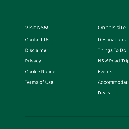
Visit NSW
On this site
Contact Us
Destinations
Disclaimer
Things To Do
Privacy
NSW Road Tri
Cookie Notice
Events
Terms of Use
Accommodati
Deals