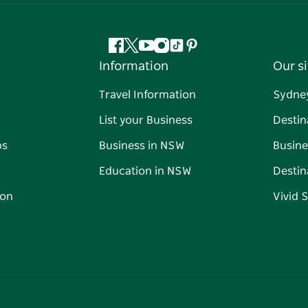
Facebook
Twitter
YouTube
Instagram
Tiktok
Pinterest
Information
Our si
Travel Information
Sydne
List your Business
Destin
ps
Business in NSW
Busine
Education in NSW
Destin
on
Vivid 