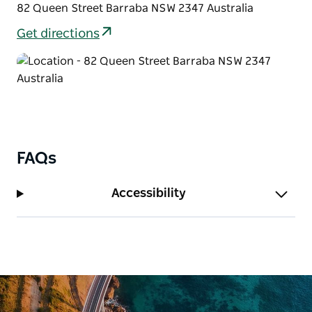
82 Queen Street Barraba NSW 2347 Australia
Get directions
FAQs
Accessibility