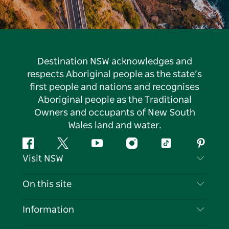
Destination NSW acknowledges and
respects Aboriginal people as the state’s
first people and nations and recognises
Aboriginal people as the Traditional
Owners and occupants of New South
Wales land and water.
Facebook
Twitter
YouTube
Instagram
Tiktok
Pintere
Visit NSW
Contact Us
On this site
Disclaimer
Destinations
Information
Privacy
Things To Do