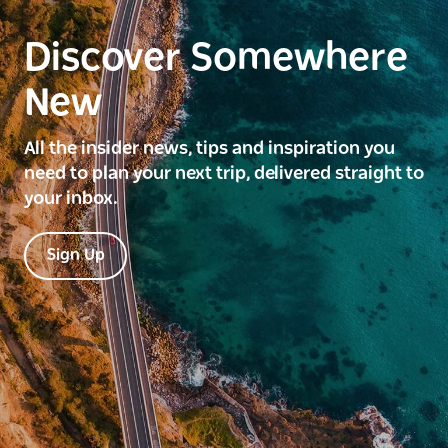
Discover Somewhere
New
All the insider news, tips and inspiration you
need to plan your next trip, delivered straight to
your inbox.
Sign Up