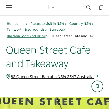
Toggle
navigation
Home
...
Places to visit in NSW
Country NSW
Tamworth & surrounds
Barraba
Barraba Food And Drink
Queen Street Cafe and Takeaway
Queen Street Cafe
and Takeaway
82 Queen Street Barraba NSW 2347 Australia