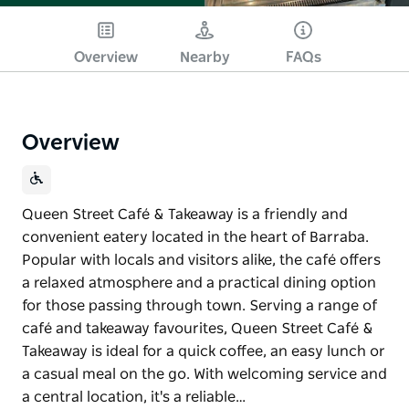
Overview
Nearby
FAQs
Overview
Queen Street Café & Takeaway is a friendly and
convenient eatery located in the heart of Barraba.
Popular with locals and visitors alike, the café offers
a relaxed atmosphere and a practical dining option
for those passing through town. Serving a range of
café and takeaway favourites, Queen Street Café &
Takeaway is ideal for a quick coffee, an easy lunch or
a casual meal on the go. With welcoming service and
a central location, it's a reliable…