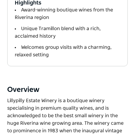
Highlights
Award-winning boutique wines from the
Riverina region
Unique Tramillon blend with a rich,
acclaimed history
Welcomes group visits with a charming,
relaxed setting
Overview
Lillypilly Estate Winery is a boutique winery
specialising in premium quality wines, and is
acknowledged to be the best small winery in the
huge Riverina wine growing area. The winery came
to prominence in 1983 when the inaugural vintage