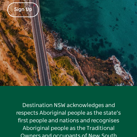
Sign Up
Destination NSW acknowledges and
respects Aboriginal people as the state’s
first people and nations and recognises
Aboriginal people as the Traditional
Owners and occupants of New South