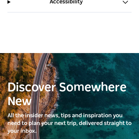
Accessibility
Discover Somewhere
New
All the insider news, tips and inspiration you
need to plan your next trip, delivered straight to
your inbox.