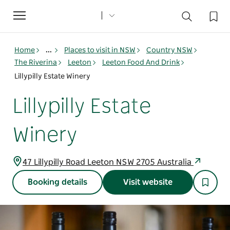
Toggle
navigation
Home
...
Places to visit in NSW
Country NSW
The Riverina
Leeton
Leeton Food And Drink
Lillypilly Estate Winery
Lillypilly Estate
Winery
47 Lillypilly Road Leeton NSW 2705 Australia
Booking details
Visit website