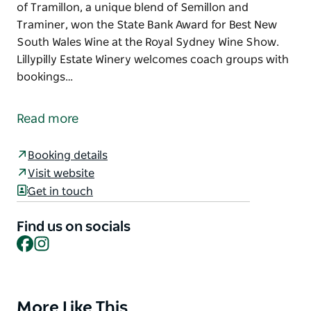
of Tramillon, a unique blend of Semillon and
Traminer, won the State Bank Award for Best New
South Wales Wine at the Royal Sydney Wine Show.
Lillypilly Estate Winery welcomes coach groups with
bookings…
Lillypilly Estate Winery is a boutique winery
specialising in premium quality wines, and is
Read more
acknowledged to be the best small winery in the
huge Riverina wine growing area.
Booking details
The winery came to prominence in 1983 when the
Visit website
inaugural vintage of Tramillon, a unique blend of
Get in touch
Semillon and Traminer, won the State Bank Award
for Best New South Wales Wine at the Royal Sydney
Find us on socials
Wine Show.
Facebook
Instagram
Lillypilly Estate Winery welcomes coach groups with
bookings required.
More Like This
Product