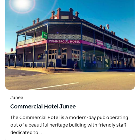
Junee
Commercial Hotel Junee
The Commercial Hotel is a modern-day pub operating
out of a beautiful heritage building with friendly staff
dedicated to…