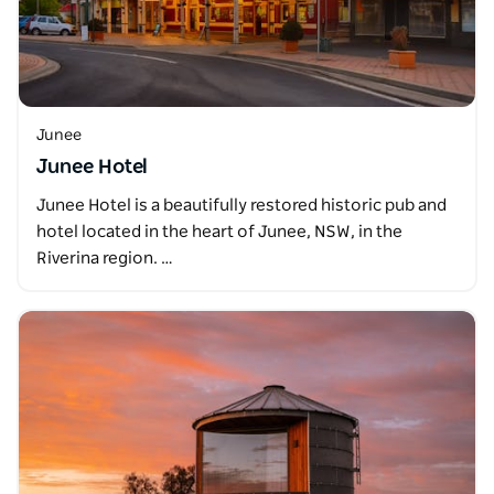
Junee
Junee Hotel
Junee Hotel is a beautifully restored historic pub and
hotel located in the heart of Junee, NSW, in the
Riverina region. …