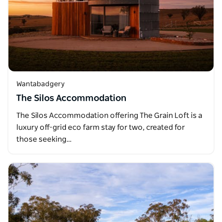
Wantabadgery
The Silos Accommodation
The Silos Accommodation offering The Grain Loft is a
luxury off-grid eco farm stay for two, created for
those seeking…