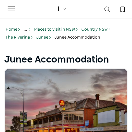
Toggle
navigation
Home
...
Places to visit in NSW
Country NSW
The Riverina
Junee
Junee Accommodation
Junee Accommodation