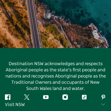
Destination NSW acknowledges and respects
Aboriginal people as the state’s first people and
nations and recognises Aboriginal people as the
Traditional Owners and occupants of New
South Wales land and water.
Facebook
Twitter
YouTube
Instagram
Tiktok
Pint
Visit NSW