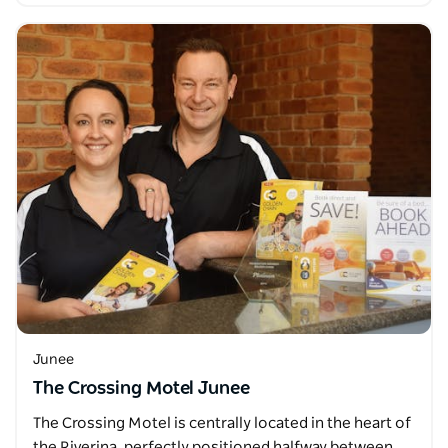
Junee
The Crossing Motel Junee
The Crossing Motel is centrally located in the heart of
the Riverina, perfectly positioned halfway between