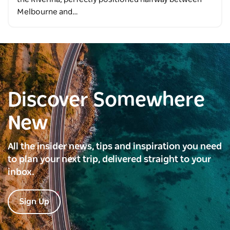
Melbourne and…
Discover Somewhere
New
All the insider news, tips and inspiration you need
to plan your next trip, delivered straight to your
inbox.
Sign Up