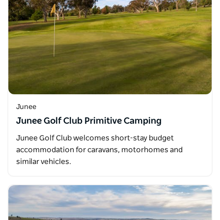
Junee
Junee Golf Club Primitive Camping
Junee Golf Club welcomes short-stay budget
accommodation for caravans, motorhomes and
similar vehicles.