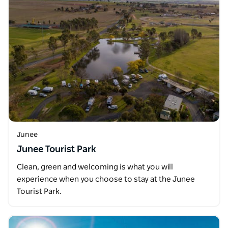
Junee
Junee Tourist Park
Clean, green and welcoming is what you will
experience when you choose to stay at the Junee
Tourist Park.