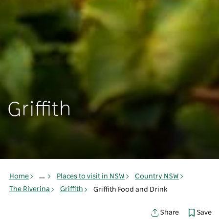
Griffith
Home
...
Places to visit in NSW
Country NSW
The Riverina
Griffith
Griffith Food and Drink
Save
Share