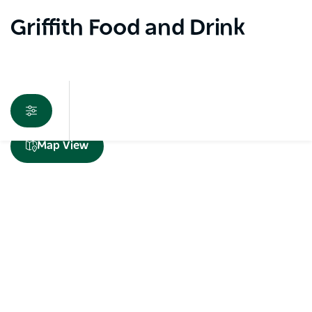
Griffith Food and Drink
Sorry an error occurred while loading products. Please
Map View
try again later.
Subscribe to our newsletter