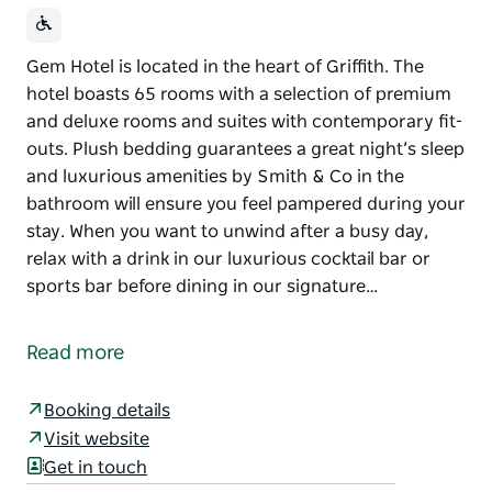
Gem Hotel is located in the heart of Griffith. The
hotel boasts 65 rooms with a selection of premium
and deluxe rooms and suites with contemporary fit-
outs. Plush bedding guarantees a great night’s sleep
and luxurious amenities by Smith & Co in the
bathroom will ensure you feel pampered during your
stay. When you want to unwind after a busy day,
relax with a drink in our luxurious cocktail bar or
sports bar before dining in our signature…
Gem Hotel is located in the heart of Griffith.
The hotel boasts 65 rooms with a selection of
Read more
premium and deluxe rooms and suites with
contemporary fit-outs. Plush bedding guarantees a
Booking details
great night’s sleep and luxurious amenities by Smith
Visit website
& Co in the bathroom will ensure you feel pampered
Get in touch
during your stay.