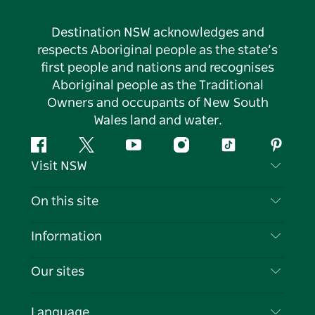
Destination NSW acknowledges and
respects Aboriginal people as the state’s
first people and nations and recognises
Aboriginal people as the Traditional
Owners and occupants of New South
Wales land and water.
Facebook
Twitter
YouTube
Instagram
Tiktok
Pintere
Visit NSW
Contact Us
On this site
Disclaimer
Destinations
Information
Privacy
Things To Do
Travel Information
Our sites
Cookie Notice
NSW Road Trips
List your Business
Terms of Use
Sydney.com
Events
Language