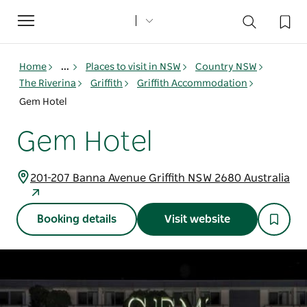
Toggle
navigation
Home
...
Places to visit in NSW
Country NSW
The Riverina
Griffith
Griffith Accommodation
Gem Hotel
Gem Hotel
201-207 Banna Avenue Griffith NSW 2680 Australia
Booking details
Visit website