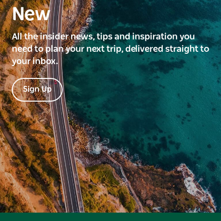
New
All the insider news, tips and inspiration you
need to plan your next trip, delivered straight to
your inbox.
Sign Up