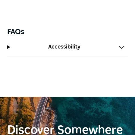
FAQs
Accessibility
Discover Somewhere