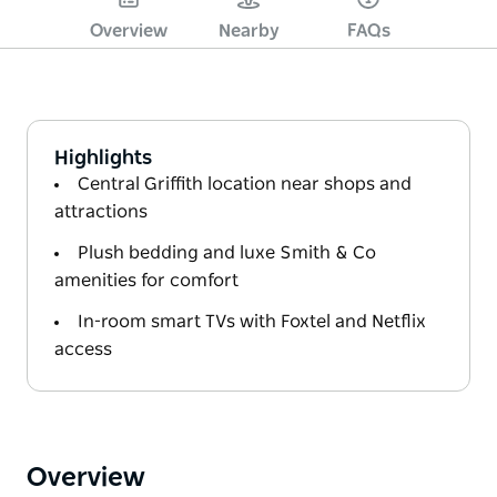
Overview
Nearby
FAQs
Highlights
Central Griffith location near shops and
attractions
Plush bedding and luxe Smith & Co
amenities for comfort
In-room smart TVs with Foxtel and Netflix
access
Overview