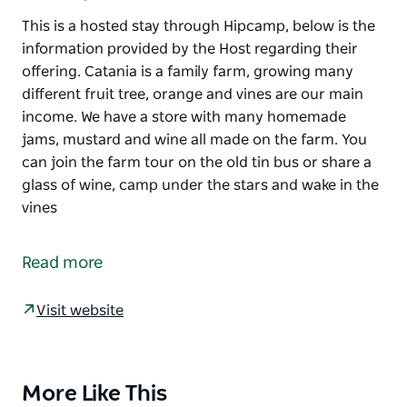
This is a hosted stay through Hipcamp, below is the
information provided by the Host regarding their
offering. Catania is a family farm, growing many
different fruit tree, orange and vines are our main
income. We have a store with many homemade
jams, mustard and wine all made on the farm. You
can join the farm tour on the old tin bus or share a
glass of wine, camp under the stars and wake in the
vines
This is a hosted stay through Hipcamp, below is the
information provided by the Host regarding their
Read more
offering.
Catania is a family farm, growing many different
Visit website
fruit tree, orange and vines are our main income. We
have a store with many homemade jams, mustard
and wine all made on the farm.
More Like This
Product
You can join the farm tour on the old tin bus or