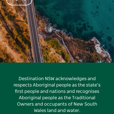
Destination NSW acknowledges and
respects Aboriginal people as the state’s
first people and nations and recognises
Aboriginal people as the Traditional
Owners and occupants of New South
Wales land and water.