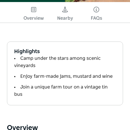
Overview
Nearby
FAQs
Highlights
Camp under the stars among scenic
vineyards
Enjoy farm-made jams, mustard and wine
Join a unique farm tour on a vintage tin
bus
Overview