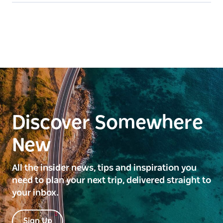
Discover Somewhere
New
All the insider news, tips and inspiration you
need to plan your next trip, delivered straight to
your inbox.
Sign Up