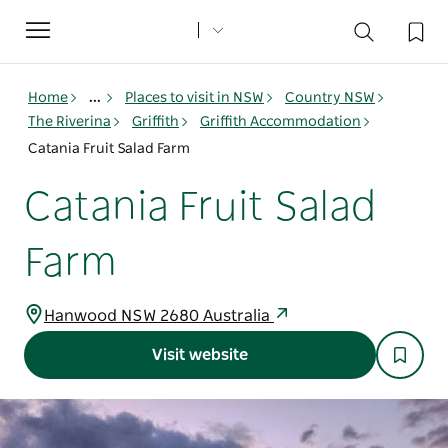
Toggle
navigation
Home
...
Places to visit in NSW
Country NSW
The Riverina
Griffith
Griffith Accommodation
Catania Fruit Salad Farm
Catania Fruit Salad
Farm
Hanwood NSW 2680 Australia
Visit website