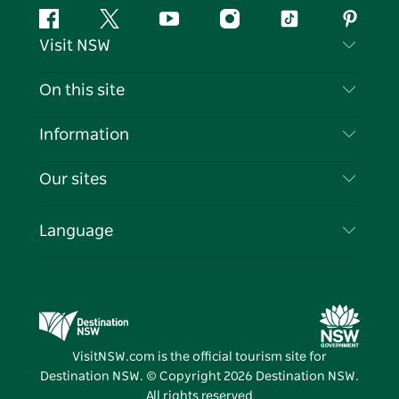
Facebook
Twitter
YouTube
Instagram
Tiktok
Pintere
Visit NSW
Contact Us
On this site
Disclaimer
Destinations
Information
Privacy
Things To Do
Travel Information
Our sites
Cookie Notice
NSW Road Trips
List your Business
Terms of Use
Sydney.com
Events
Language
Business in NSW
Destination NSW Corporate
Accommodation
Education in NSW
Business Events NSW
Deals
Destination NSW Media Centre
Vivid Sydney
VisitNSW.com is the official tourism site for
Destination NSW. © Copyright
2026
Destination NSW.
All rights reserved