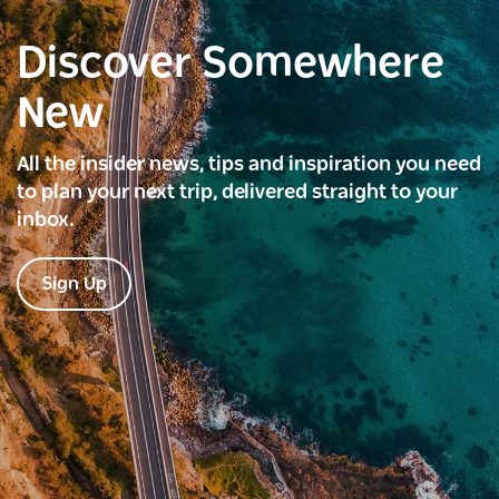
Discover Somewhere
New
All the insider news, tips and inspiration you need
to plan your next trip, delivered straight to your
inbox.
Sign Up