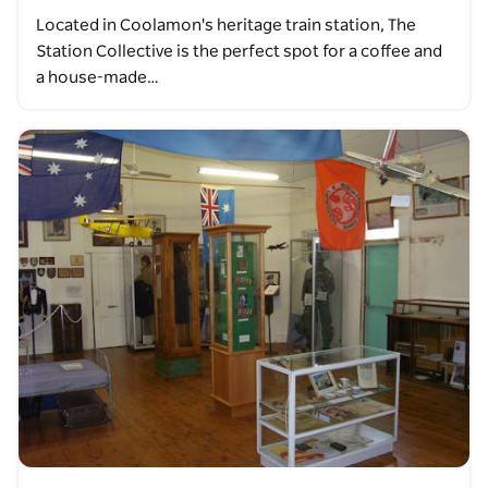
Located in Coolamon's heritage train station, The
Station Collective is the perfect spot for a coffee and
a house-made…