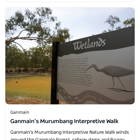
Ganmain
Ganmain’s Murumbang Interpretive Walk
Ganmain's Murumbang Interpretive Nature Walk winds
around the Ganmain Forest, railway dams and Boggy