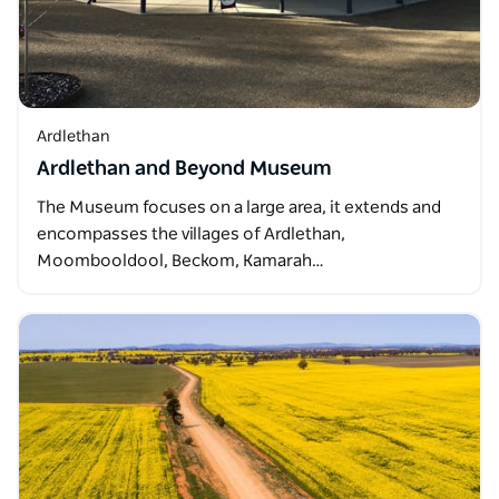
Ardlethan
Ardlethan and Beyond Museum
The Museum focuses on a large area, it extends and
encompasses the villages of Ardlethan,
Moombooldool, Beckom, Kamarah…