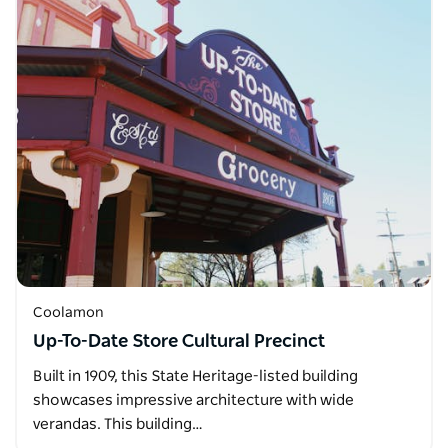
Coolamon
Up-To-Date Store Cultural Precinct
Built in 1909, this State Heritage-listed building
showcases impressive architecture with wide
verandas. This building…