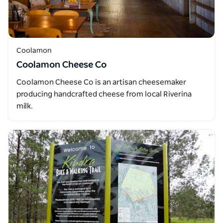
Coolamon
Coolamon Cheese Co
Coolamon Cheese Co is an artisan cheesemaker
producing handcrafted cheese from local Riverina
milk.