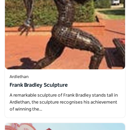
Ardlethan
Frank Bradley Sculpture
A remarkable sculpture of Frank Bradley stands tall in
Ardlethan, the sculpture recognises his achievement
of winning the…