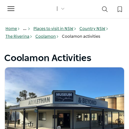
Toggle
navigation
Home
...
Places to visit in NSW
Country NSW
The Riverina
Coolamon
Coolamon activities
Coolamon Activities