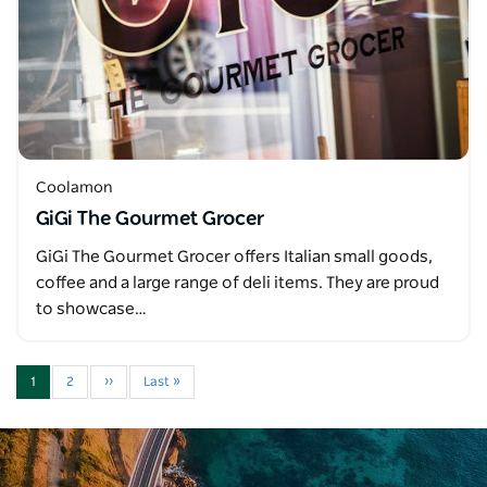
Coolamon
GiGi The Gourmet Grocer
GiGi The Gourmet Grocer offers Italian small goods,
coffee and a large range of deli items. They are proud
to showcase…
1
2
››
Last »