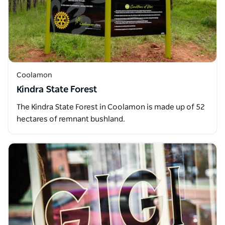
Coolamon
Kindra State Forest
The Kindra State Forest in Coolamon is made up of 52
hectares of remnant bushland.