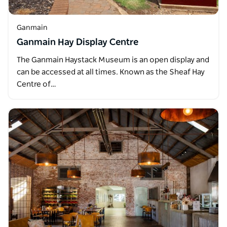
Ganmain
Ganmain Hay Display Centre
The Ganmain Haystack Museum is an open display and
can be accessed at all times. Known as the Sheaf Hay
Centre of…