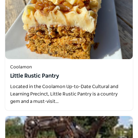
Coolamon
Little Rustic Pantry
Located in the Coolamon Up-to-Date Cultural and
Learning Precinct, Little Rustic Pantry is a country
gem and a must-visit…