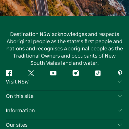
Destination NSW acknowledges and respects
Aboriginal people as the state’s first people and
nations and recognises Aboriginal people as the
Traditional Owners and occupants of New
South Wales land and water.
Facebook
Twitter
YouTube
Instagram
Tiktok
Pint
Visit NSW
Contact Us
On this site
Disclaimer
Destinations
Information
Privacy
Things To Do
Travel Information
Our sites
Cookie Notice