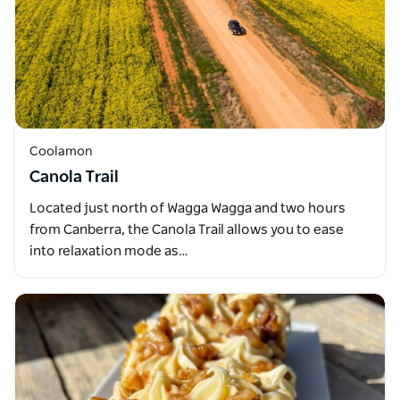
Coolamon
Canola Trail
Located just north of Wagga Wagga and two hours
from Canberra, the Canola Trail allows you to ease
into relaxation mode as…