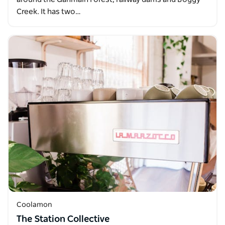
Creek. It has two…
Coolamon
The Station Collective