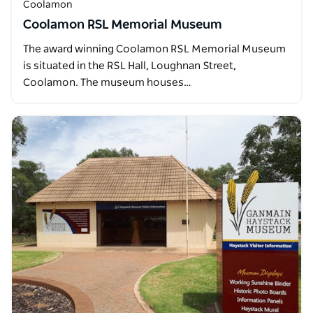
Coolamon
Coolamon RSL Memorial Museum
The award winning Coolamon RSL Memorial Museum
is situated in the RSL Hall, Loughnan Street,
Coolamon. The museum houses…