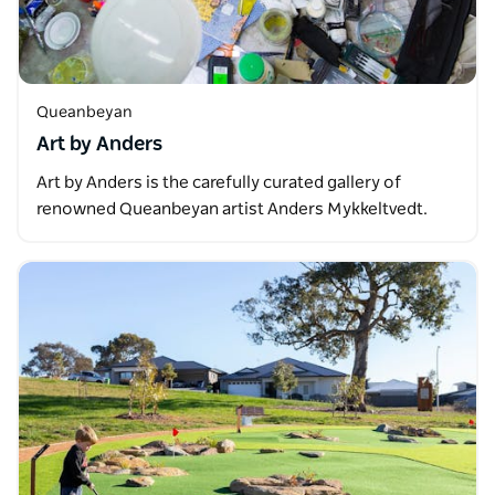
Queanbeyan
Art by Anders
Art by Anders is the carefully curated gallery of
renowned Queanbeyan artist Anders Mykkeltvedt.