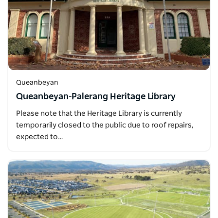
Queanbeyan
Queanbeyan-Palerang Heritage Library
Please note that the Heritage Library is currently
temporarily closed to the public due to roof repairs,
expected to…