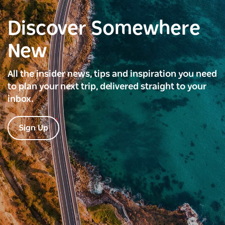
Discover Somewhere
New
All the insider news, tips and inspiration you need
to plan your next trip, delivered straight to your
inbox.
Sign Up