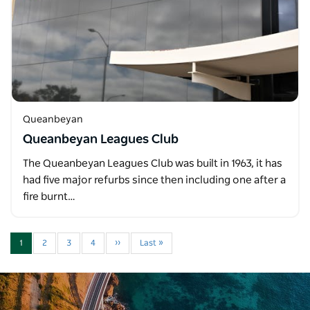
Queanbeyan
Queanbeyan Leagues Club
The Queanbeyan Leagues Club was built in 1963, it has
had five major refurbs since then including one after a
fire burnt…
1
2
3
4
››
Last »