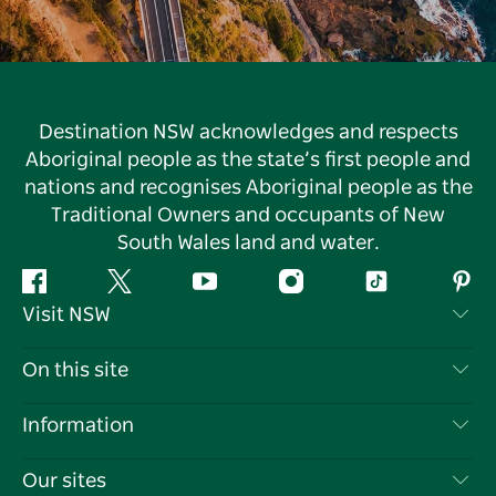
Destination NSW acknowledges and respects
Aboriginal people as the state’s first people and
nations and recognises Aboriginal people as the
Traditional Owners and occupants of New
South Wales land and water.
Facebook
Twitter
YouTube
Instagram
Tiktok
Pint
Visit NSW
Contact Us
On this site
Disclaimer
Destinations
Information
Privacy
Things To Do
Travel Information
Our sites
Cookie Notice