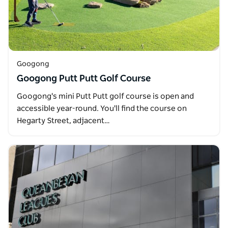
Googong
Googong Putt Putt Golf Course
Googong's mini Putt Putt golf course is open and
accessible year-round. You'll find the course on
Hegarty Street, adjacent…