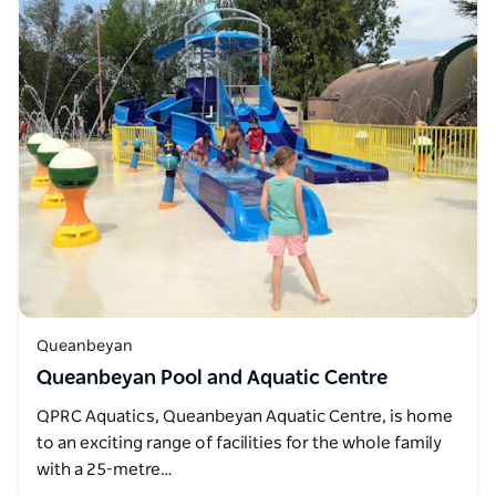
Queanbeyan
Queanbeyan Pool and Aquatic Centre
QPRC Aquatics, Queanbeyan Aquatic Centre, is home
to an exciting range of facilities for the whole family
with a 25-metre…