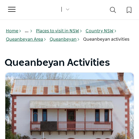
Toggle
navigation
Home
...
Places to visit in NSW
Country NSW
Queanbeyan Area
Queanbeyan
Queanbeyan activities
Queanbeyan Activities