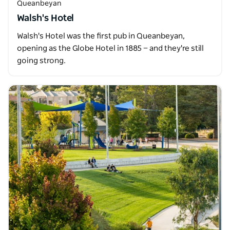
Queanbeyan
Walsh's Hotel
Walsh's Hotel was the first pub in Queanbeyan,
opening as the Globe Hotel in 1885 — and they're still
going strong.