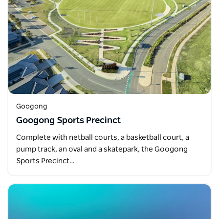
Googong
Googong Sports Precinct
Complete with netball courts, a basketball court, a
pump track, an oval and a skatepark, the Googong
Sports Precinct…