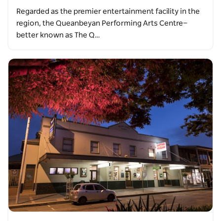
Regarded as the premier entertainment facility in the
region, the Queanbeyan Performing Arts Centre—
better known as The Q…