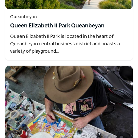
Queanbeyan
Queen Elizabeth II Park Queanbeyan
Queen Elizabeth II Park is located in the heart of
Queanbeyan central business district and boasts a
variety of playground…