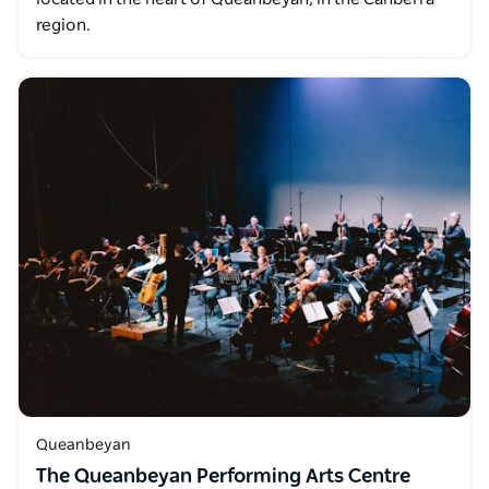
region.
Queanbeyan
The Queanbeyan Performing Arts Centre