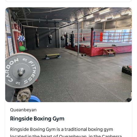
Queanbeyan
Ringside Boxing Gym
Ringside Boxing Gym is a traditional boxing gym
located in the heart of Queanbeyan, in the Canberra