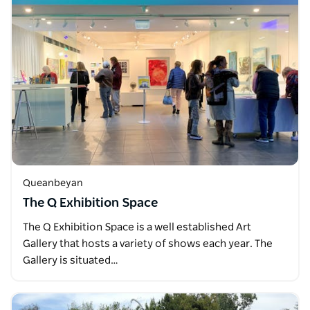
Queanbeyan
The Q Exhibition Space
The Q Exhibition Space is a well established Art
Gallery that hosts a variety of shows each year. The
Gallery is situated…