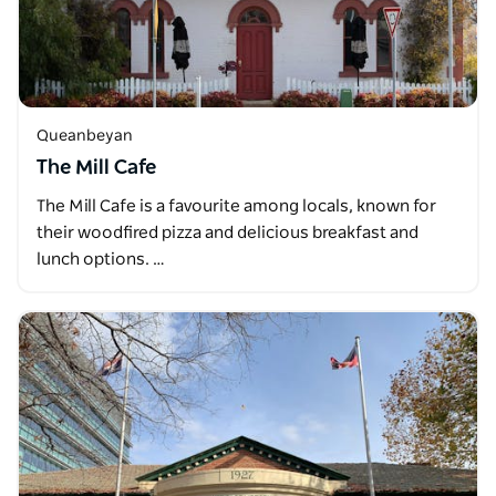
Queanbeyan
The Mill Cafe
The Mill Cafe is a favourite among locals, known for
their woodfired pizza and delicious breakfast and
lunch options. …