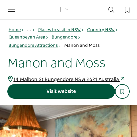
Toggle
navigation
Home
...
Places to visit in NSW
Country NSW
Queanbeyan Area
Bungendore
Bungendore Attractions
Manon and Moss
Manon and Moss
14 Malbon St Bungendore NSW 2621 Australia
Visit website