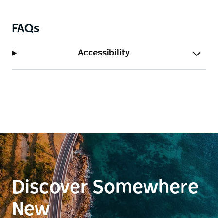
FAQs
Accessibility
Discover Somewhere
New