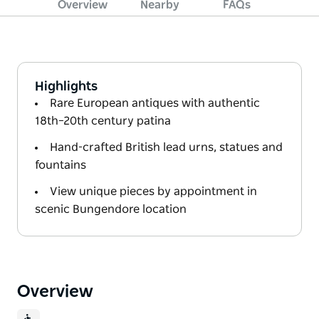
Overview
Nearby
FAQs
Highlights
Rare European antiques with authentic
18th–20th century patina
Hand-crafted British lead urns, statues and
fountains
View unique pieces by appointment in
scenic Bungendore location
Overview