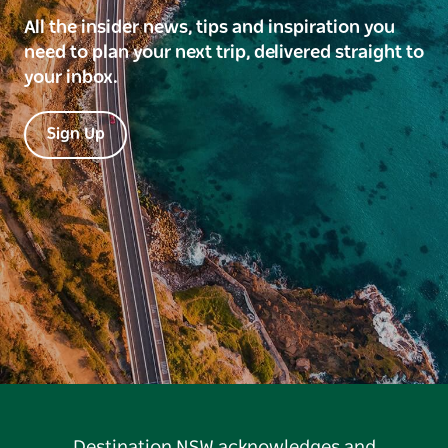
All the insider news, tips and inspiration you
need to plan your next trip, delivered straight to
your inbox.
Sign Up
Destination NSW acknowledges and