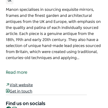
Manon specialises in sourcing exquisite mirrors,
frames and the finest garden and architectural
antiques from the UK and Europe, with emphasis on
the quality and patina of each individually sourced
article. Each piece is a genuine antique from the
18th, 19th and early 20th century. They also have a
selection of unique hand-made lead pieces sourced
from Britain, which were created using traditional,
centuries-old techniques and applying…
Manon specialises in sourcing exquisite mirrors,
frames and the finest garden and architectural
Read more
antiques from the UK and Europe, with emphasis on
the quality and patina of each individually sourced
Visit website
article. Each piece is a genuine antique from the
Get in touch
18th, 19th and early 20th century.
They also have a selection of unique hand-made
Find us on socials