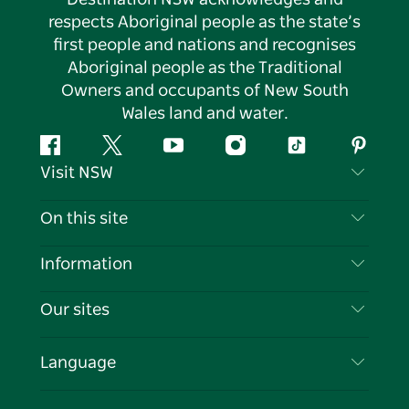
respects Aboriginal people as the state’s
first people and nations and recognises
Aboriginal people as the Traditional
Owners and occupants of New South
Wales land and water.
Facebook
Twitter
YouTube
Instagram
Tiktok
Pintere
Visit NSW
Contact Us
On this site
Disclaimer
Destinations
Information
Privacy
Things To Do
Travel Information
Our sites
Cookie Notice
NSW Road Trips
List your Business
Terms of Use
Sydney.com
Events
Language
Business in NSW
Destination NSW Corporate
Accommodation
Education in NSW