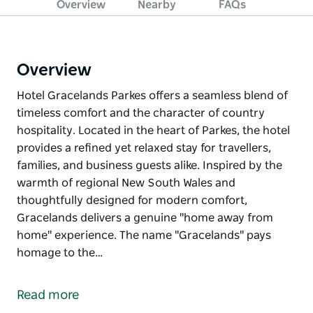
Overview
Nearby
FAQs
Overview
Hotel Gracelands Parkes offers a seamless blend of
timeless comfort and the character of country
hospitality. Located in the heart of Parkes, the hotel
provides a refined yet relaxed stay for travellers,
families, and business guests alike. Inspired by the
warmth of regional New South Wales and
thoughtfully designed for modern comfort,
Gracelands delivers a genuine "home away from
home" experience. The name "Gracelands" pays
homage to the…
Hotel Gracelands Parkes offers a seamless blend of
timeless comfort and the character of country
Read more
hospitality. Located in the heart of Parkes, the hotel