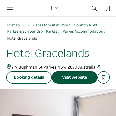
Toggle
navigation
Home
...
Places to visit in NSW
Country NSW
Parkes & surrounds
Parkes
Parkes Accommodation
Hotel Gracelands
Hotel Gracelands
7-9 Bushman St Parkes NSW 2870 Australia
Booking details
Visit website