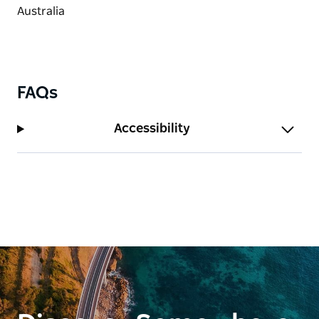
FAQs
Accessibility