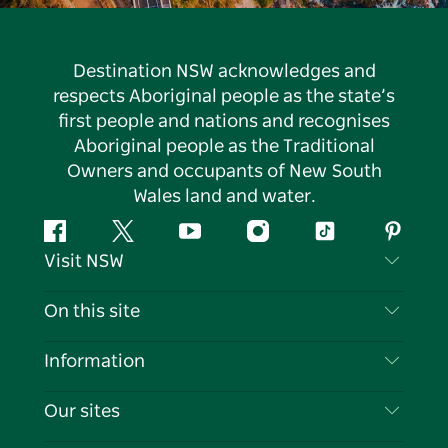
Destination NSW acknowledges and
respects Aboriginal people as the state’s
first people and nations and recognises
Aboriginal people as the Traditional
Owners and occupants of New South
Wales land and water.
Facebook
Twitter
YouTube
Instagram
Tiktok
Pintere
Visit NSW
Contact Us
On this site
Disclaimer
Destinations
Information
Privacy
Things To Do
Travel Information
Our sites
Cookie Notice
NSW Road Trips
List your Business