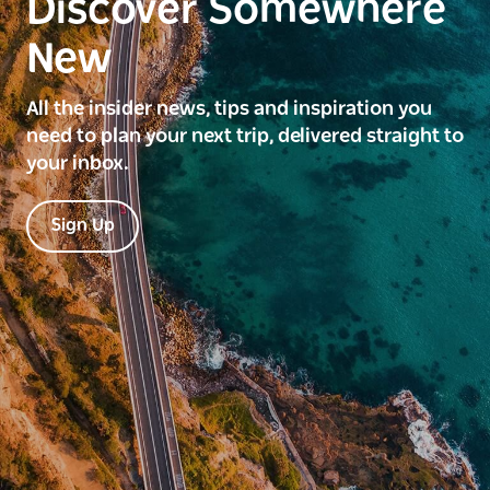
Discover Somewhere
New
All the insider news, tips and inspiration you
need to plan your next trip, delivered straight to
your inbox.
Sign Up