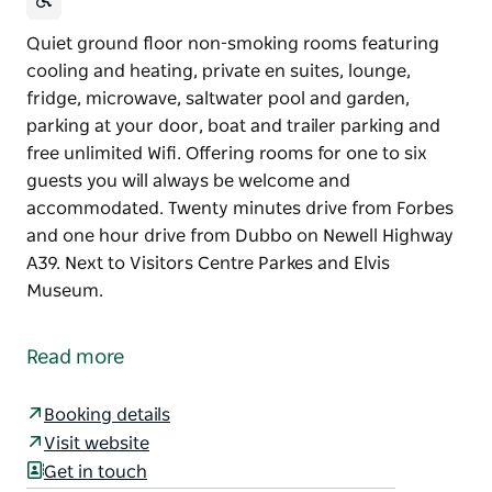
Quiet ground floor non-smoking rooms featuring
cooling and heating, private en suites, lounge,
fridge, microwave, saltwater pool and garden,
parking at your door, boat and trailer parking and
free unlimited Wifi. Offering rooms for one to six
guests you will always be welcome and
accommodated. Twenty minutes drive from Forbes
and one hour drive from Dubbo on Newell Highway
A39. Next to Visitors Centre Parkes and Elvis
Museum.
Quiet ground floor non-smoking rooms featuring
cooling and heating, private en suites, lounge,
Read more
fridge, microwave, saltwater pool and garden,
parking at your door, boat and trailer parking and
Booking details
free unlimited Wifi.
Visit website
Offering rooms for one to six guests you will always
Get in touch