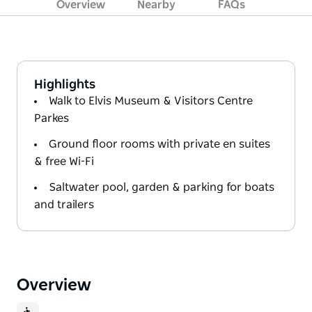
Overview
Nearby
FAQs
Highlights
Walk to Elvis Museum & Visitors Centre
Parkes
Ground floor rooms with private en suites
& free Wi-Fi
Saltwater pool, garden & parking for boats
and trailers
Overview