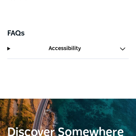
FAQs
Accessibility
Discover Somewhere