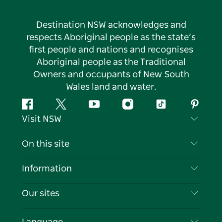
Destination NSW acknowledges and
respects Aboriginal people as the state’s
first people and nations and recognises
Aboriginal people as the Traditional
Owners and occupants of New South
Wales land and water.
Facebook
Twitter
YouTube
Instagram
Tiktok
Pintere
Visit NSW
Contact Us
On this site
Disclaimer
Destinations
Information
Privacy
Things To Do
Travel Information
Our sites
Cookie Notice
NSW Road Trips
List your Business
Terms of Use
Sydney.com
Events