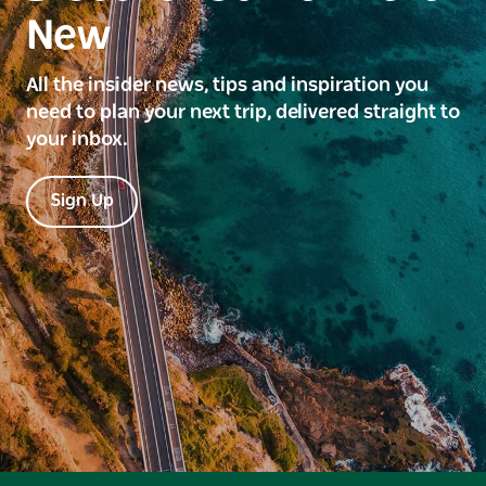
New
All the insider news, tips and inspiration you
need to plan your next trip, delivered straight to
your inbox.
Sign Up