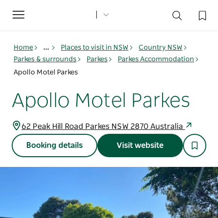
Toggle
navigation
Home
...
Places to visit in NSW
Country NSW
Parkes & surrounds
Parkes
Parkes Accommodation
Apollo Motel Parkes
Apollo Motel Parkes
62 Peak Hill Road Parkes NSW 2870 Australia
Booking details
Visit website