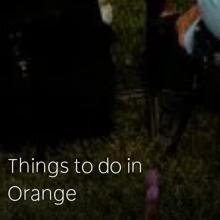
Things to do in
Orange