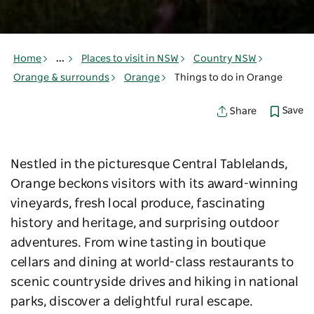
Home
...
Places to visit in NSW
Country NSW
Orange & surrounds
Orange
Things to do in Orange
Save
Share
Nestled in the picturesque Central Tablelands,
Orange beckons visitors with its award-winning
vineyards, fresh local produce, fascinating
history and heritage, and surprising outdoor
adventures. From wine tasting in boutique
cellars and dining at world-class restaurants to
scenic countryside drives and hiking in national
parks, discover a delightful rural escape.