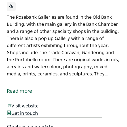
The Rosebank Galleries are found in the Old Bank
Building, with the main gallery in the Bank Chamber
and a range of other specialty shops in the building.
There is also a pop up Gallery with a range of
different artists exhibiting throughout the year.
Shops include The Trade Caravan, Wandering and
the Portobello room. There are original works in oils,
acrylics and watercolour, photography, mixed
media, prints, ceramics, and sculptures. They…
The Rosebank Galleries are found in the Old Bank
Building, with the main gallery in the Bank Chamber
Read more
and a range of other specialty shops in the building.
There is also a pop up Gallery with a range of
Visit website
different artists exhibiting throughout the year.
Get in touch
Shops include The Trade Caravan, Wandering and
the Portobello room.