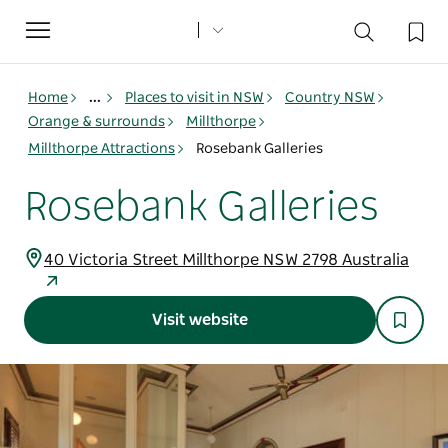
Toggle
navigation
Home
...
Places to visit in NSW
Country NSW
Orange & surrounds
Millthorpe
Millthorpe Attractions
Rosebank Galleries
Rosebank Galleries
40 Victoria Street Millthorpe NSW 2798 Australia
Visit website