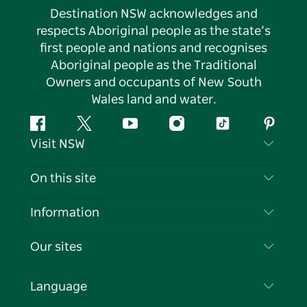
Destination NSW acknowledges and
respects Aboriginal people as the state’s
first people and nations and recognises
Aboriginal people as the Traditional
Owners and occupants of New South
Wales land and water.
Facebook
Twitter
YouTube
Instagram
Tiktok
Pintere
Visit NSW
Contact Us
On this site
Disclaimer
Destinations
Information
Privacy
Things To Do
Travel Information
Our sites
Cookie Notice
NSW Road Trips
List your Business
Terms of Use
Sydney.com
Events
Language
Business in NSW
Destination NSW Corporate