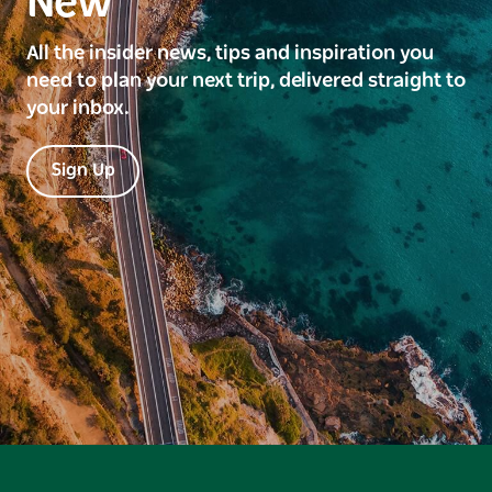
New
All the insider news, tips and inspiration you
need to plan your next trip, delivered straight to
your inbox.
Sign Up