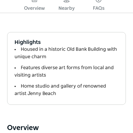
Overview
Nearby
FAQs
Highlights
Housed in a historic Old Bank Building with
unique charm
Features diverse art forms from local and
visiting artists
Home studio and gallery of renowned
artist Jenny Beach
Overview