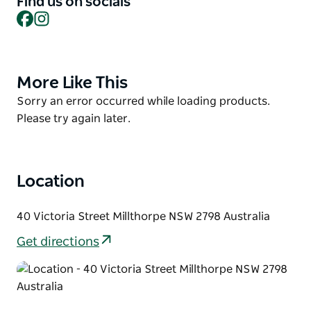
Find us on socials
Facebook
Instagram
There are original works in oils, acrylics and
watercolour, photography, mixed media, prints,
ceramics, and sculptures. They also offer a framing
service, art supplies and books for sale.
More Like This
Product
This is also the studio and gallery for artist Jenny
List
Product
Sorry an error occurred while loading products.
Beach.
List
Please try again later.
Location
40 Victoria Street Millthorpe NSW 2798 Australia
Get directions