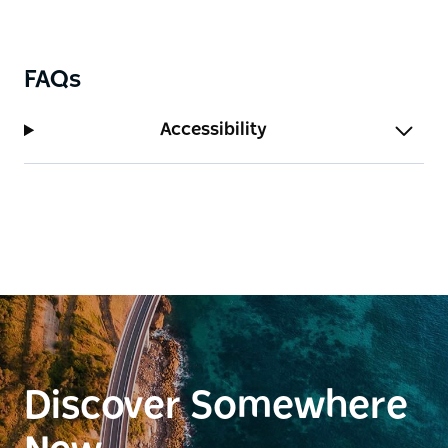
FAQs
Accessibility
Discover Somewhere