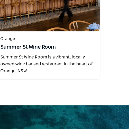
Orange
Summer St Wine Room
Summer St Wine Room is a vibrant, locally
owned wine bar and restaurant in the heart of
Orange, NSW.