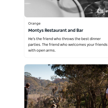
Orange
Montys Restaurant and Bar
He's the friend who throws the best dinner
parties. The friend who welcomes your friends
with open arms.