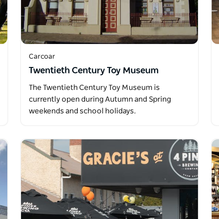
Carcoar
Twentieth Century Toy Museum
The Twentieth Century Toy Museum is
currently open during Autumn and Spring
weekends and school holidays.