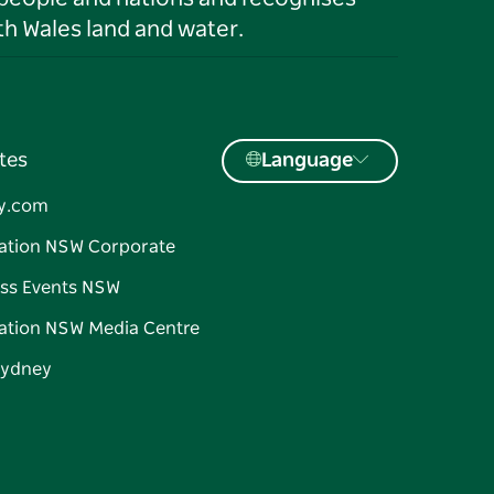
h Wales land and water.
tes
Language
y.com
ation NSW Corporate
ss Events NSW
ation NSW Media Centre
Sydney