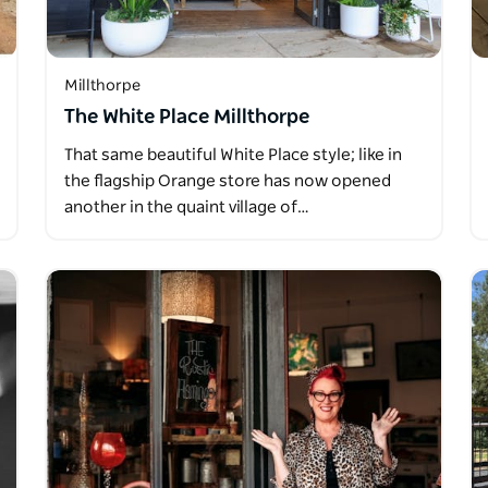
Millthorpe
The White Place Millthorpe
That same beautiful White Place style; like in
the flagship Orange store has now opened
another in the quaint village of…