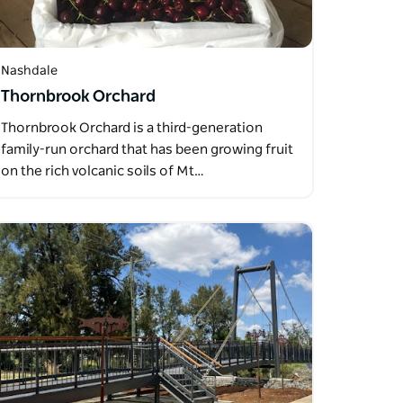
Nashdale
Thornbrook Orchard
Thornbrook Orchard is a third-generation
family-run orchard that has been growing fruit
on the rich volcanic soils of Mt…