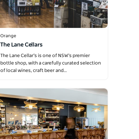
Orange
The Lane Cellars
The Lane Cellar's is one of NSW's premier
bottle shop, with a carefully curated selection
of local wines, craft beer and…