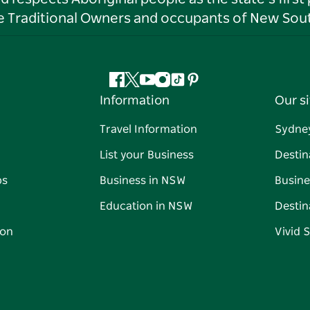
he Traditional Owners and occupants of New Sout
Facebook
Twitter
YouTube
Instagram
Tiktok
Pinterest
Information
Our si
Travel Information
Sydne
List your Business
Destin
ps
Business in NSW
Busine
Education in NSW
Destin
on
Vivid 