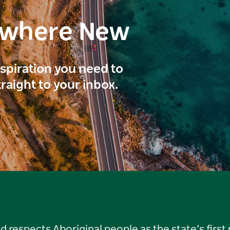
ewhere New
inspiration you need to
traight to your inbox.
respects Aboriginal people as the state’s first