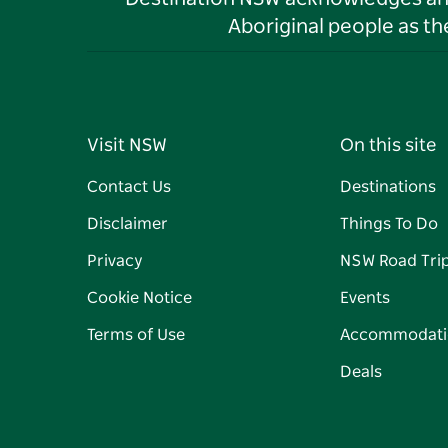
Aboriginal people as t
Visit NSW
On this site
Contact Us
Destinations
Disclaimer
Things To Do
Privacy
NSW Road Tri
Cookie Notice
Events
Terms of Use
Accommodati
Deals