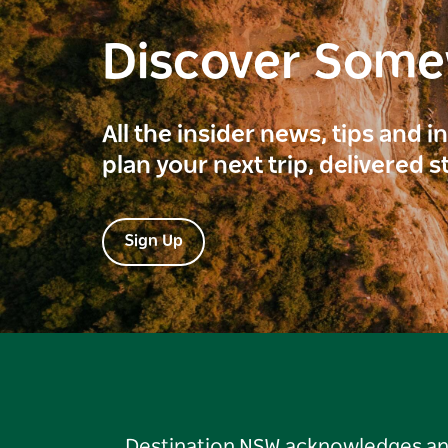
Discover Som
All the insider news, tips and 
plan your next trip, delivered s
Sign Up
Destination NSW acknowledges and 