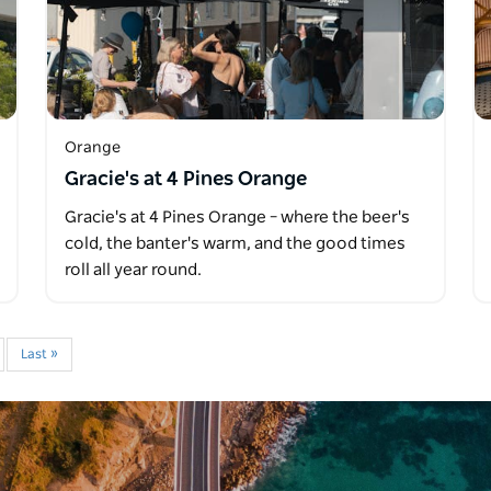
Orange
Gracie's at 4 Pines Orange
Gracie's at 4 Pines Orange – where the beer's
cold, the banter's warm, and the good times
roll all year round.
Last »