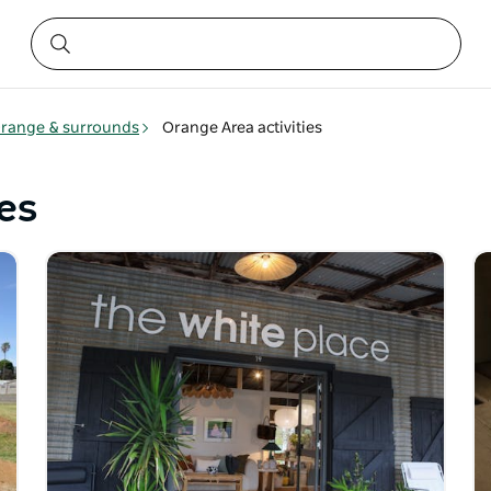
range & surrounds
Orange Area activities
es