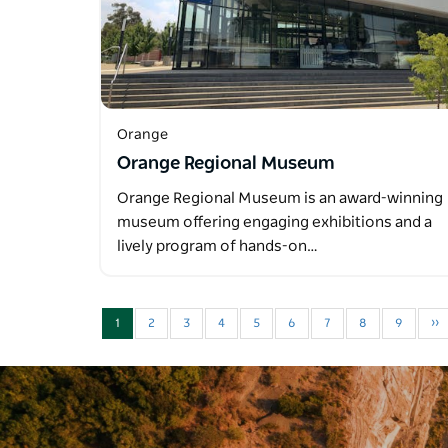
Orange
Orange Regional Museum
Orange Regional Museum is an award-winning
museum offering engaging exhibitions and a
lively program of hands-on…
1
2
3
4
5
6
7
8
9
››