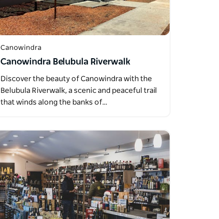
Canowindra
Canowindra Belubula Riverwalk
Discover the beauty of Canowindra with the
Belubula Riverwalk, a scenic and peaceful trail
that winds along the banks of…