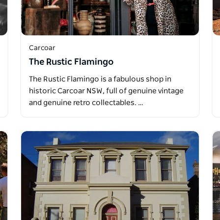
Carcoar
The Rustic Flamingo
The Rustic Flamingo is a fabulous shop in
historic Carcoar NSW, full of genuine vintage
and genuine retro collectables. …