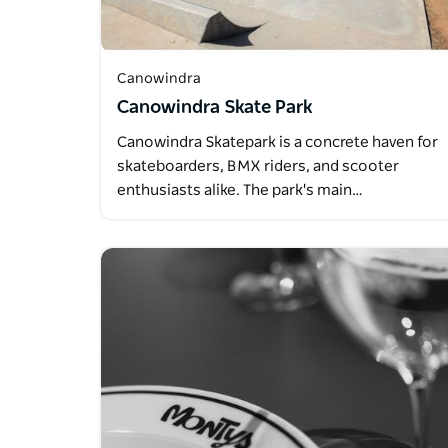
Canowindra
Canowindra Skate Park
Canowindra Skatepark is a concrete haven for
skateboarders, BMX riders, and scooter
enthusiasts alike. The park's main…