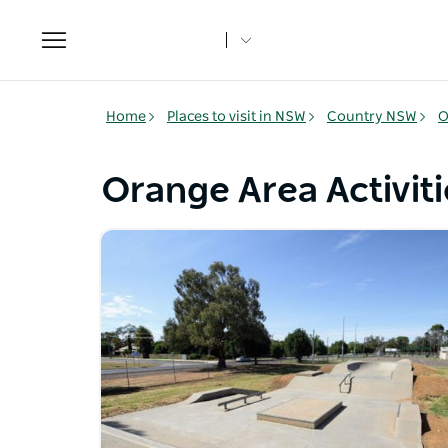
Toggle
navigation
Home
Places to visit in NSW
Country NSW
O
Orange Area Activiti