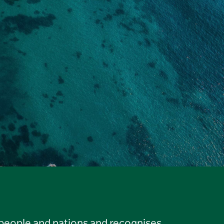
 people and nations and recognises