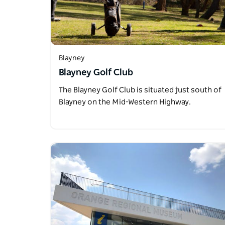
Blayney
Blayney Golf Club
The Blayney Golf Club is situated just south of
Blayney on the Mid-Western Highway.