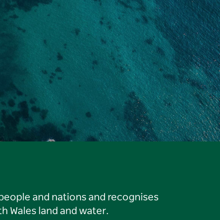
 people and nations and recognises
h Wales land and water.