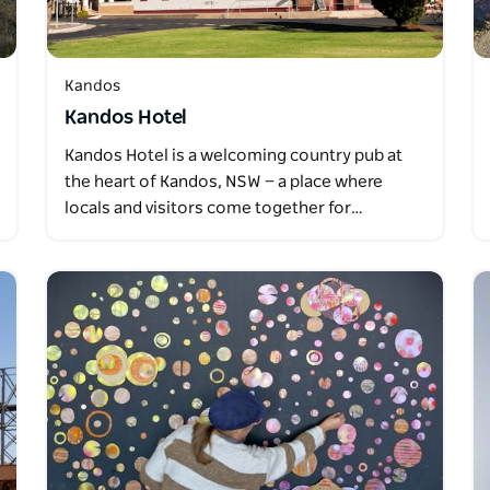
Kandos
Kandos Hotel
Kandos Hotel is a welcoming country pub at
the heart of Kandos, NSW — a place where
locals and visitors come together for…