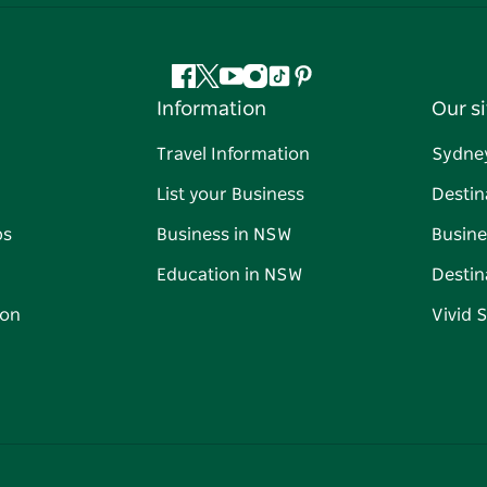
Facebook
Twitter
YouTube
Instagram
Tiktok
Pinterest
Information
Our si
Travel Information
Sydne
List your Business
Destin
ps
Business in NSW
Busine
Education in NSW
Destin
on
Vivid 