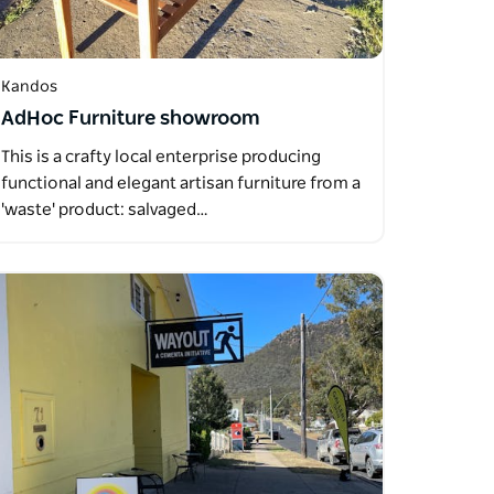
Kandos
AdHoc Furniture showroom
This is a crafty local enterprise producing
functional and elegant artisan furniture from a
'waste' product: salvaged…