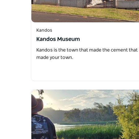
Kandos
Kandos Museum
Kandos is the town that made the cement that
made your town.