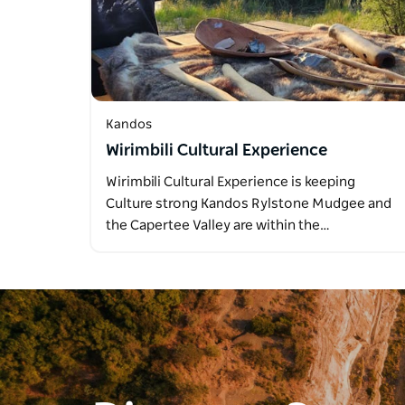
Kandos
Wirimbili Cultural Experience
Wirimbili Cultural Experience is keeping
Culture strong Kandos Rylstone Mudgee and
the Capertee Valley are within the…