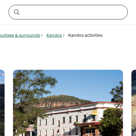
udgee & surrounds
Kandos
Kandos activities