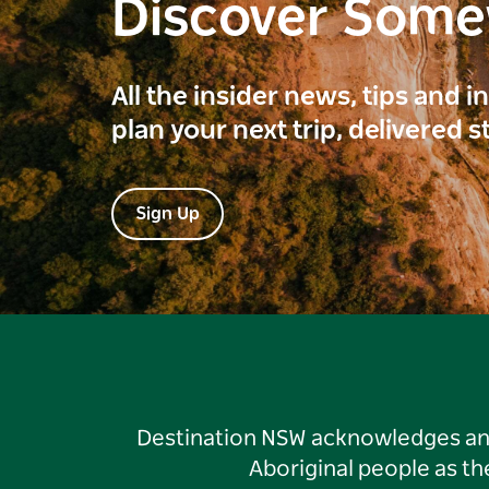
Discover Som
All the insider news, tips and 
plan your next trip, delivered s
Sign Up
Destination NSW acknowledges and 
Aboriginal people as t