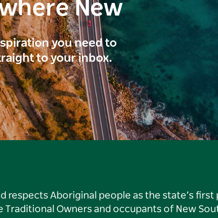
ewhere New
inspiration you need to
traight to your inbox.
respects Aboriginal people as the state’s first
he Traditional Owners and occupants of New Sout