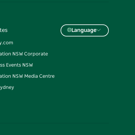
tes
Language
y.com
ation NSW Corporate
ss Events NSW
ation NSW Media Centre
Sydney