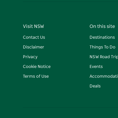
Visit NSW
On this site
Contact Us
Destinations
Disclaimer
Things To Do
Privacy
NSW Road Tri
Cookie Notice
Events
Terms of Use
Accommodati
Deals