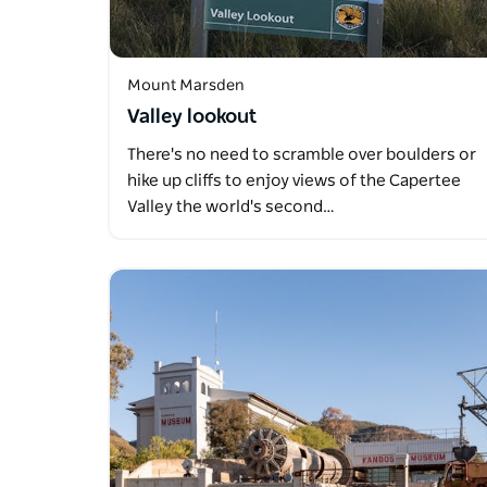
Mount Marsden
Valley lookout
There's no need to scramble over boulders or
hike up cliffs to enjoy views of the Capertee
Valley the world's second…