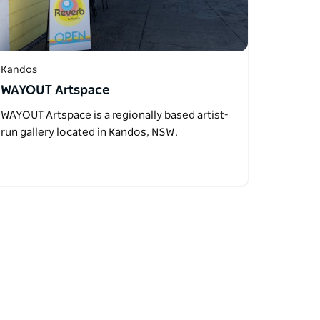
Kandos
WAYOUT Artspace
WAYOUT Artspace is a regionally based artist-
run gallery located in Kandos, NSW.