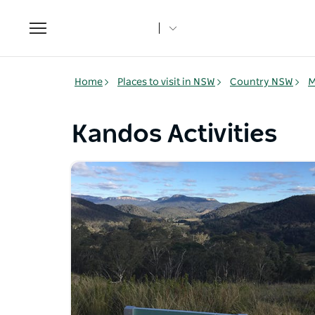
Toggle
navigation
Home
Places to visit in NSW
Country NSW
M
Kandos Activities