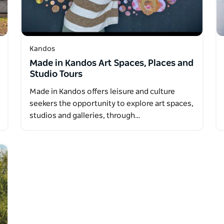
Kandos
Made in Kandos Art Spaces, Places and
Studio Tours
Made in Kandos offers leisure and culture
seekers the opportunity to explore art spaces,
studios and galleries, through…