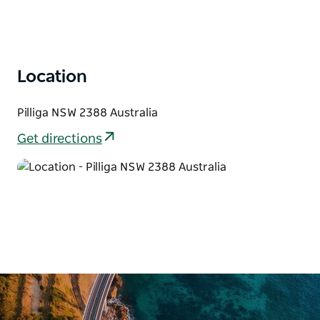
activity for swimming and its therapeutic qualities.
The Pilliga Bore Baths were upgraded in 2010 with
new facilities including barbecues, shelters, shower
(cold) and toilet facilities and camping for a small fee
Location
(which can be paid at the Narrabri Region Visitor
Information Centre or online at
Pilliga NSW 2388 Australia
explorenarrabriregion.com.au/ ).
Get directions
The nearby Pilliga State Forest is a vast woodland
characterised by native white cypress and iron bark
trees, broom bush plains, vivid spring flowers and
abundant fauna. Kangaroos, koalas and emus can
often be seen grazing in their natural surroundings.
Spend a day exploring the Pilliga Forest and visiting
natural wonders such as the Salt Caves and
Sandstone Caves. Also, the award-winning
Sculptures in the Scrub is a must-see.