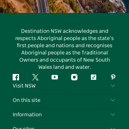
Destination NSW acknowledges and
respects Aboriginal people as the state’s
first people and nations and recognises
Aboriginal people as the Traditional
Owners and occupants of New South
Wales land and water.
Facebook
Twitter
YouTube
Instagram
Tiktok
Pintere
Visit NSW
Contact Us
On this site
Disclaimer
Destinations
Information
Privacy
Things To Do
Travel Information