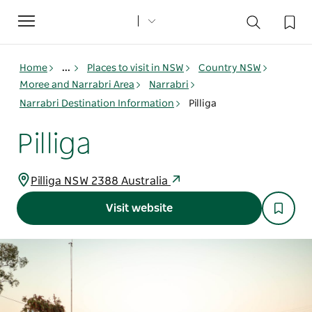
Toggle
navigation
Home
...
Places to visit in NSW
Country NSW
Moree and Narrabri Area
Narrabri
Narrabri Destination Information
Pilliga
Pilliga
Pilliga NSW 2388 Australia
Visit website