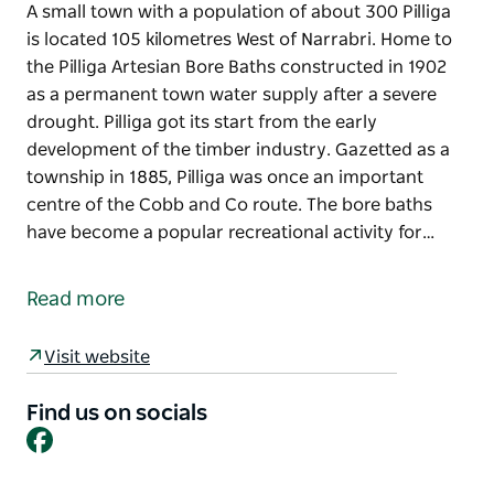
A small town with a population of about 300 Pilliga
is located 105 kilometres West of Narrabri. Home to
the Pilliga Artesian Bore Baths constructed in 1902
as a permanent town water supply after a severe
drought. Pilliga got its start from the early
development of the timber industry. Gazetted as a
township in 1885, Pilliga was once an important
centre of the Cobb and Co route. The bore baths
have become a popular recreational activity for…
A small town with a population of about 300 Pilliga
is located 105 kilometres West of Narrabri. Home to
Read more
the Pilliga Artesian Bore Baths constructed in 1902
as a permanent town water supply after a severe
Visit website
drought. Pilliga got its start from the early
development of the timber industry. Gazetted as a
Find us on socials
township in 1885, Pilliga was once an important
Facebook
centre of the Cobb and Co route.
The bore baths have become a popular recreational