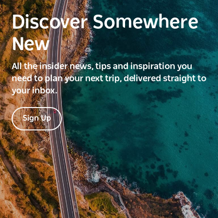
Discover Somewhere
New
All the insider news, tips and inspiration you
need to plan your next trip, delivered straight to
your inbox.
Sign Up