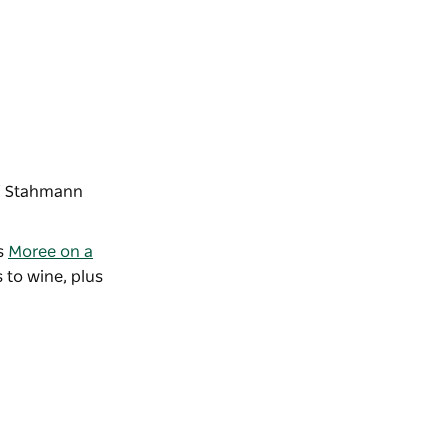
f
Stahmann
us
Moree on a
 to wine, plus