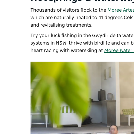
Thousands of visitors flock to the
Moree Artes
which are naturally heated to 41 degrees Cel
and revitalising treatments.
Try your luck fishing in the Gwydir delta wat
systems in NSW,
thrive with birdlife and can 
heart racing with waterskiing at
Moree Water 