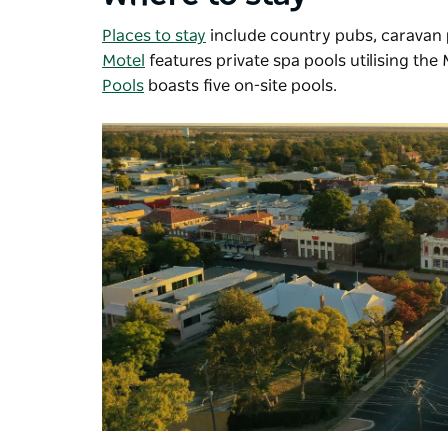
Places to stay
include country pubs, caravan 
Motel
features
private spa pools utilising the
Pools
boasts five on-site pools.