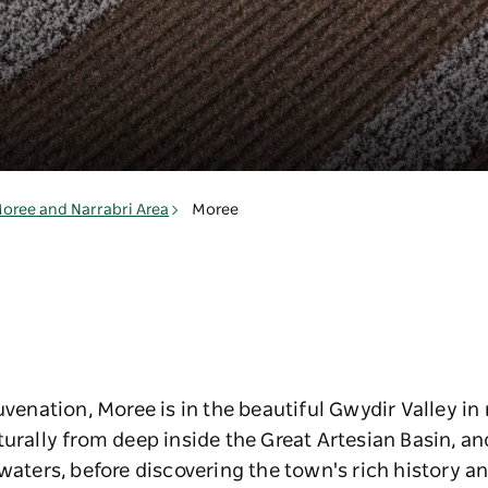
oree and Narrabri Area
Moree
juvenation, Moree is in the beautiful Gwydir Valley i
turally from deep inside the Great Artesian Basin, an
 waters, before discovering the town's rich history a