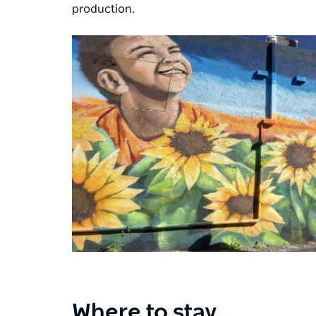
production.
Where to stay