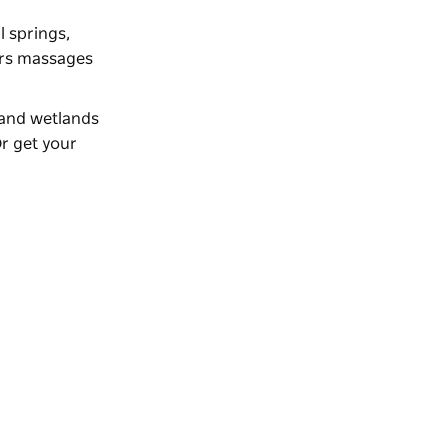
 springs,
fers massages
land wetlands
Or get your