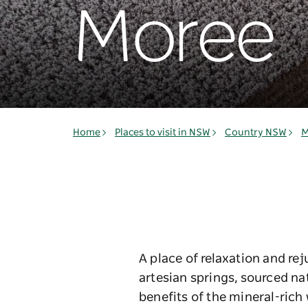
Moree
Home
Places to visit in NSW
Country NSW
M
A place of relaxation and re
artesian springs, sourced na
benefits of the mineral-rich