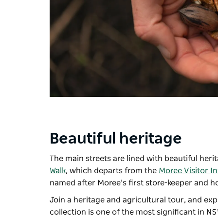
Beautiful heritage
The main streets are lined with beautiful her
Walk
, which departs from the
Moree Visitor I
named after Moree’s first store-keeper and ho
Join a heritage and agricultural tour, and expl
collection is one of the most significant in N