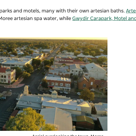
parks and motels, many with their own artesian baths.
Arte
 Moree artesian spa water, while
Gwydir Carapark, Motel an