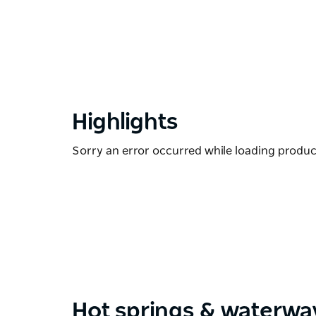
Highlights
Sorry an error occurred while loading products
Hot springs & waterwa