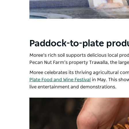
Paddock-to-plate prod
Moree’s rich soil supports delicious local pro
Pecan Nut Farm’s
property Trawalla, the larg
Moree celebrates its thriving agricultural co
Plate Food and Wine Festival
in May. This show
live entertainment and demonstrations.