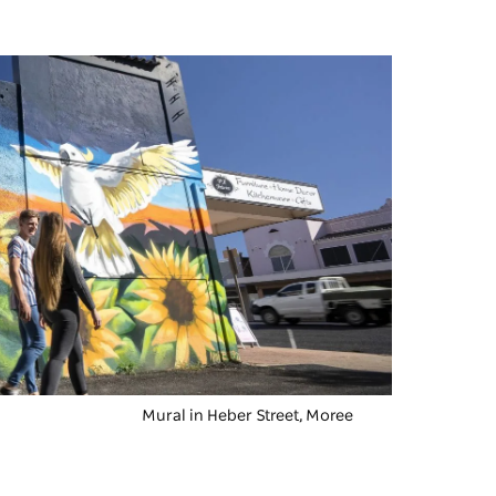
Mural in Heber Street, Moree