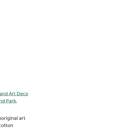
and Art Deco
nd Park
,
boriginal art
cotton