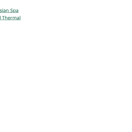
sian Spa
d Thermal