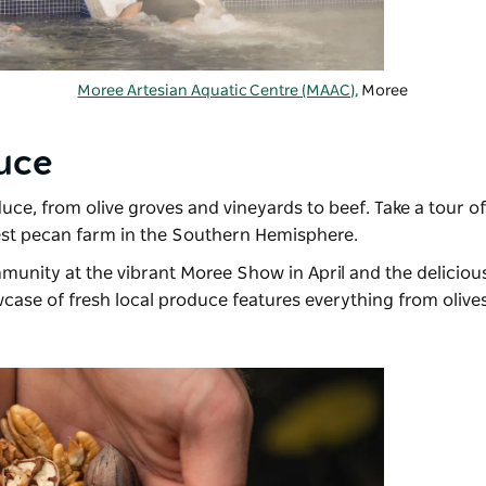
Moree Artesian Aquatic Centre (MAAC),
Moree
uce
duce, from olive groves and vineyards to beef. Take a tour o
est pecan farm in the Southern Hemisphere.
mmunity at the vibrant
Moree Show
in April and the delicio
case of fresh local produce features everything from olives