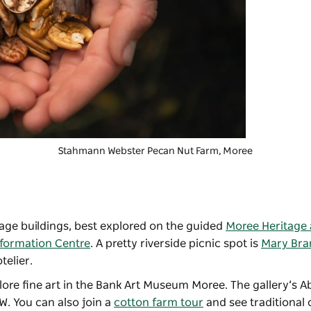
Stahmann Webster Pecan Nut Farm
, Moree
itage buildings, best explored on the guided
Moree Heritage 
nformation Centre
. A pretty riverside picnic spot is
Mary Bra
telier.
ore fine art in the
Bank Art Museum Moree
. The gallery’s A
SW. You can also join a
cotton farm tour
and see traditional 