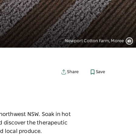
Newport Cotton Farm, Moree
Save
Share
n northwest NSW. Soak in hot
d discover the therapeutic
nd local produce.