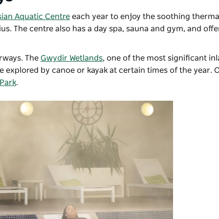
ian Aquatic Centre
each year to enjoy the soothing thermal
sius. The centre also has a day spa, sauna and gym, and of
erways. The
Gwydir Wetlands
,
one of the most significant in
be explored by canoe or kayak at certain times of the year. 
Park
.