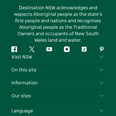
Destination NSW acknowledges and
respects Aboriginal people as the state’s
first people and nations and recognises
Aboriginal people as the Traditional
Owners and occupants of New South
Wales land and water.
Facebook
Twitter
YouTube
Instagram
Tiktok
Pintere
Visit NSW
Contact Us
On this site
Disclaimer
Destinations
Information
Privacy
Things To Do
Travel Information
Our sites
Cookie Notice
NSW Road Trips
List your Business
Terms of Use
Sydney.com
Events
Language
Business in NSW