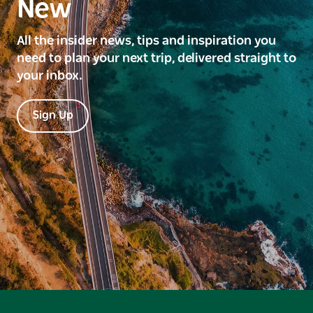
New
All the insider news, tips and inspiration you
need to plan your next trip, delivered straight to
your inbox.
Sign Up