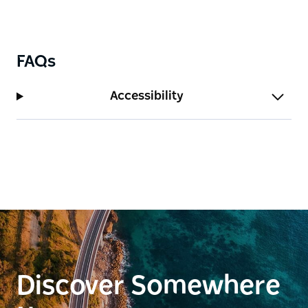
FAQs
Accessibility
Discover Somewhere