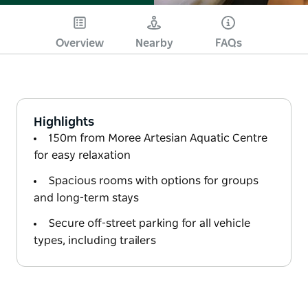
Overview
Nearby
FAQs
Highlights
150m from Moree Artesian Aquatic Centre
for easy relaxation
Spacious rooms with options for groups
and long-term stays
Secure off-street parking for all vehicle
types, including trailers