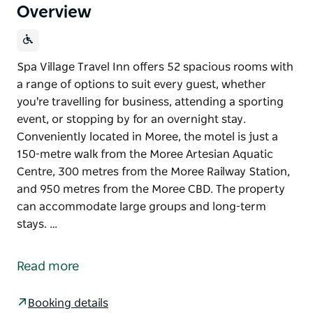
Overview
Spa Village Travel Inn offers 52 spacious rooms with
a range of options to suit every guest, whether
you're travelling for business, attending a sporting
event, or stopping by for an overnight stay.
Conveniently located in Moree, the motel is just a
150-metre walk from the Moree Artesian Aquatic
Centre, 300 metres from the Moree Railway Station,
and 950 metres from the Moree CBD. The property
can accommodate large groups and long-term
stays. …
Spa Village Travel Inn offers 52 spacious rooms with
a range of options to suit every guest, whether
Read more
you're travelling for business, attending a sporting
event, or stopping by for an overnight stay.
Booking details