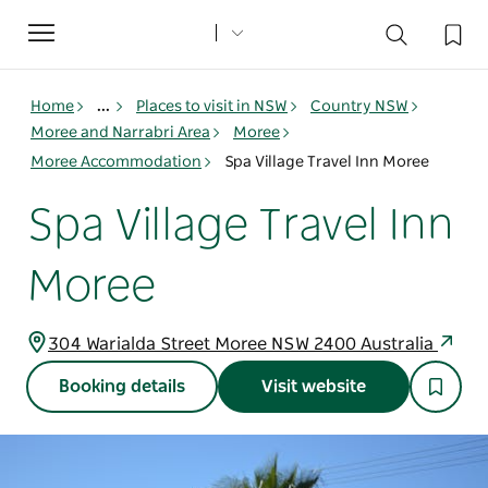
Toggle
navigation
Home
...
Places to visit in NSW
Country NSW
Moree and Narrabri Area
Moree
Moree Accommodation
Spa Village Travel Inn Moree
Spa Village Travel Inn
Moree
304 Warialda Street Moree NSW 2400 Australia
Booking details
Visit website