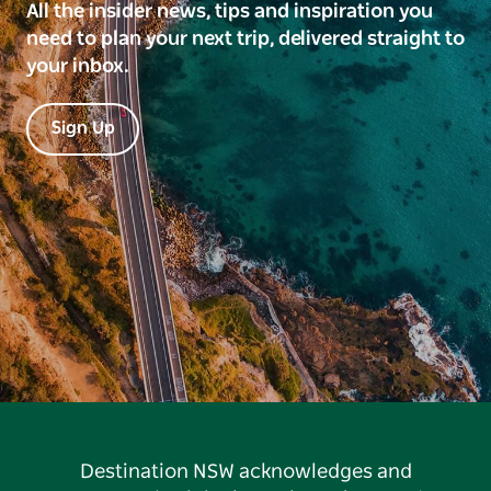
All the insider news, tips and inspiration you
need to plan your next trip, delivered straight to
your inbox.
Sign Up
Destination NSW acknowledges and