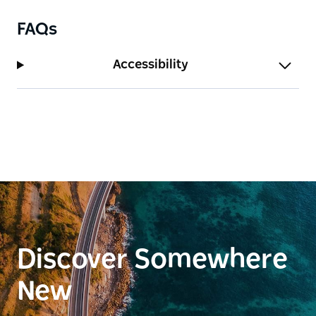
FAQs
Accessibility
Discover Somewhere
New