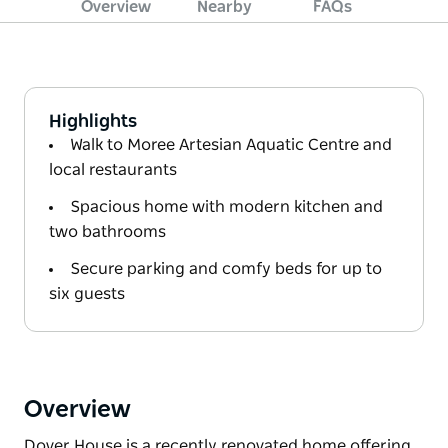
Overview
Nearby
FAQs
Highlights
Walk to Moree Artesian Aquatic Centre and
local restaurants
Spacious home with modern kitchen and
two bathrooms
Secure parking and comfy beds for up to
six guests
Overview
Dover House is a recently renovated home offering