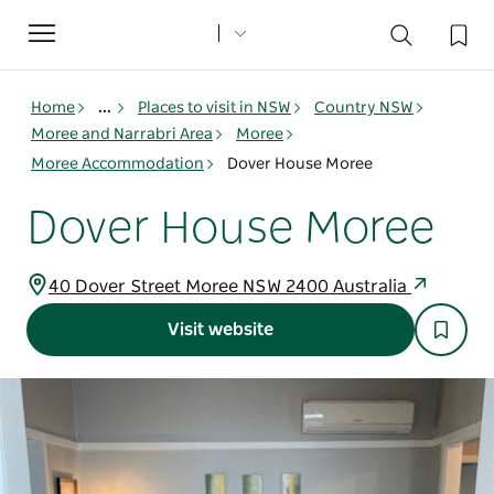
Toggle
navigation
Home
...
Places to visit in NSW
Country NSW
Moree and Narrabri Area
Moree
Moree Accommodation
Dover House Moree
Dover House Moree
40 Dover Street Moree NSW 2400 Australia
Visit website