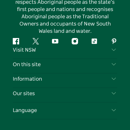
respects Aboriginal people as the state’s
first people and nations and recognises
Aboriginal people as the Traditional
Owners and occupants of New South
Wales land and water.
Facebook
Twitter
YouTube
Instagram
Tiktok
Pintere
Visit NSW
Contact Us
On this site
Disclaimer
Destinations
Information
Privacy
Things To Do
Travel Information
Our sites
Cookie Notice
NSW Road Trips
List your Business
Terms of Use
Sydney.com
Events
Language
Business in NSW
Destination NSW Corporate
Accommodation
Education in NSW
Business Events NSW