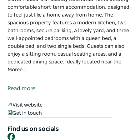
comfortable short-term accommodation, designed
to feel just like a home away from home. The
spacious property features a modern kitchen, two
bathrooms, secure parking, a lovely yard, and three
well-appointed bedrooms with a queen bed, a
double bed, and two single beds. Guests can also
enjoy a sitting room, casual seating areas, and a
dedicated dining space. Ideally located near the
Moree…
Dover House is a recently renovated home offering
comfortable short-term accommodation, designed
Read more
to feel just like a home away from home. The
spacious property features a modern kitchen, two
Visit website
bathrooms, secure parking, a lovely yard, and three
Get in touch
well-appointed bedrooms with a queen bed, a
double bed, and two single beds. Guests can also
Find us on socials
enjoy a sitting room, casual seating areas, and a
Facebook
dedicated dining space.