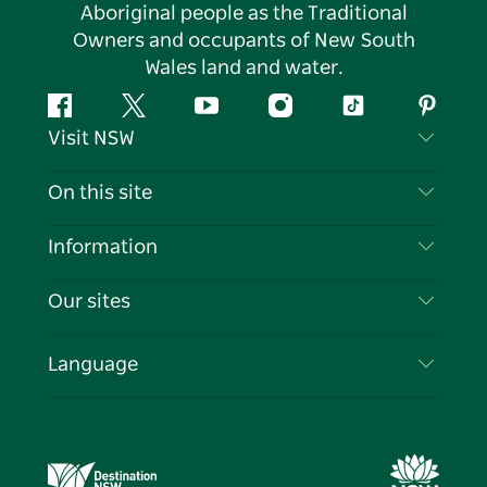
Aboriginal people as the Traditional
Owners and occupants of New South
Wales land and water.
Facebook
Twitter
YouTube
Instagram
Tiktok
Pintere
Visit NSW
Contact Us
On this site
Disclaimer
Destinations
Information
Privacy
Things To Do
Travel Information
Our sites
Cookie Notice
NSW Road Trips
List your Business
Terms of Use
Sydney.com
Events
Language
Business in NSW
Destination NSW Corporate
Accommodation
Education in NSW
Business Events NSW
Deals
Destination NSW Media Centre