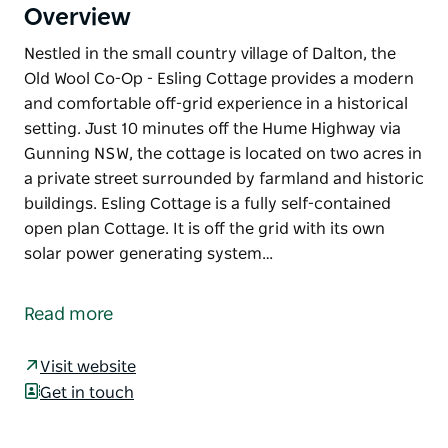
Overview
Nestled in the small country village of Dalton, the
Old Wool Co-Op - Esling Cottage provides a modern
and comfortable off-grid experience in a historical
setting. Just 10 minutes off the Hume Highway via
Gunning NSW, the cottage is located on two acres in
a private street surrounded by farmland and historic
buildings. Esling Cottage is a fully self-contained
open plan Cottage. It is off the grid with its own
solar power generating system…
Nestled in the small country village of Dalton, the
Old Wool Co-Op - Esling Cottage provides a modern
Read more
and comfortable off-grid experience in a historical
setting.
Visit website
Just 10 minutes off the Hume Highway via Gunning
Get in touch
NSW, the cottage is located on two acres in a private
street surrounded by farmland and historic