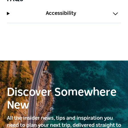
Accessibility
Discover Somewhere
New
All the insider news, tips and inspiration you
need to plan your next trip, delivered straight to