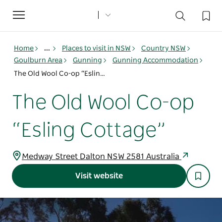
Toggle
navigation
Home
...
Places to visit in NSW
Country NSW
Goulburn Area
Gunning
Gunning Accommodation
The Old Wool Co-op “Esling Cottage”
The Old Wool Co-op
“Esling Cottage”
Medway Street Dalton NSW 2581 Australia
Visit website