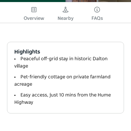
Overview
Nearby
FAQs
Highlights
Peaceful off-grid stay in historic Dalton
village
Pet-friendly cottage on private farmland
acreage
Easy access, just 10 mins from the Hume
Highway