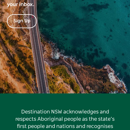
your inbox.
Sign Up
Destination NSW acknowledges and
respects Aboriginal people as the state’s
first people and nations and recognises