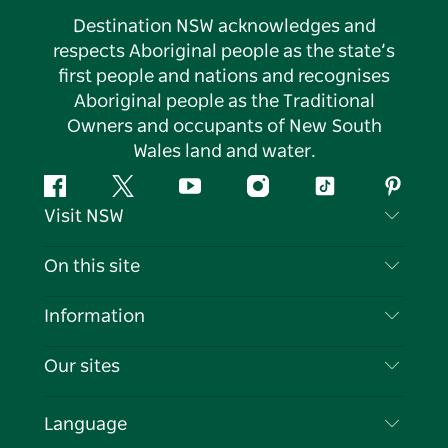
Destination NSW acknowledges and
respects Aboriginal people as the state’s
first people and nations and recognises
Aboriginal people as the Traditional
Owners and occupants of New South
Wales land and water.
Facebook
Twitter
YouTube
Instagram
Tiktok
Pintere
Visit NSW
Contact Us
On this site
Disclaimer
Destinations
Information
Privacy
Things To Do
Travel Information
Our sites
Cookie Notice
NSW Road Trips
List your Business
Terms of Use
Sydney.com
Events
Language
Business in NSW
Destination NSW Corporate