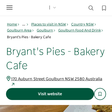
Toggle
navigation
Home
...
Places to visit in NSW
Country NSW
Goulburn Area
Goulburn
Goulburn Food And Drink
Bryant's Pies - Bakery Cafe
Bryant's Pies - Bakery
Cafe
170 Auburn Street Goulburn NSW 2580 Australia
Visit website