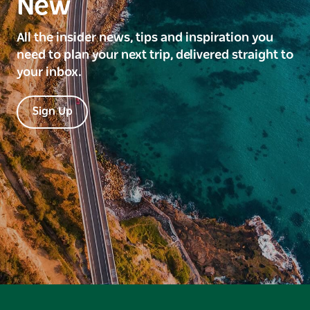
New
All the insider news, tips and inspiration you
need to plan your next trip, delivered straight to
your inbox.
Sign Up