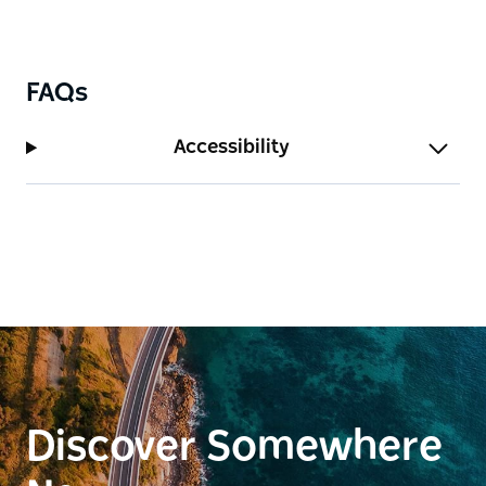
FAQs
Accessibility
Discover Somewhere