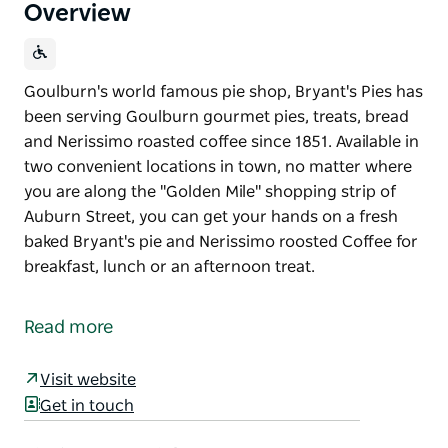
Overview
Goulburn's world famous pie shop, Bryant's Pies has
been serving Goulburn gourmet pies, treats, bread
and Nerissimo roasted coffee since 1851. Available in
two convenient locations in town, no matter where
you are along the "Golden Mile" shopping strip of
Auburn Street, you can get your hands on a fresh
baked Bryant's pie and Nerissimo roosted Coffee for
breakfast, lunch or an afternoon treat.
Goulburn's world famous pie shop, Bryant's Pies has
been serving Goulburn gourmet pies, treats, bread
Read more
and Nerissimo roasted coffee since 1851.
Available in two convenient locations in town, no
Visit website
matter where you are along the "Golden Mile"
Get in touch
shopping strip of Auburn Street, you can get your