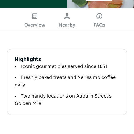
Overview
Nearby
FAQs
Highlights
Iconic gourmet pies served since 1851
Freshly baked treats and Nerissimo coffee
daily
Two handy locations on Auburn Street's
Golden Mile