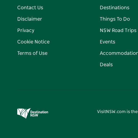
Contact Us
Destinations
Disclaimer
Things To Do
Privacy
NSW Road Trips
Cookie Notice
Events
Terms of Use
Accommodatio
Deals
VisitNSW.com is the