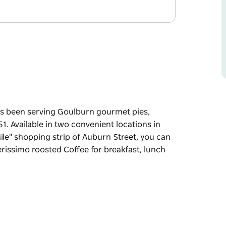
as been serving Goulburn gourmet pies,
1. Available in two convenient locations in
le" shopping strip of Auburn Street, you can
rissimo roosted Coffee for breakfast, lunch
as been serving Goulburn gourmet pies,
51.
atter where you are along the "Golden Mile"
hands on a fresh baked Bryant's pie and