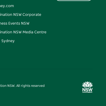
ney.com
ination NSW Corporate
ness Events NSW
ination NSW Media Centre
d Sydney
tion NSW. All rights reserved