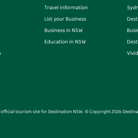
Travel Information
Syd
List your Business
Dest
Business in NSW
Busi
Education in NSW
Dest
n
Vivi
 official tourism site for Destination NSW. © Copyright
2026
Destina