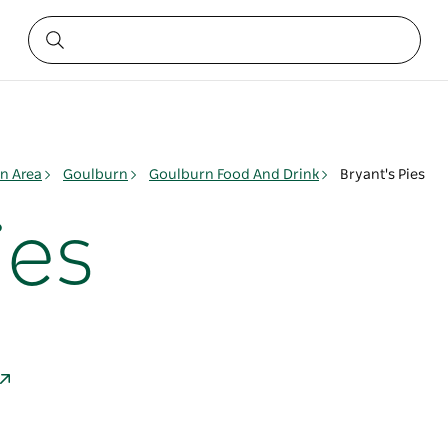
n Area
Goulburn
Goulburn Food And Drink
Bryant's Pies
ies