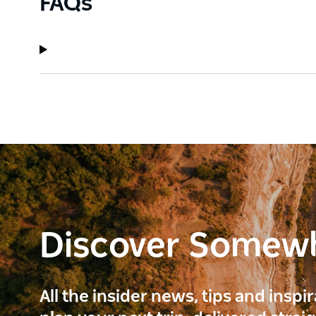
FAQs
Discover Somew
All the insider news, tips and inspi