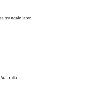
 afternoon treat.
e try again later.