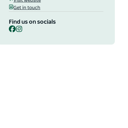
Visit website
Get in touch
Find us on socials
Facebook
Instagram