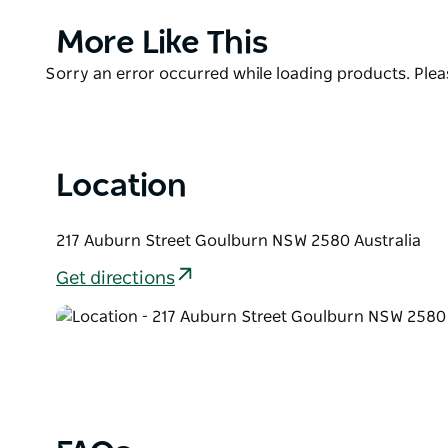
Nerissimo roosted Coffee for breakfast, lunch or an
Product
More Like This
List
Product
Sorry an error occurred while loading products. Pleas
List
Location
217 Auburn Street Goulburn NSW 2580 Australia
Get directions