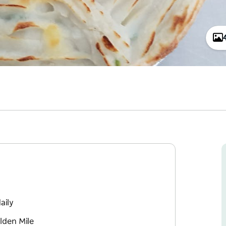
aily
lden Mile