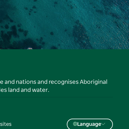
le and nations and recognises Aboriginal
es land and water.
sites
Language