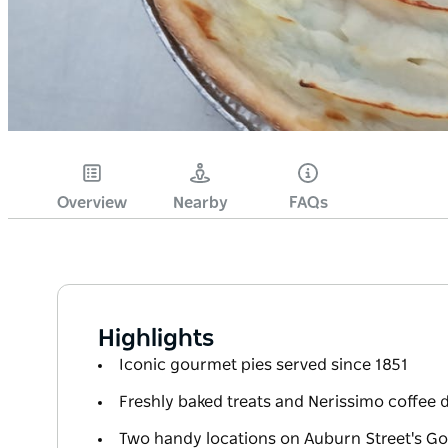
Overview
Nearby
FAQs
Highlights
Iconic gourmet pies served since 1851
Freshly baked treats and Nerissimo coffee d
Two handy locations on Auburn Street's Go