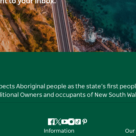
ght to your inbox.
ts Aboriginal people as the state’s first peop
ditional Owners and occupants of New South Wal
Facebook
Twitter
YouTube
Instagram
Tiktok
Pinterest
Information
Our 