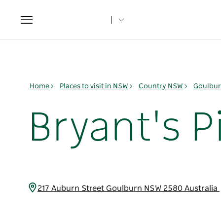
Toggle
navigation
Home
Places to visit in NSW
Country NSW
Goulbur
Bryant's P
217 Auburn Street Goulburn NSW 2580 Australia