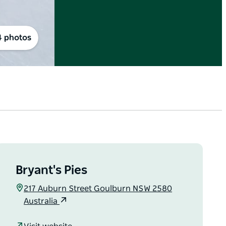
4 photos
Bryant's Pies
217 Auburn Street Goulburn NSW 2580
Australia