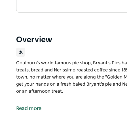
Overview
Goulburn's world famous pie shop, Bryant's Pies h
treats, bread and Nerissimo roasted coffee since 185
town, no matter where you are along the "Golden Mi
get your hands on a fresh baked Bryant's pie and Ne
or an afternoon treat.
Goulburn's world famous pie shop, Bryant's Pies h
treats, bread and Nerissimo roasted coffee since 18
Read more
Available in two convenient locations in town, no m
shopping strip of Auburn Street, you can get your 