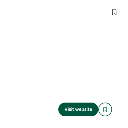
Visit website