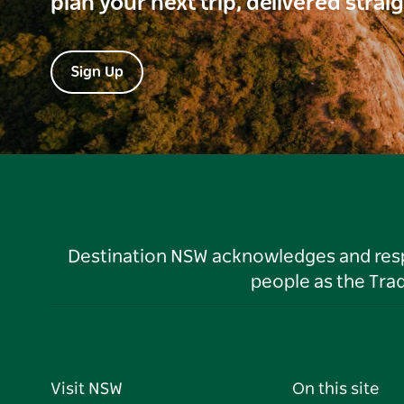
plan your next trip, delivered strai
Sign Up
Destination NSW acknowledges and respec
people as the Tra
Visit NSW
On this site