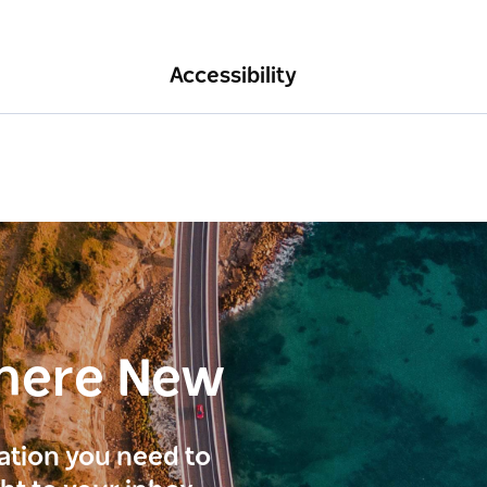
Accessibility
here New
ration you need to