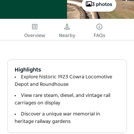
3 photos
Overview
Nearby
FAQs
Highlights
Explore historic 1923 Cowra Locomotive
Depot and Roundhouse
View rare steam, diesel, and vintage rail
carriages on display
Discover a unique war memorial in
heritage railway gardens