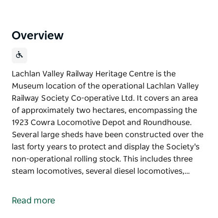
Overview
Lachlan Valley Railway Heritage Centre is the
Museum location of the operational Lachlan Valley
Railway Society Co-operative Ltd. It covers an area
of approximately two hectares, encompassing the
1923 Cowra Locomotive Depot and Roundhouse.
Several large sheds have been constructed over the
last forty years to protect and display the Society's
non-operational rolling stock. This includes three
steam locomotives, several diesel locomotives,…
Lachlan Valley Railway Heritage Centre is the
Museum location of the operational Lachlan Valley
Read more
Railway Society Co-operative Ltd.