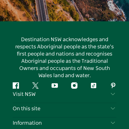
Destination NSW acknowledges and
respects Aboriginal people as the state’s
first people and nations and recognises
Aboriginal people as the Traditional
Owners and occupants of New South
Wales land and water.
Facebook
Twitter
YouTube
Instagram
Tiktok
Pintere
Visit NSW
Contact Us
On this site
Disclaimer
Destinations
Information
Privacy