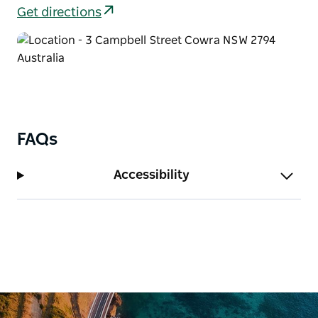
Get directions
FAQs
Accessibility