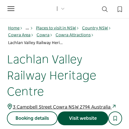
Toggle
navigation
Home
...
Places to visit in NSW
Country NSW
Cowra Area
Cowra
Cowra Attractions
Lachlan Valley Railway Heritage Centre
Lachlan Valley
Railway Heritage
Centre
3 Campbell Street Cowra NSW 2794 Australia
Booking details
Visit website