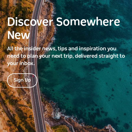
Discover Somewhere
New
All the insider news, tips and inspiration you
need to plan your next trip, delivered straight to
your inbox.
Sign Up