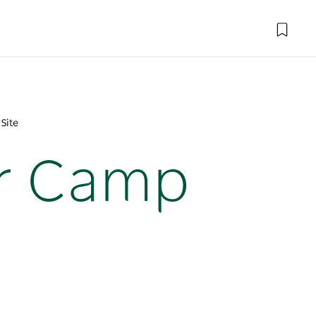
Site
ar Camp