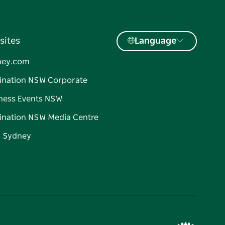
sites
Language
ney.com
ination NSW Corporate
ness Events NSW
ination NSW Media Centre
d Sydney