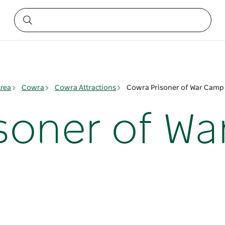
rea
Cowra
Cowra Attractions
Cowra Prisoner of War Camp 
soner of W