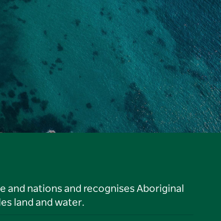
le and nations and recognises Aboriginal
es land and water.