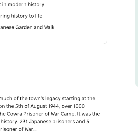
t in modern history
ing history to life
panese Garden and Walk
 much of the town's legacy starting at the
on the 5th of August 1944, over 1000
he Cowra Prisoner of War Camp. It was the
 history. 231 Japanese prisoners and 5
 Prisoner of War…
 much of the town's legacy starting at the