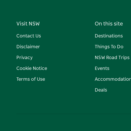
Visit NSW
On this site
Contact Us
Destinations
Disclaimer
Things To Do
Privacy
NSW Road Trips
Cookie Notice
Events
Terms of Use
Accommodatio
Deals