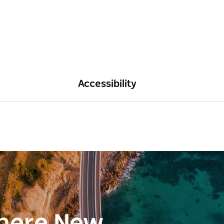
Accessibility