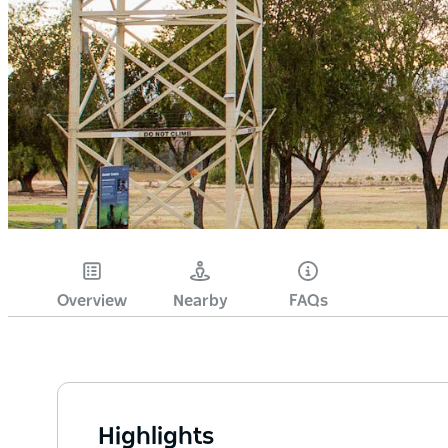
Overview
Nearby
FAQs
Highlights