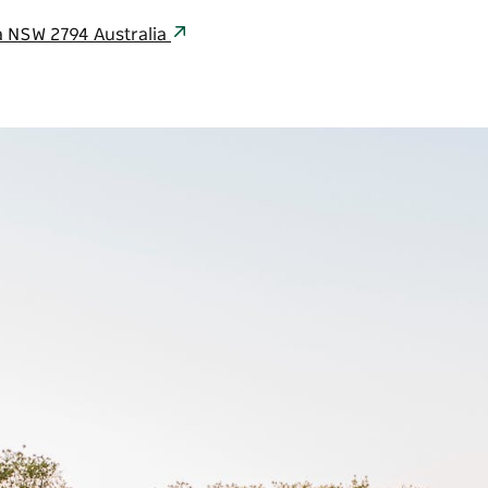
a NSW 2794 Australia