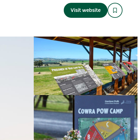
Visit website