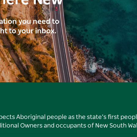
here New
ration you need to
ght to your inbox.
ts Aboriginal people as the state’s first peop
ditional Owners and occupants of New South Wal