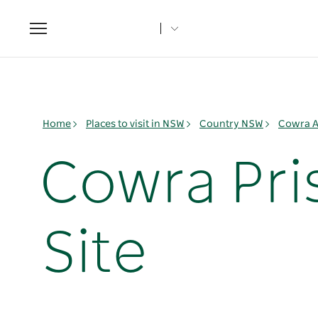
Toggle
navigation
Home
Places to visit in NSW
Country NSW
Cowra A
Cowra Pri
Site