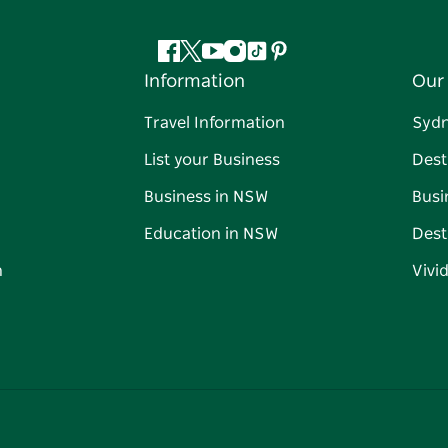
Facebook
Twitter
YouTube
Instagram
Tiktok
Pinterest
Information
Our 
Travel Information
Syd
List your Business
Dest
Business in NSW
Busi
Education in NSW
Dest
n
Vivi