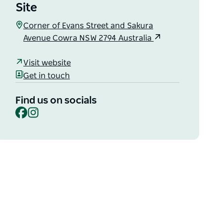
Site
Corner of Evans Street and Sakura
Avenue Cowra NSW 2794 Australia
Visit website
Get in touch
Find us on socials
Facebook
Instagram