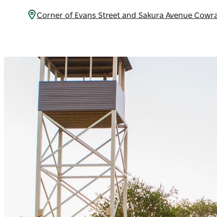
Corner of Evans Street and Sakura Avenue Cowr