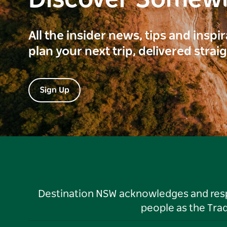
Discover Somew
All the insider news, tips and inspi
plan your next trip, delivered strai
Sign Up
Destination NSW acknowledges and respec
people as the Tra