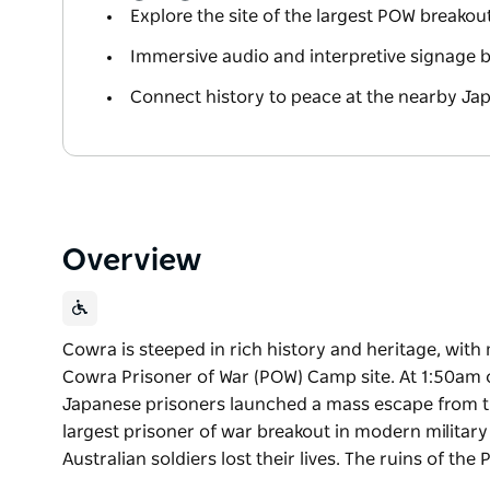
Explore the site of the largest POW breakou
Immersive audio and interpretive signage br
Connect history to peace at the nearby Ja
Overview
Cowra is steeped in rich history and heritage, with
Cowra Prisoner of War (POW) Camp site. At 1:50am 
Japanese prisoners launched a mass escape from t
largest prisoner of war breakout in modern military
Australian soldiers lost their lives. The ruins of the
Cowra is steeped in rich history and heritage, with