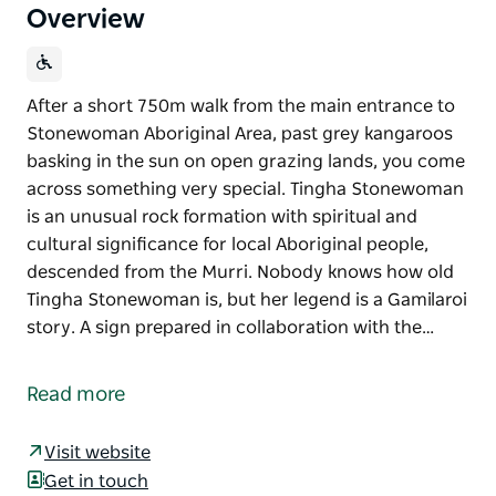
Overview
After a short 750m walk from the main entrance to
Stonewoman Aboriginal Area, past grey kangaroos
basking in the sun on open grazing lands, you come
across something very special. Tingha Stonewoman
is an unusual rock formation with spiritual and
cultural significance for local Aboriginal people,
descended from the Murri. Nobody knows how old
Tingha Stonewoman is, but her legend is a Gamilaroi
story. A sign prepared in collaboration with the…
After a short 750m walk from the main entrance to
Stonewoman Aboriginal Area, past grey kangaroos
Read more
basking in the sun on open grazing lands, you come
across something very special. Tingha Stonewoman
Visit website
is an unusual rock formation with spiritual and
Get in touch
cultural significance for local Aboriginal people,