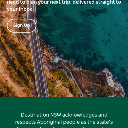
need to plan your next trip, delivered straight to
your inbox.
Sign Up
Destination NSW acknowledges and
respects Aboriginal people as the state’s