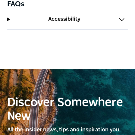
FAQs
Accessibility
Discover Somewhere
New
All the insider news, tips and inspiration you