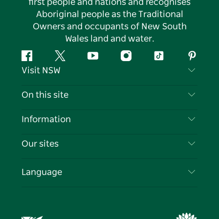
first people and nations and recognises
Aboriginal people as the Traditional
Owners and occupants of New South
Wales land and water.
Facebook
Twitter
YouTube
Instagram
Tiktok
Pintere
Visit NSW
Contact Us
On this site
Disclaimer
Destinations
Information
Privacy
Things To Do
Travel Information
Our sites
Cookie Notice
NSW Road Trips
List your Business
Terms of Use
Sydney.com
Events
Language
Business in NSW
Destination NSW Corporate
Accommodation
Education in NSW
Business Events NSW
Deals
Destination NSW Media Centre