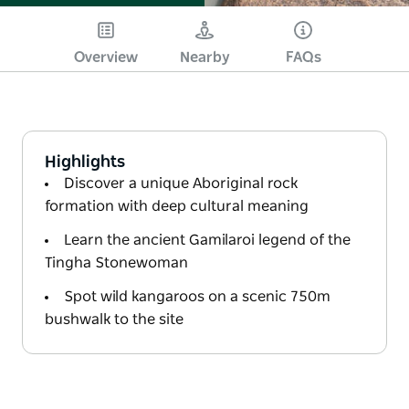
Overview
Nearby
FAQs
Highlights
Discover a unique Aboriginal rock
formation with deep cultural meaning
Learn the ancient Gamilaroi legend of the
Tingha Stonewoman
Spot wild kangaroos on a scenic 750m
bushwalk to the site