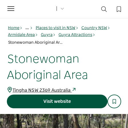
Toggle
navigation
Home
...
Places to visit in NSW
Country NSW
Armidale Area
Guyra
Guyra Attractions
Stonewoman Aboriginal Area
Stonewoman
Aboriginal Area
Tingha NSW 2369 Australia
Visit website