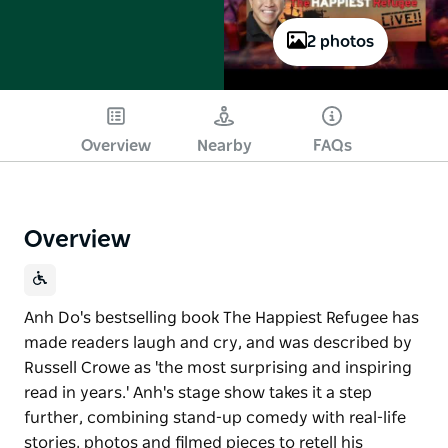
2 photos
Play
Overview
Nearby
FAQs
Overview
Anh Do's bestselling book The Happiest Refugee has
made readers laugh and cry, and was described by
Russell Crowe as 'the most surprising and inspiring
read in years.' Anh's stage show takes it a step
further, combining stand-up comedy with real-life
stories, photos and filmed pieces to retell his