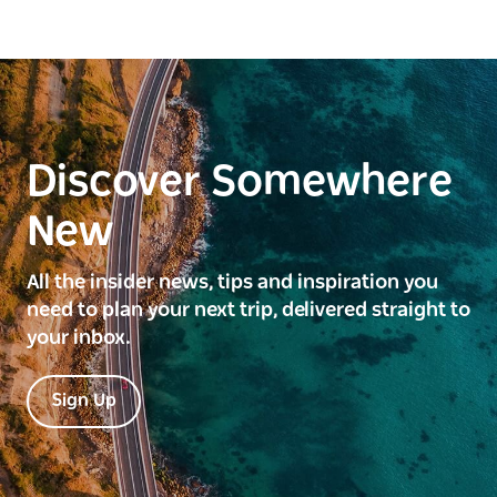
Discover Somewhere
New
All the insider news, tips and inspiration you
need to plan your next trip, delivered straight to
your inbox.
Sign Up