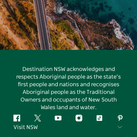
Destination NSW acknowledges and
respects Aboriginal people as the state’s
first people and nations and recognises
Aboriginal people as the Traditional
Owners and occupants of New South
Wales land and water.
Facebook
Twitter
YouTube
Instagram
Tiktok
Pintere
Visit NSW