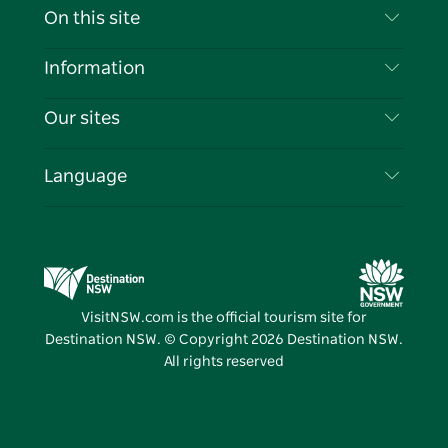
Contact Us
On this site
Disclaimer
Destinations
Information
Privacy
Things To Do
Travel Information
Our sites
Cookie Notice
NSW Road Trips
List your Business
Terms of Use
Sydney.com
Events
Language
Business in NSW
Destination NSW Corporate
Accommodation
Education in NSW
Business Events NSW
Deals
Destination NSW Media Centre
Vivid Sydney
VisitNSW.com is the official tourism site for
Destination NSW. © Copyright
2026
Destination NSW.
All rights reserved