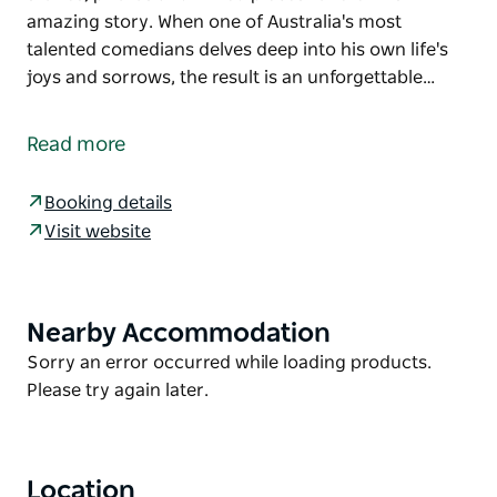
amazing story. When one of Australia's most
talented comedians delves deep into his own life's
joys and sorrows, the result is an unforgettable…
Anh Do's bestselling book The Happiest Refugee has
made readers laugh and cry, and was described by
Read more
Russell Crowe as 'the most surprising and inspiring
read in years.'
Booking details
Anh's stage show takes it a step further, combining
Visit website
stand-up comedy with real-life stories, photos and
filmed pieces to retell his amazing story.
When one of Australia's most talented comedians
Nearby Accommodation
Product
delves deep into his own life's joys and sorrows, the
List
Product
Sorry an error occurred while loading products.
result is an unforgettable night at the theatre that
List
Please try again later.
leaves an audience uplifted and quite simply
experiencing… happiness.
Location