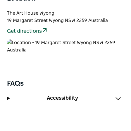
The Art House Wyong
19 Margaret Street Wyong NSW 2259 Australia
Get directions
FAQs
Accessibility