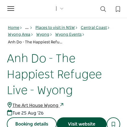
Toggle
navigation
Home
...
Places to visit in NSW
Central Coast
Wyong Area
Wyong
Wyong Events
Anh Do - The Happiest Refugee Live - Wyong
Anh Do - The
Happiest Refugee
Live - Wyong
The Art House Wyong
Tue 25 Aug '26
Booking details
Visit website