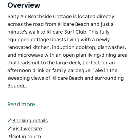
Overview
Salty Air Beachside Cottage is located directly
across the road from Killcare Beach and just a
minute's walk to Killcare Surf Club. This fully
equipped cottage boasts living with a newly
renovated kitchen, induction cooktop, dishwasher,
and microwave with an open plan living/dining area
that leads out to the large deck, perfect for an
afternoon drink or family barbeque. Take in the
sweeping views of Killcare Beach and surrounding
Bouddi…
Salty Air Beachside Cottage is located directly
across the road from Killcare Beach and just a
Read more
minute's walk to Killcare Surf Club.
This fully equipped cottage boasts living with a
Booking details
newly renovated kitchen, induction cooktop,
Visit website
dishwasher, and microwave with an open plan
Get in touch