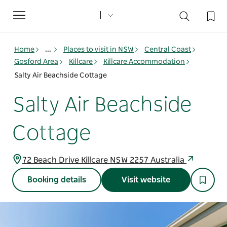
Toggle
navigation
Home
...
Places to visit in NSW
Central Coast
Gosford Area
Killcare
Killcare Accommodation
Salty Air Beachside Cottage
Salty Air Beachside
Cottage
72 Beach Drive Killcare NSW 2257 Australia
Booking details
Visit website