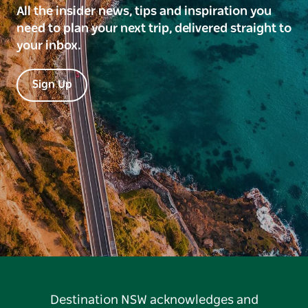
All the insider news, tips and inspiration you
need to plan your next trip, delivered straight to
your inbox.
Sign Up
Destination NSW acknowledges and