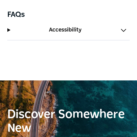
FAQs
Accessibility
Discover Somewhere
New