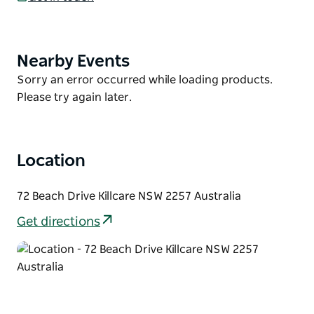
living/dining area that leads out to the large deck,
perfect for an afternoon drink or family barbeque.
Take in the sweeping views of Killcare Beach and
Nearby Events
Product
surrounding Bouddi National Park from the large
List
Product
Sorry an error occurred while loading products.
covered balcony that wraps around the entire front
List
Please try again later.
of the property.
Location
72 Beach Drive Killcare NSW 2257 Australia
Get directions