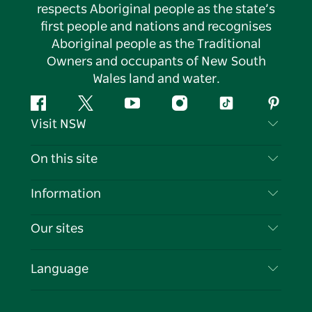
respects Aboriginal people as the state’s
first people and nations and recognises
Aboriginal people as the Traditional
Owners and occupants of New South
Wales land and water.
Facebook
Twitter
YouTube
Instagram
Tiktok
Pintere
Visit NSW
Contact Us
On this site
Disclaimer
Destinations
Information
Privacy
Things To Do
Travel Information
Our sites
Cookie Notice
NSW Road Trips
List your Business
Terms of Use
Sydney.com
Events
Language
Business in NSW
Destination NSW Corporate
Accommodation
Education in NSW
Business Events NSW