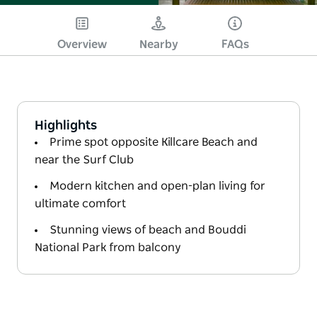
Overview
Nearby
FAQs
Highlights
Prime spot opposite Killcare Beach and
near the Surf Club
Modern kitchen and open-plan living for
ultimate comfort
Stunning views of beach and Bouddi
National Park from balcony