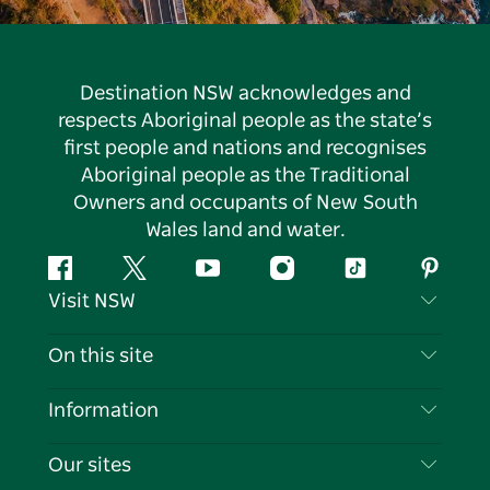
Destination NSW acknowledges and
respects Aboriginal people as the state’s
first people and nations and recognises
Aboriginal people as the Traditional
Owners and occupants of New South
Wales land and water.
Facebook
Twitter
YouTube
Instagram
Tiktok
Pintere
Visit NSW
Contact Us
On this site
Disclaimer
Destinations
Information
Privacy
Things To Do
Travel Information
Our sites
Cookie Notice
NSW Road Trips