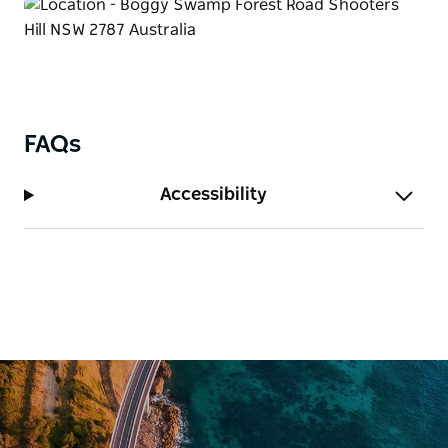
FAQs
Accessibility