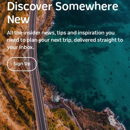
Discover Somewhere
New
All the insider news, tips and inspiration you
need to plan your next trip, delivered straight to
your inbox.
Sign Up