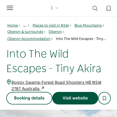
Toggle
navigation
Home
...
Places to visit in NSW
Blue Mountains
Oberon & surrounds
Oberon
Oberon Accommodation
Into The Wild Escapes - Tiny Akira
Into The Wild
Escapes - Tiny Akira
Boggy Swamp Forest Road Shooters Hill NSW
2787 Australia
Booking details
Visit website