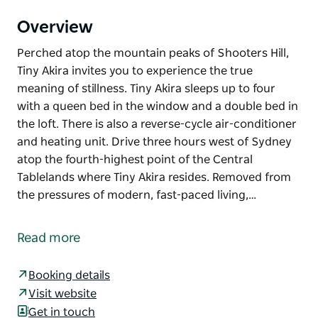
Overview
Perched atop the mountain peaks of Shooters Hill,
Tiny Akira invites you to experience the true
meaning of stillness. Tiny Akira sleeps up to four
with a queen bed in the window and a double bed in
the loft. There is also a reverse-cycle air-conditioner
and heating unit. Drive three hours west of Sydney
atop the fourth-highest point of the Central
Tablelands where Tiny Akira resides. Removed from
the pressures of modern, fast-paced living,…
Perched atop the mountain peaks of Shooters Hill,
Tiny Akira invites you to experience the true
Read more
meaning of stillness.
Tiny Akira sleeps up to four with a queen bed in the
Booking details
window and a double bed in the loft. There is also a
Visit website
reverse-cycle air-conditioner and heating unit.
Get in touch