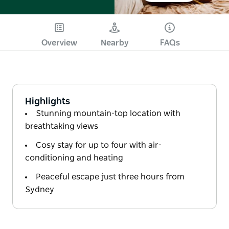
Overview
Nearby
FAQs
Highlights
Stunning mountain-top location with
breathtaking views
Cosy stay for up to four with air-
conditioning and heating
Peaceful escape just three hours from
Sydney