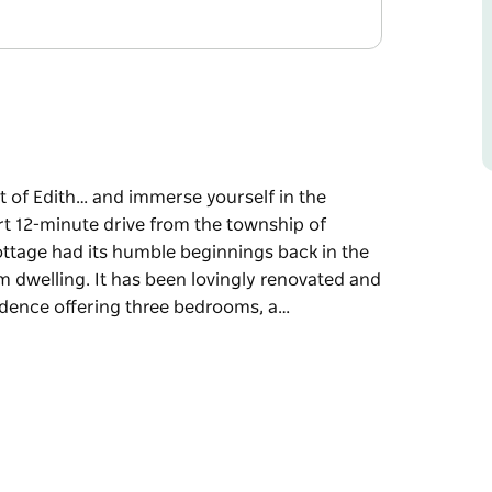
 of Edith… and immerse yourself in the
t 12-minute drive from the township of
ttage had its humble beginnings back in the
 dwelling. It has been lovingly renovated and
idence offering three bedrooms, a…
 of Edith… and immerse yourself in the
 Oberon and near the spectacular Jenolan
the 1890s as a pisé or rammed-earth farm