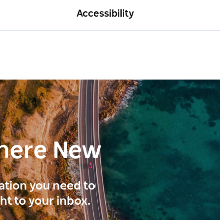
Accessibility
here New
ration you need to
ght to your inbox.