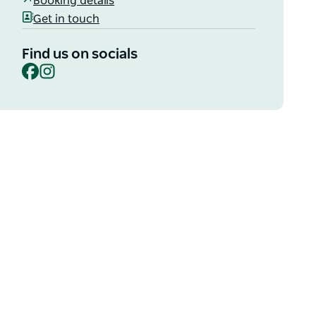
Booking details
Get in touch
Find us on socials
Facebook
Instagram