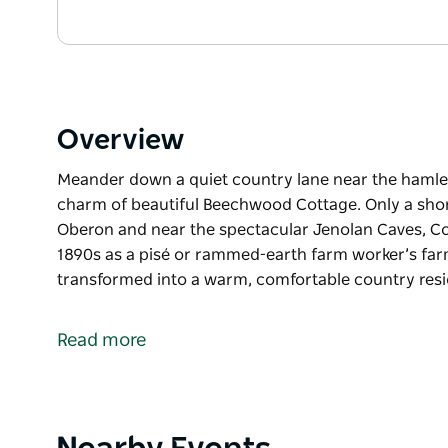
Overview
Meander down a quiet country lane near the hamlet
charm of beautiful Beechwood Cottage. Only a shor
Oberon and near the spectacular Jenolan Caves, Co
1890s as a pisé or rammed-earth farm worker’s farm
transformed into a warm, comfortable country res
Meander down a quiet country lane near the hamlet
charm of beautiful Beechwood Cottage.
Read more
Only a short 12-minute drive from the township of
Caves, Cottage had its humble beginnings back in 
worker’s farm dwelling.
Product