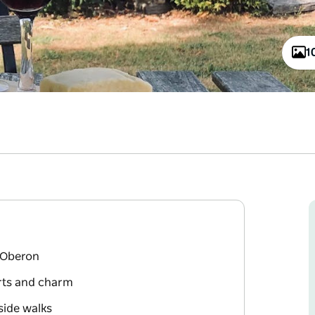
1
 Oberon
rts and charm
side walks