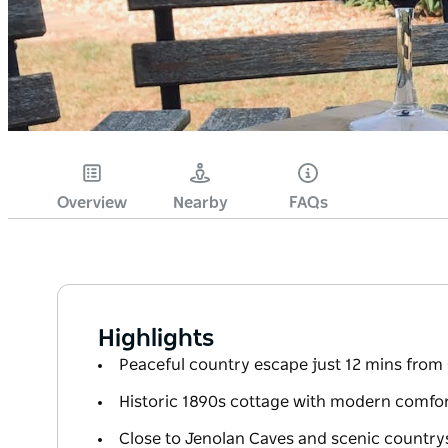
Overview
Nearby
FAQs
Highlights
Peaceful country escape just 12 mins from
Historic 1890s cottage with modern comfo
Close to Jenolan Caves and scenic country