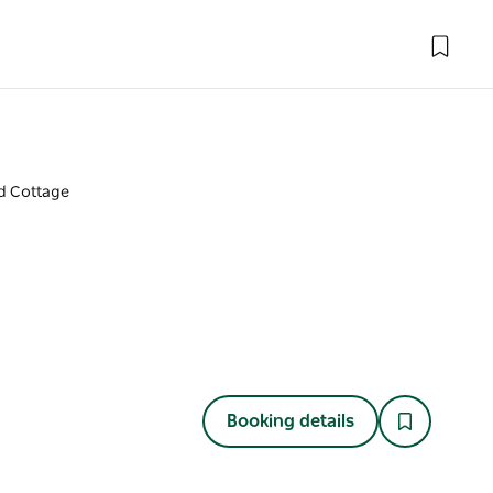
 Cottage
Booking details