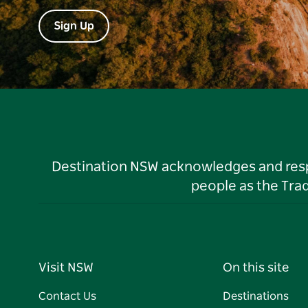
Sign Up
Destination NSW acknowledges and respec
people as the Tra
Visit NSW
On this site
Contact Us
Destinations