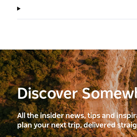
Discover Somew
All the insider news, tips and inspi
plan your next trip, delivered strai