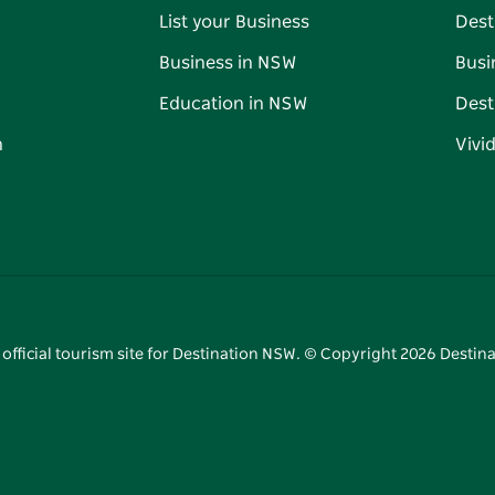
List your Business
Dest
Business in NSW
Busi
Education in NSW
Dest
n
Vivi
 official tourism site for Destination NSW. © Copyright
2026
Destina