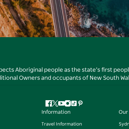
ts Aboriginal people as the state’s first peop
ditional Owners and occupants of New South Wal
Facebook
Twitter
YouTube
Instagram
Tiktok
Pinterest
Information
Our 
Travel Information
Syd