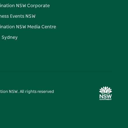
ination NSW Corporate
ness Events NSW
ination NSW Media Centre
d Sydney
tion NSW. All rights reserved