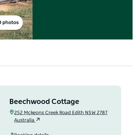
0 photos
Beechwood Cottage
252 Mckeons Creek Road Edith NSW 2787
Australia