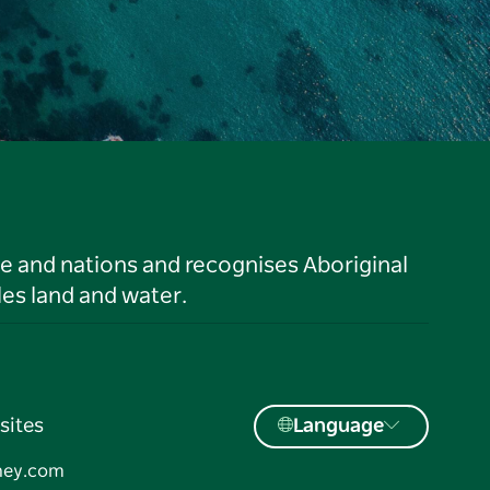
le and nations and recognises Aboriginal
es land and water.
sites
Language
ney.com