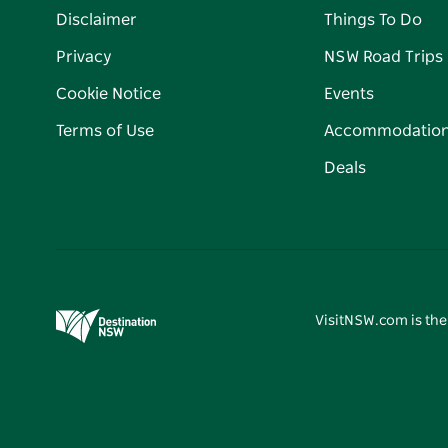
Disclaimer
Things To Do
Privacy
NSW Road Trips
Cookie Notice
Events
Terms of Use
Accommodatio
Deals
VisitNSW.com is the