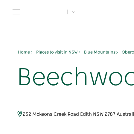
Toggle
navigation
Home
Places to visit in NSW
Blue Mountains
Obero
Beechwoo
252 Mckeons Creek Road Edith NSW 2787 Austral