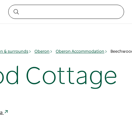
n & surrounds
Oberon
Oberon Accommodation
Beechwood
d Cottage
ia